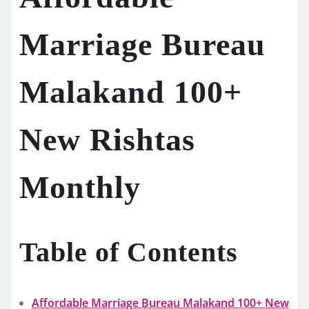
Marriage Bureau
Malakand 100+
New Rishtas
Monthly
Table of Contents
Affordable Marriage Bureau Malakand 100+ New