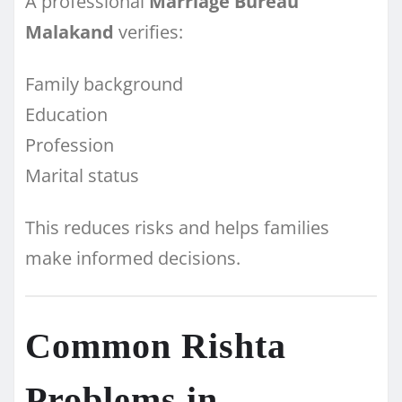
A professional
Marriage Bureau
Malakand
verifies:
Family background
Education
Profession
Marital status
This reduces risks and helps families
make informed decisions.
Common Rishta
Problems in