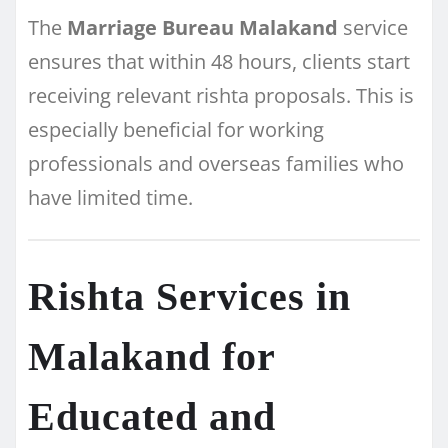
The
Marriage Bureau Malakand
service
ensures that within 48 hours, clients start
receiving relevant rishta proposals. This is
especially beneficial for working
professionals and overseas families who
have limited time.
Rishta Services in
Malakand for
Educated and