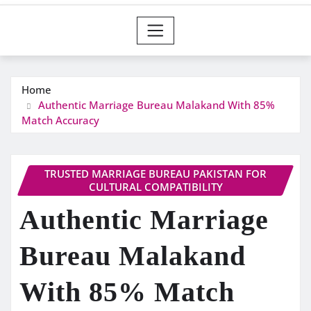
Home
Authentic Marriage Bureau Malakand With 85%
Match Accuracy
TRUSTED MARRIAGE BUREAU PAKISTAN FOR
CULTURAL COMPATIBILITY
Authentic Marriage
Bureau Malakand
With 85% Match