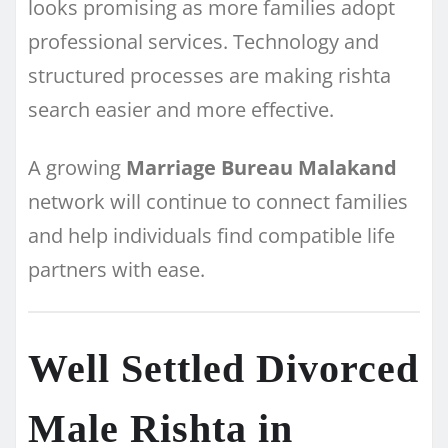
looks promising as more families adopt
professional services. Technology and
structured processes are making rishta
search easier and more effective.
A growing
Marriage Bureau Malakand
network will continue to connect families
and help individuals find compatible life
partners with ease.
Well Settled Divorced
Male Rishta in