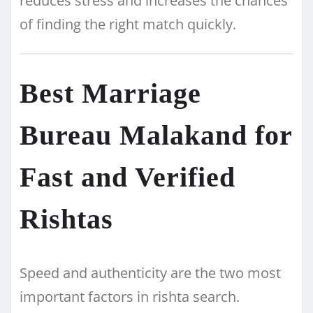
reduces stress and increases the chances
of finding the right match quickly.
Best Marriage
Bureau Malakand for
Fast and Verified
Rishtas
Speed and authenticity are the two most
important factors in rishta search.