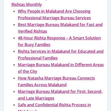
Rishtas Monthly
Why People in Malakand Are Choosing
Professional Marriage Bureau Services
Best Marriage Bureau Malakand for Fast and
Verified Rishtas
48-Hour Rishta Response – A Smart Solution
for Busy Families
Rishta Services in Malakand for Educated and
Professional Families
Marriage Bureau Malakand in Different Areas
of the City
How Natasha Marriage Bureau Connects
Families Across Malakand
Marriage Bureau Malakand for First, Second,
and Late Marriages
Safe and Confidential Rishta Process in