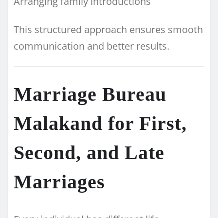
Arranging family introductions
This structured approach ensures smooth
communication and better results.
Marriage Bureau
Malakand for First,
Second, and Late
Marriages