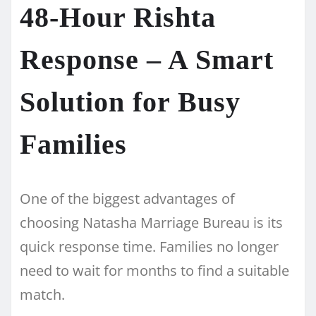
48-Hour Rishta
Response – A Smart
Solution for Busy
Families
One of the biggest advantages of
choosing Natasha Marriage Bureau is its
quick response time. Families no longer
need to wait for months to find a suitable
match.