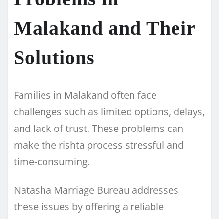
Malakand and Their
Solutions
Families in Malakand often face
challenges such as limited options, delays,
and lack of trust. These problems can
make the rishta process stressful and
time-consuming.
Natasha Marriage Bureau addresses
these issues by offering a reliable