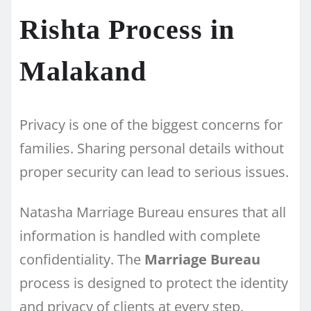
Rishta Process in
Malakand
Privacy is one of the biggest concerns for
families. Sharing personal details without
proper security can lead to serious issues.
Natasha Marriage Bureau ensures that all
information is handled with complete
confidentiality. The
Marriage Bureau
process is designed to protect the identity
and privacy of clients at every step.