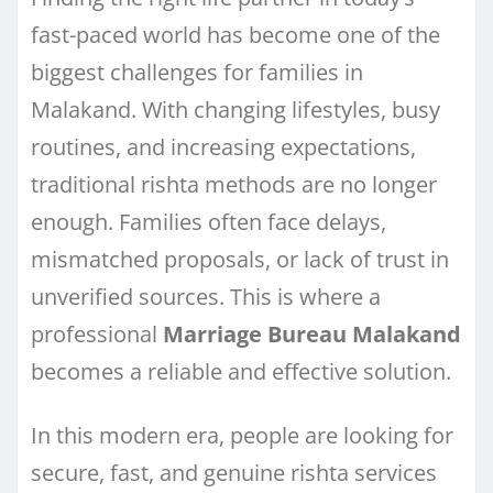
fast-paced world has become one of the
biggest challenges for families in
Malakand. With changing lifestyles, busy
routines, and increasing expectations,
traditional rishta methods are no longer
enough. Families often face delays,
mismatched proposals, or lack of trust in
unverified sources. This is where a
professional
Marriage Bureau Malakand
becomes a reliable and effective solution.
In this modern era, people are looking for
secure, fast, and genuine rishta services