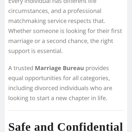
Every individual has different life
circumstances, and a professional
matchmaking service respects that.
Whether someone is looking for their first
marriage or a second chance, the right
support is essential.
A trusted
Marriage Bureau
provides
equal opportunities for all categories,
including divorced individuals who are
looking to start a new chapter in life.
Safe and Confidential