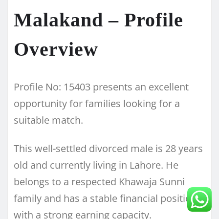
Malakand – Profile
Overview
Profile No: 15403 presents an excellent
opportunity for families looking for a
suitable match.
This well-settled divorced male is 28 years
old and currently living in Lahore. He
belongs to a respected Khawaja Sunni
family and has a stable financial position
with a strong earning capacity.