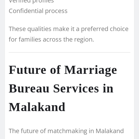
Verified profiles
Confidential process
These qualities make it a preferred choice
for families across the region.
Future of Marriage
Bureau Services in
Malakand
The future of matchmaking in Malakand