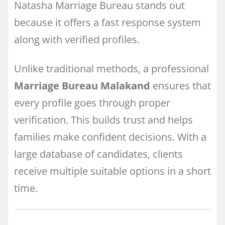
Natasha Marriage Bureau stands out
because it offers a fast response system
along with verified profiles.
Unlike traditional methods, a professional
Marriage Bureau Malakand
ensures that
every profile goes through proper
verification. This builds trust and helps
families make confident decisions. With a
large database of candidates, clients
receive multiple suitable options in a short
time.