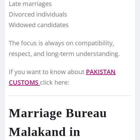
Late marriages
Divorced individuals
Widowed candidates
The focus is always on compatibility,
respect, and long-term understanding.
If you want to know about
PAKISTAN
CUSTOMS
click here:
Marriage Bureau
Malakand in