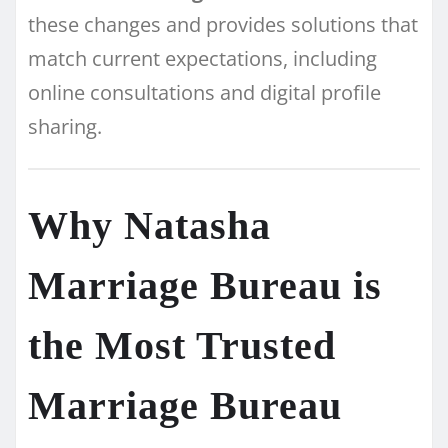
these changes and provides solutions that
match current expectations, including
online consultations and digital profile
sharing.
Why Natasha
Marriage Bureau is
the Most Trusted
Marriage Bureau