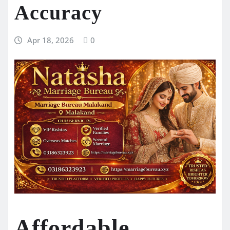
Accuracy
Apr 18, 2026
0
Affordable