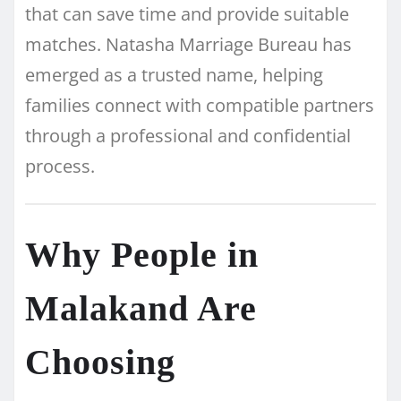
that can save time and provide suitable
matches. Natasha Marriage Bureau has
emerged as a trusted name, helping
families connect with compatible partners
through a professional and confidential
process.
Why People in
Malakand Are
Choosing