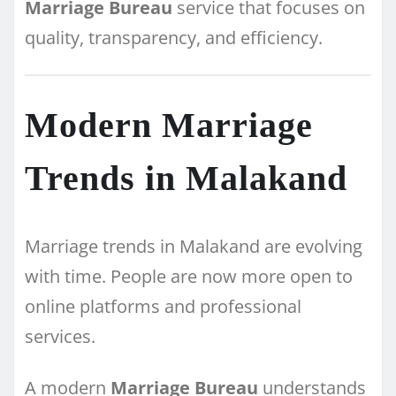
Marriage Bureau
service that focuses on
quality, transparency, and efficiency.
Modern Marriage
Trends in Malakand
Marriage trends in Malakand are evolving
with time. People are now more open to
online platforms and professional
services.
A modern
Marriage Bureau
understands