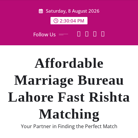
Skip
Saturday, 8 August 2026
to
content
2:30:05 PM
Follow Us
Affordable
Marriage Bureau
Lahore Fast Rishta
Matching
Your Partner in Finding the Perfect Match