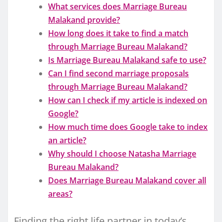
What services does Marriage Bureau
Malakand provide?
How long does it take to find a match
through Marriage Bureau Malakand?
Is Marriage Bureau Malakand safe to use?
Can I find second marriage proposals
through Marriage Bureau Malakand?
How can I check if my article is indexed on
Google?
How much time does Google take to index
an article?
Why should I choose Natasha Marriage
Bureau Malakand?
Does Marriage Bureau Malakand cover all
areas?
Finding the right life partner in today’s