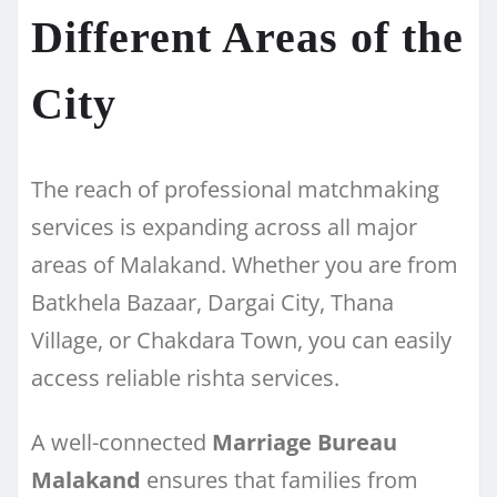
Different Areas of the
City
The reach of professional matchmaking
services is expanding across all major
areas of Malakand. Whether you are from
Batkhela Bazaar, Dargai City, Thana
Village, or Chakdara Town, you can easily
access reliable rishta services.
A well-connected
Marriage Bureau
Malakand
ensures that families from