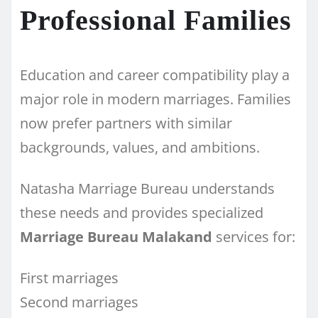
Professional Families
Education and career compatibility play a
major role in modern marriages. Families
now prefer partners with similar
backgrounds, values, and ambitions.
Natasha Marriage Bureau understands
these needs and provides specialized
Marriage Bureau Malakand
services for:
First marriages
Second marriages