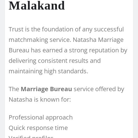
Malakand
Trust is the foundation of any successful
matchmaking service. Natasha Marriage
Bureau has earned a strong reputation by
delivering consistent results and
maintaining high standards.
The
Marriage Bureau
service offered by
Natasha is known for:
Professional approach
Quick response time