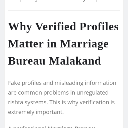
Why Verified Profiles
Matter in Marriage
Bureau Malakand
Fake profiles and misleading information
are common problems in unregulated
rishta systems. This is why verification is
extremely important.