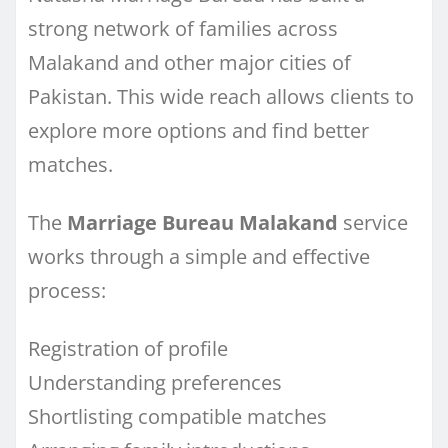
strong network of families across
Malakand and other major cities of
Pakistan. This wide reach allows clients to
explore more options and find better
matches.
The
Marriage Bureau Malakand
service
works through a simple and effective
process:
Registration of profile
Understanding preferences
Shortlisting compatible matches