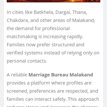
In cities like Batkhela, Dargai, Thana,
Chakdara, and other areas of Malakand,
the demand for professional
matchmaking is increasing rapidly.
Families now prefer structured and
verified systems instead of relying only on
personal contacts.
A reliable
Marriage Bureau Malakand
provides a platform where profiles are
screened, preferences are respected, and
families can interact safely. This approach