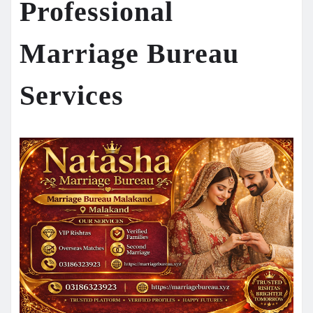
Professional
Marriage Bureau
Services