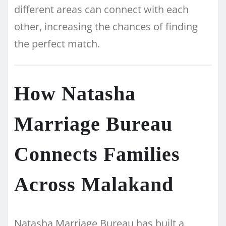
different areas can connect with each
other, increasing the chances of finding
the perfect match.
How Natasha
Marriage Bureau
Connects Families
Across Malakand
Natasha Marriage Bureau has built a