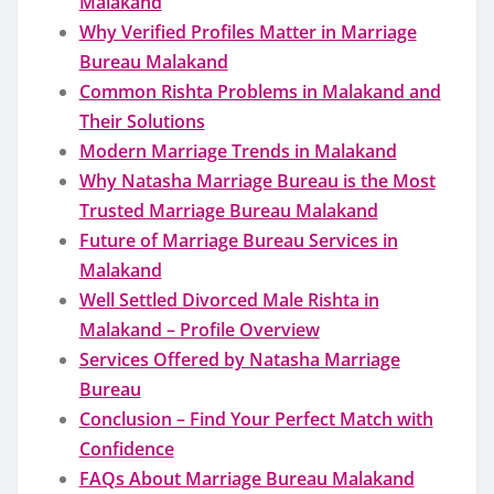
Malakand
Why Verified Profiles Matter in Marriage
Bureau Malakand
Common Rishta Problems in Malakand and
Their Solutions
Modern Marriage Trends in Malakand
Why Natasha Marriage Bureau is the Most
Trusted Marriage Bureau Malakand
Future of Marriage Bureau Services in
Malakand
Well Settled Divorced Male Rishta in
Malakand – Profile Overview
Services Offered by Natasha Marriage
Bureau
Conclusion – Find Your Perfect Match with
Confidence
FAQs About Marriage Bureau Malakand