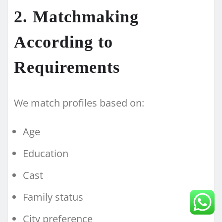
2. Matchmaking
According to
Requirements
We match profiles based on:
Age
Education
Cast
Family status
City preference