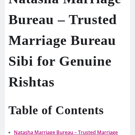
Bureau – Trusted
Marriage Bureau
Sibi for Genuine
Rishtas
Table of Contents
Natasha Marriage Bureau – Trusted Marriage