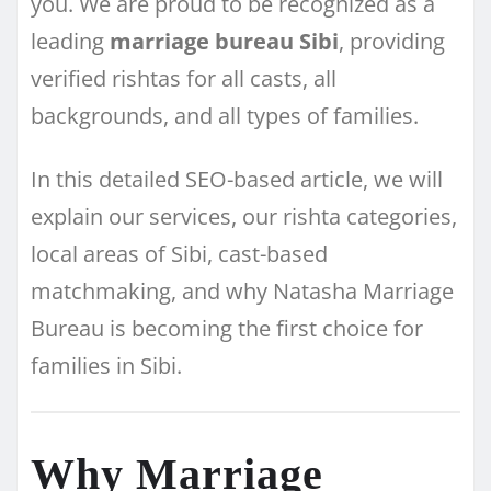
you. We are proud to be recognized as a
leading
marriage bureau Sibi
, providing
verified rishtas for all casts, all
backgrounds, and all types of families.
In this detailed SEO-based article, we will
explain our services, our rishta categories,
local areas of Sibi, cast-based
matchmaking, and why Natasha Marriage
Bureau is becoming the first choice for
families in Sibi.
Why Marriage