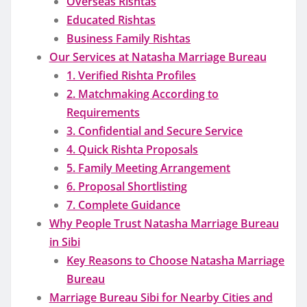
Overseas Rishtas
Educated Rishtas
Business Family Rishtas
Our Services at Natasha Marriage Bureau
1. Verified Rishta Profiles
2. Matchmaking According to
Requirements
3. Confidential and Secure Service
4. Quick Rishta Proposals
5. Family Meeting Arrangement
6. Proposal Shortlisting
7. Complete Guidance
Why People Trust Natasha Marriage Bureau
in Sibi
Key Reasons to Choose Natasha Marriage
Bureau
Marriage Bureau Sibi for Nearby Cities and