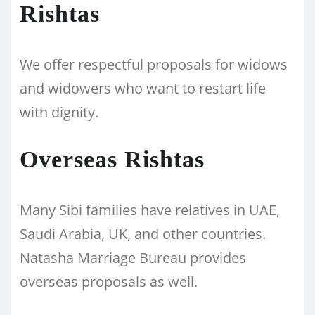
Rishtas
We offer respectful proposals for widows
and widowers who want to restart life
with dignity.
Overseas Rishtas
Many Sibi families have relatives in UAE,
Saudi Arabia, UK, and other countries.
Natasha Marriage Bureau provides
overseas proposals as well.