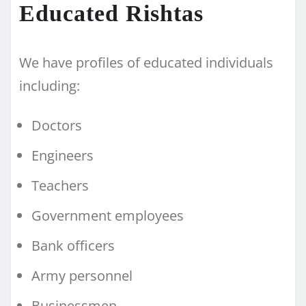
Educated Rishtas
We have profiles of educated individuals
including:
Doctors
Engineers
Teachers
Government employees
Bank officers
Army personnel
Businessmen