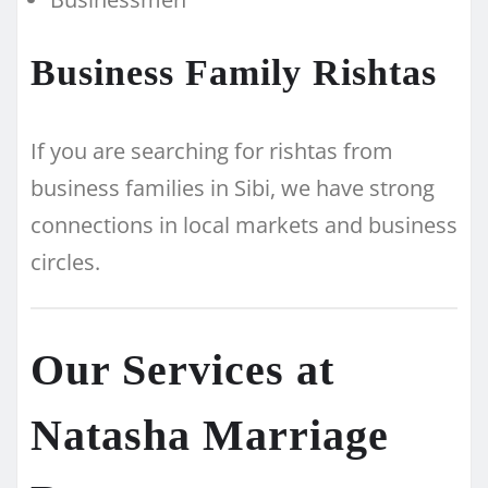
Business Family Rishtas
If you are searching for rishtas from
business families in Sibi, we have strong
connections in local markets and business
circles.
Our Services at
Natasha Marriage