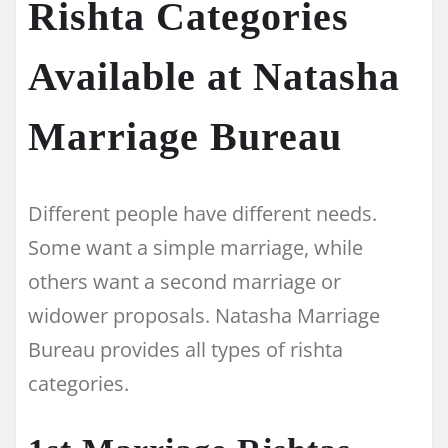
Rishta Categories
Available at Natasha
Marriage Bureau
Different people have different needs.
Some want a simple marriage, while
others want a second marriage or
widower proposals. Natasha Marriage
Bureau provides all types of rishta
categories.