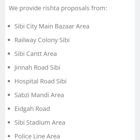
We provide rishta proposals from:
Sibi City Main Bazaar Area
Railway Colony Sibi
Sibi Cantt Area
Jinnah Road Sibi
Hospital Road Sibi
Sabzi Mandi Area
Eidgah Road
Sibi Stadium Area
Police Line Area