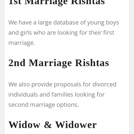
1st Marriage Rishtas
We have a large database of young boys
and girls who are looking for their first
marriage.
2nd Marriage Rishtas
We also provide proposals for divorced
individuals and families looking for
second marriage options.
Widow & Widower