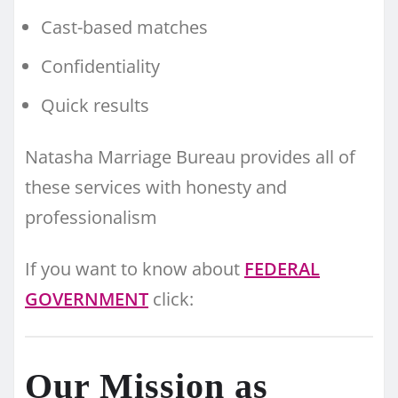
Cast-based matches
Confidentiality
Quick results
Natasha Marriage Bureau provides all of
these services with honesty and
professionalism
If you want to know about
FEDERAL
GOVERNMENT
click:
Our Mission as