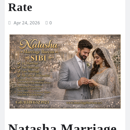
Rate
Apr 24, 2026
0
Natasha Marriage