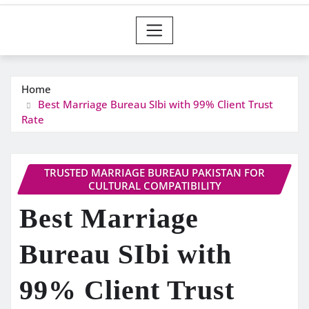
Home
Best Marriage Bureau SIbi with 99% Client Trust
Rate
TRUSTED MARRIAGE BUREAU PAKISTAN FOR
CULTURAL COMPATIBILITY
Best Marriage
Bureau SIbi with
99% Client Trust