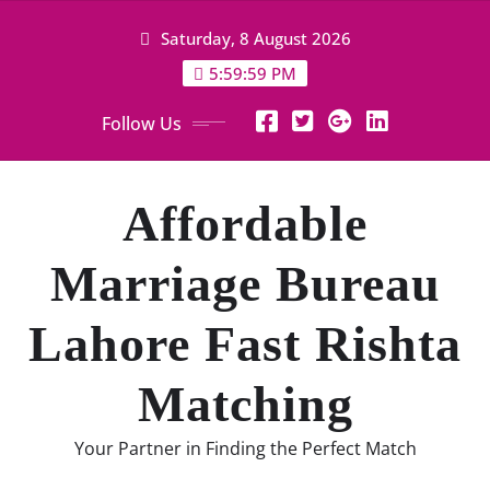
Skip
Saturday, 8 August 2026
to
content
6:00:00 PM
Follow Us
Affordable
Marriage Bureau
Lahore Fast Rishta
Matching
Your Partner in Finding the Perfect Match