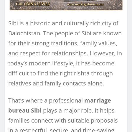
Sibi is a historic and culturally rich city of
Balochistan. The people of Sibi are known
for their strong traditions, family values,
and respect for relationships. However, in
today’s modern lifestyle, it has become
difficult to find the right rishta through
relatives and family contacts alone.
That’s where a professional
marriage
bureau Sibi
plays a major role. It helps
families connect with suitable proposals
in a respectful, secure, and time-saving