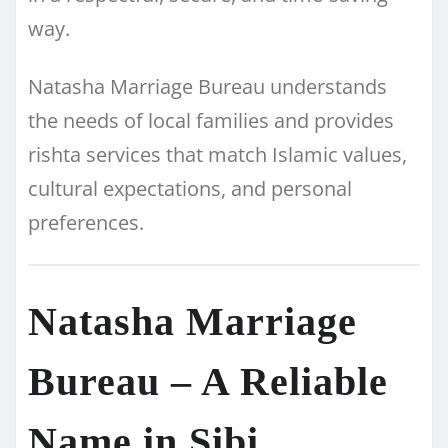
way.
Natasha Marriage Bureau understands
the needs of local families and provides
rishta services that match Islamic values,
cultural expectations, and personal
preferences.
Natasha Marriage
Bureau – A Reliable
Name in Sibi