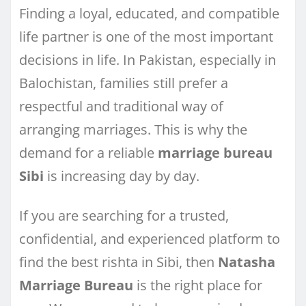
Finding a loyal, educated, and compatible
life partner is one of the most important
decisions in life. In Pakistan, especially in
Balochistan, families still prefer a
respectful and traditional way of
arranging marriages. This is why the
demand for a reliable
marriage bureau
Sibi
is increasing day by day.
If you are searching for a trusted,
confidential, and experienced platform to
find the best rishta in Sibi, then
Natasha
Marriage Bureau
is the right place for