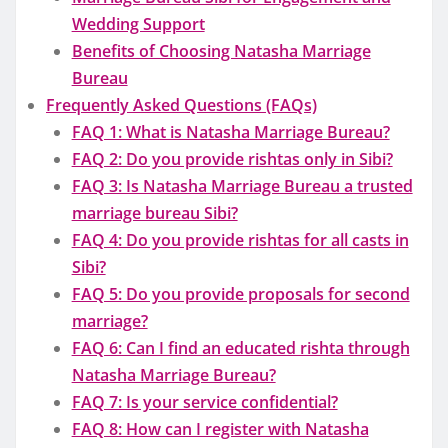
Wedding Support
Benefits of Choosing Natasha Marriage
Bureau
Frequently Asked Questions (FAQs)
FAQ 1: What is Natasha Marriage Bureau?
FAQ 2: Do you provide rishtas only in Sibi?
FAQ 3: Is Natasha Marriage Bureau a trusted
marriage bureau Sibi?
FAQ 4: Do you provide rishtas for all casts in
Sibi?
FAQ 5: Do you provide proposals for second
marriage?
FAQ 6: Can I find an educated rishta through
Natasha Marriage Bureau?
FAQ 7: Is your service confidential?
FAQ 8: How can I register with Natasha