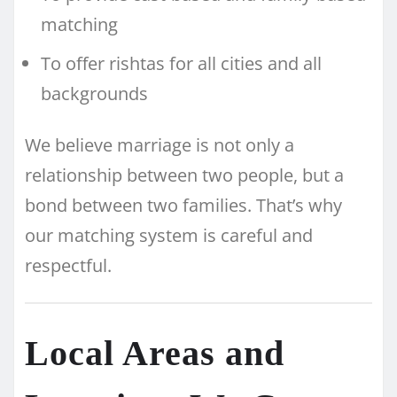
matching
To offer rishtas for all cities and all
backgrounds
We believe marriage is not only a
relationship between two people, but a
bond between two families. That’s why
our matching system is careful and
respectful.
Local Areas and