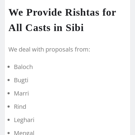
We Provide Rishtas for
All Casts in Sibi
We deal with proposals from:
Baloch
Bugti
Marri
Rind
Leghari
Mengal