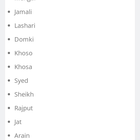
Jamali
Lashari
Domki
Khoso
Khosa
Syed
Sheikh
Rajput
Jat
Arain