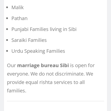
Malik
Pathan
Punjabi Families living in Sibi
Saraiki Families
Urdu Speaking Families
Our
marriage bureau Sibi
is open for
everyone. We do not discriminate. We
provide equal rishta services to all
families.