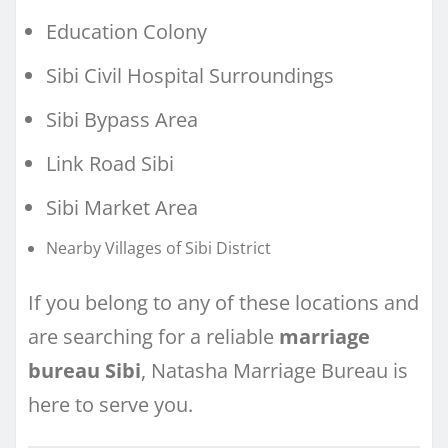
Education Colony
Sibi Civil Hospital Surroundings
Sibi Bypass Area
Link Road Sibi
Sibi Market Area
Nearby Villages of Sibi District
If you belong to any of these locations and
are searching for a reliable
marriage
bureau Sibi
, Natasha Marriage Bureau is
here to serve you.