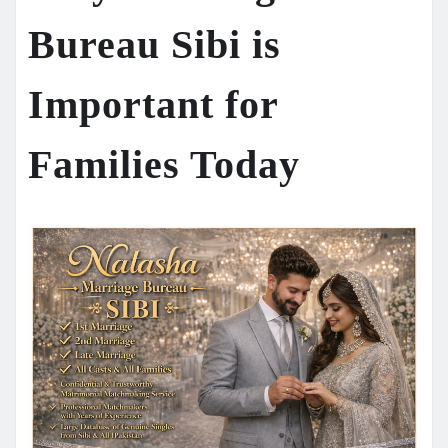
Bureau Sibi is
Important for
Families Today