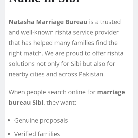
Natasha Marriage Bureau
is a trusted
and well-known rishta service provider
that has helped many families find the
right match. We are proud to offer rishta
solutions not only for Sibi but also for
nearby cities and across Pakistan.
When people search online for
marriage
bureau Sibi
, they want:
Genuine proposals
Verified families