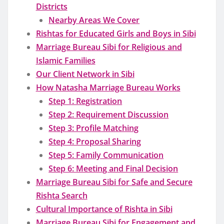
Districts
Nearby Areas We Cover
Rishtas for Educated Girls and Boys in Sibi
Marriage Bureau Sibi for Religious and
Islamic Families
Our Client Network in Sibi
How Natasha Marriage Bureau Works
Step 1: Registration
Step 2: Requirement Discussion
Step 3: Profile Matching
Step 4: Proposal Sharing
Step 5: Family Communication
Step 6: Meeting and Final Decision
Marriage Bureau Sibi for Safe and Secure
Rishta Search
Cultural Importance of Rishta in Sibi
Marriage Bureau Sibi for Engagement and