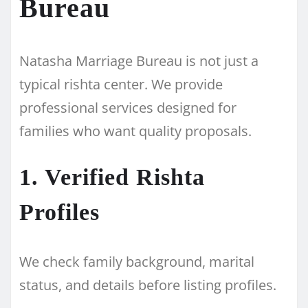
Bureau
Natasha Marriage Bureau is not just a
typical rishta center. We provide
professional services designed for
families who want quality proposals.
1. Verified Rishta
Profiles
We check family background, marital
status, and details before listing profiles.