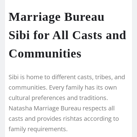
Marriage Bureau
Sibi for All Casts and
Communities
Sibi is home to different casts, tribes, and
communities. Every family has its own
cultural preferences and traditions.
Natasha Marriage Bureau respects all
casts and provides rishtas according to
family requirements.