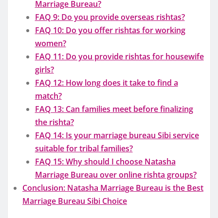
Marriage Bureau?
FAQ 9: Do you provide overseas rishtas?
FAQ 10: Do you offer rishtas for working
women?
FAQ 11: Do you provide rishtas for housewife
girls?
FAQ 12: How long does it take to find a
match?
FAQ 13: Can families meet before finalizing
the rishta?
FAQ 14: Is your marriage bureau Sibi service
suitable for tribal families?
FAQ 15: Why should I choose Natasha
Marriage Bureau over online rishta groups?
Conclusion: Natasha Marriage Bureau is the Best
Marriage Bureau Sibi Choice