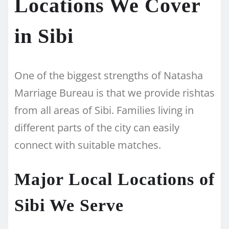
Locations We Cover
in Sibi
One of the biggest strengths of Natasha
Marriage Bureau is that we provide rishtas
from all areas of Sibi. Families living in
different parts of the city can easily
connect with suitable matches.
Major Local Locations of
Sibi We Serve