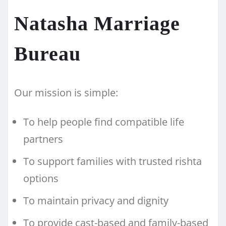
Natasha Marriage
Bureau
Our mission is simple:
To help people find compatible life
partners
To support families with trusted rishta
options
To maintain privacy and dignity
To provide cast-based and family-based