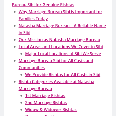
Bureau Sibi for Genuine Rishtas
Why Marriage Bureau Sibi is Important for
Families Today
Natasha Marriage Bureau – A Reliable Name
in Sibi
Our Mission as Natasha Marriage Bureau
Local Areas and Locations We Cover in Sibi
Major Local Locations of Sibi We Serve
Marriage Bureau Sibi for All Casts and
Communities
We Provide Rishtas for All Casts in Sibi
Rishta Categories Available at Natasha
Marriage Bureau
1st Marriage Rishtas
2nd Marriage Rishtas
Widow & Widower Rishtas