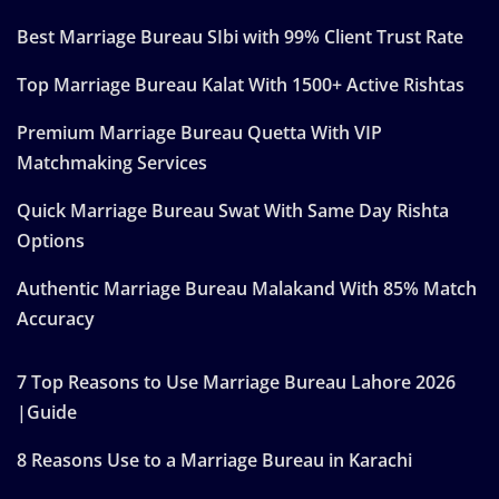
Best Marriage Bureau SIbi with 99% Client Trust Rate
Top Marriage Bureau Kalat With 1500+ Active Rishtas
Premium Marriage Bureau Quetta With VIP
Matchmaking Services
Quick Marriage Bureau Swat With Same Day Rishta
Options
Authentic Marriage Bureau Malakand With 85% Match
Accuracy
7 Top Reasons to Use Marriage Bureau Lahore 2026
|Guide
8 Reasons Use to a Marriage Bureau in Karachi