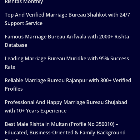
Rishtas Monthly
Top And Verified Marriage Bureau Shahkot with 24/7
Support Service
Famous Marriage Bureau Arifwala with 2000+ Rishta
Database
Leading Marriage Bureau Muridke with 95% Success
Rate
Reliable Marriage Bureau Rajanpur with 300+ Verified
Profiles
Professional And Happy Marriage Bureau Shujabad
with 10+ Years Experience
Best Male Rishta in Multan (Profile No 350010) –
Educated, Business-Oriented & Family Background