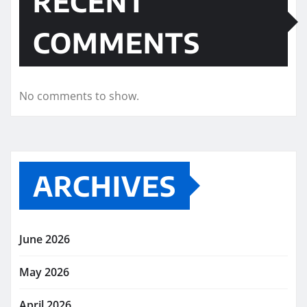
RECENT
COMMENTS
No comments to show.
ARCHIVES
June 2026
May 2026
April 2026