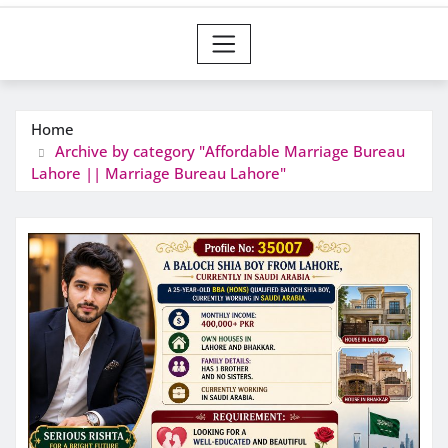
Home
Archive by category "Affordable Marriage Bureau
Lahore || Marriage Bureau Lahore"