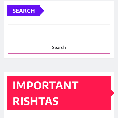
SEARCH
Search
IMPORTANT
RISHTAS