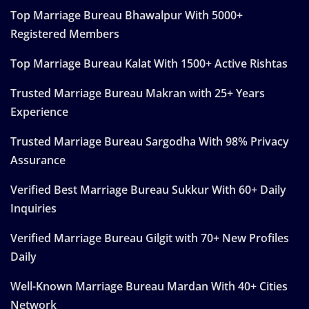
Top Marriage Bureau Bhawalpur With 5000+
Registered Members
Top Marriage Bureau Kalat With 1500+ Active Rishtas
Trusted Marriage Bureau Makran with 25+ Years
Experience
Trusted Marriage Bureau Sargodha With 98% Privacy
Assurance
Verified Best Marriage Bureau Sukkur With 60+ Daily
Inquiries
Verified Marriage Bureau Gilgit with 70+ New Profiles
Daily
Well-Known Marriage Bureau Mardan With 40+ Cities
Network