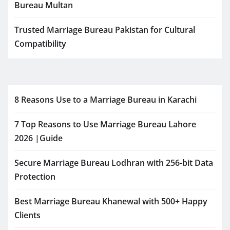
Bureau Multan
Trusted Marriage Bureau Pakistan for Cultural
Compatibility
8 Reasons Use to a Marriage Bureau in Karachi
7 Top Reasons to Use Marriage Bureau Lahore
2026 |Guide
Secure Marriage Bureau Lodhran with 256-bit Data
Protection
Best Marriage Bureau Khanewal with 500+ Happy
Clients