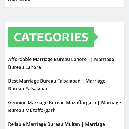
CATEGORIES
Affordable Marriage Bureau Lahore || Marriage
Bureau Lahore
Best Marriage Bureau Faisalabad | Marriage
Bureau Faisalabad
Genuine Marriage Bureau Muzaffargarh | Marriage
Bureau Muzaffargarh
Reliable Marriage Bureau Multan | Marriage