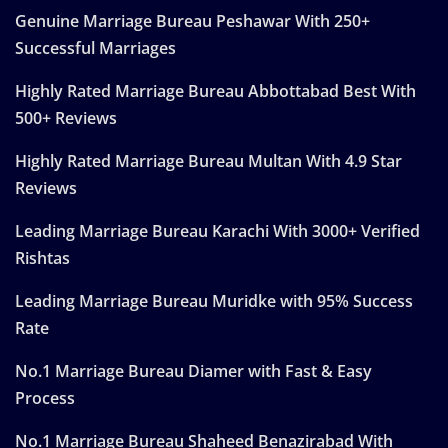
Genuine Marriage Bureau Peshawar With 250+
Successful Marriages
Highly Rated Marriage Bureau Abbottabad Best With
500+ Reviews
Highly Rated Marriage Bureau Multan With 4.9 Star
Reviews
Leading Marriage Bureau Karachi With 3000+ Verified
Rishtas
Leading Marriage Bureau Muridke with 95% Success
Rate
No.1 Marriage Bureau Diamer with Fast & Easy
Process
No.1 Marriage Bureau Shaheed Benazirabad With