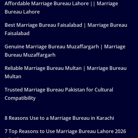
Affordable Marriage Bureau Lahore || Marriage
Bureau Lahore
Best Marriage Bureau Faisalabad | Marriage Bureau
Faisalabad
Genuine Marriage Bureau Muzaffargarh | Marriage
Bureau Muzaffargarh
Reliable Marriage Bureau Multan | Marriage Bureau
Multan
Trusted Marriage Bureau Pakistan for Cultural
Compatibility
8 Reasons Use to a Marriage Bureau in Karachi
7 Top Reasons to Use Marriage Bureau Lahore 2026