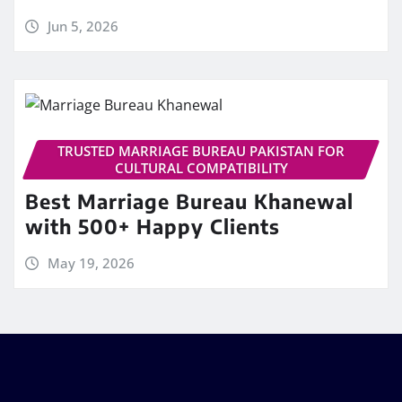
Jun 5, 2026
TRUSTED MARRIAGE BUREAU PAKISTAN FOR
CULTURAL COMPATIBILITY
Best Marriage Bureau Khanewal
with 500+ Happy Clients
May 19, 2026