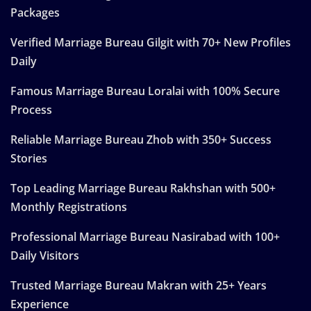
Packages
Verified Marriage Bureau Gilgit with 70+ New Profiles
Daily
Famous Marriage Bureau Loralai with 100% Secure
Process
Reliable Marriage Bureau Zhob with 350+ Success
Stories
Top Leading Marriage Bureau Rakhshan with 500+
Monthly Registrations
Professional Marriage Bureau Nasirabad with 100+
Daily Visitors
Trusted Marriage Bureau Makran with 25+ Years
Experience