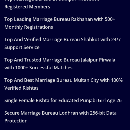
Registered Members
Top Leading Marriage Bureau Rakhshan with 500+
Monthly Registrations
Top And Verified Marriage Bureau Shahkot with 24/7
Support Service
Top And Trusted Marriage Bureau Jalalpur Pirwala
with 1000+ Successful Matches
Top And Best Marriage Bureau Multan City with 100%
Verified Rishtas
Single Female Rishta for Educated Punjabi Girl Age 26
Secure Marriage Bureau Lodhran with 256-bit Data
Protection