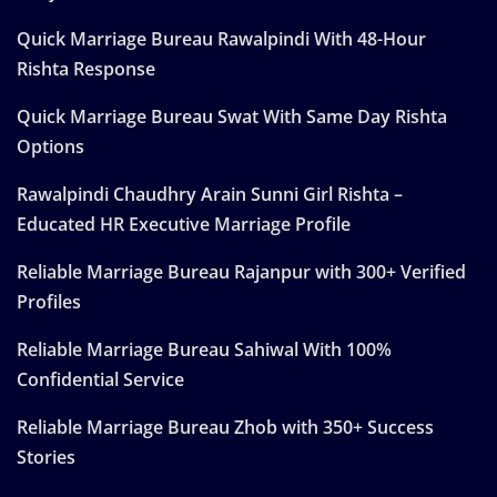
Quick Marriage Bureau Rawalpindi With 48-Hour
Rishta Response
Quick Marriage Bureau Swat With Same Day Rishta
Options
Rawalpindi Chaudhry Arain Sunni Girl Rishta –
Educated HR Executive Marriage Profile
Reliable Marriage Bureau Rajanpur with 300+ Verified
Profiles
Reliable Marriage Bureau Sahiwal With 100%
Confidential Service
Reliable Marriage Bureau Zhob with 350+ Success
Stories