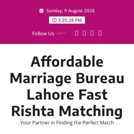
Skip
Sunday, 9 August 2026
to
content
3:35:29 PM
Follow Us
Affordable
Marriage Bureau
Lahore Fast
Rishta Matching
Your Partner in Finding the Perfect Match