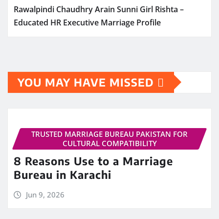
Rawalpindi Chaudhry Arain Sunni Girl Rishta –
Educated HR Executive Marriage Profile
YOU MAY HAVE MISSED
TRUSTED MARRIAGE BUREAU PAKISTAN FOR
CULTURAL COMPATIBILITY
8 Reasons Use to a Marriage
Bureau in Karachi
Jun 9, 2026