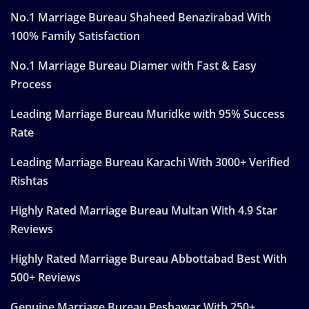
No.1 Marriage Bureau Shaheed Benazirabad With
100% Family Satisfaction
No.1 Marriage Bureau Diamer with Fast & Easy
Process
Leading Marriage Bureau Muridke with 95% Success
Rate
Leading Marriage Bureau Karachi With 3000+ Verified
Rishtas
Highly Rated Marriage Bureau Multan With 4.9 Star
Reviews
Highly Rated Marriage Bureau Abbottabad Best With
500+ Reviews
Genuine Marriage Bureau Peshawar With 250+