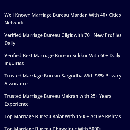
Well-Known Marriage Bureau Mardan With 40+ Cities
Network
Verified Marriage Bureau Gilgit with 70+ New Profiles
Daily
Verified Best Marriage Bureau Sukkur With 60+ Daily
Inquiries
Trusted Marriage Bureau Sargodha With 98% Privacy
Assurance
Trusted Marriage Bureau Makran with 25+ Years
Experience
Top Marriage Bureau Kalat With 1500+ Active Rishtas
Top Marriage Bureau Bhawalpur With 5000+