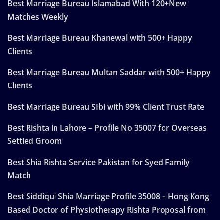
Best Marriage Bureau Islamabad With 120+New
Matches Weekly
Best Marriage Bureau Khanewal with 500+ Happy
Clients
Best Marriage Bureau Multan Saddar with 500+ Happy
Clients
Best Marriage Bureau SIbi with 99% Client Trust Rate
Best Rishta in Lahore – Profile No 35007 for Overseas
Settled Groom
Best Shia Rishta Service Pakistan for Syed Family
Match
Best Siddiqui Shia Marriage Profile 35008 – Hong Kong
Based Doctor of Physiotherapy Rishta Proposal from