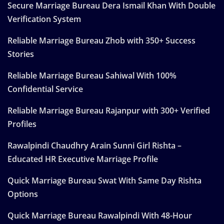
Secure Marriage Bureau Dera Ismail Khan With Double
Verification System
Reliable Marriage Bureau Zhob with 350+ Success
Stories
Reliable Marriage Bureau Sahiwal With 100%
Confidential Service
Reliable Marriage Bureau Rajanpur with 300+ Verified
Profiles
Rawalpindi Chaudhry Arain Sunni Girl Rishta –
Educated HR Executive Marriage Profile
Quick Marriage Bureau Swat With Same Day Rishta
Options
Quick Marriage Bureau Rawalpindi With 48-Hour