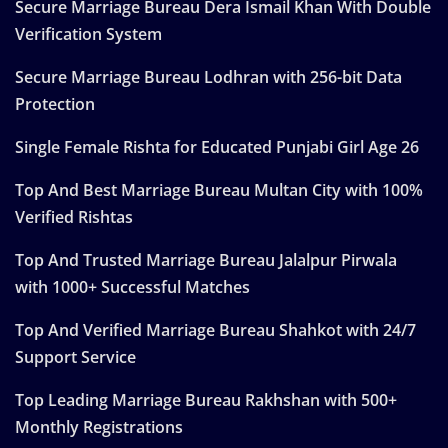
Secure Marriage Bureau Dera Ismail Khan With Double
Verification System
Secure Marriage Bureau Lodhran with 256-bit Data
Protection
Single Female Rishta for Educated Punjabi Girl Age 26
Top And Best Marriage Bureau Multan City with 100%
Verified Rishtas
Top And Trusted Marriage Bureau Jalalpur Pirwala
with 1000+ Successful Matches
Top And Verified Marriage Bureau Shahkot with 24/7
Support Service
Top Leading Marriage Bureau Rakhshan with 500+
Monthly Registrations