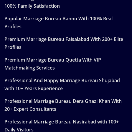
100% Family Satisfaction
Popular Marriage Bureau Bannu With 100% Real
Profiles
Premium Marriage Bureau Faisalabad With 200+ Elite
Profiles
Premium Marriage Bureau Quetta With VIP
Matchmaking Services
Professional And Happy Marriage Bureau Shujabad
with 10+ Years Experience
Professional Marriage Bureau Dera Ghazi Khan With
20+ Expert Consultants
Professional Marriage Bureau Nasirabad with 100+
Daily Visitors