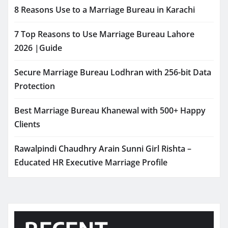
8 Reasons Use to a Marriage Bureau in Karachi
7 Top Reasons to Use Marriage Bureau Lahore
2026 |Guide
Secure Marriage Bureau Lodhran with 256-bit Data
Protection
Best Marriage Bureau Khanewal with 500+ Happy
Clients
Rawalpindi Chaudhry Arain Sunni Girl Rishta –
Educated HR Executive Marriage Profile