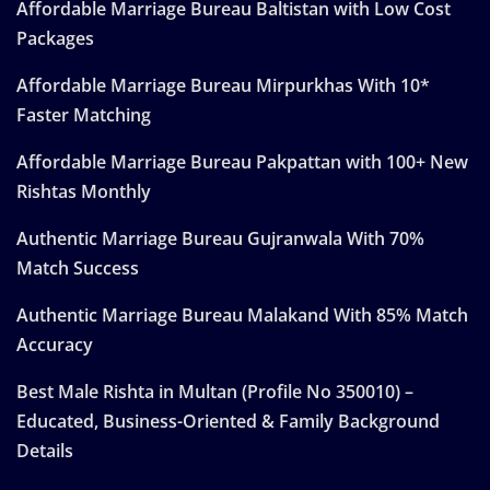
Affordable Marriage Bureau Baltistan with Low Cost
Packages
Affordable Marriage Bureau Mirpurkhas With 10*
Faster Matching
Affordable Marriage Bureau Pakpattan with 100+ New
Rishtas Monthly
Authentic Marriage Bureau Gujranwala With 70%
Match Success
Authentic Marriage Bureau Malakand With 85% Match
Accuracy
Best Male Rishta in Multan (Profile No 350010) –
Educated, Business-Oriented & Family Background
Details