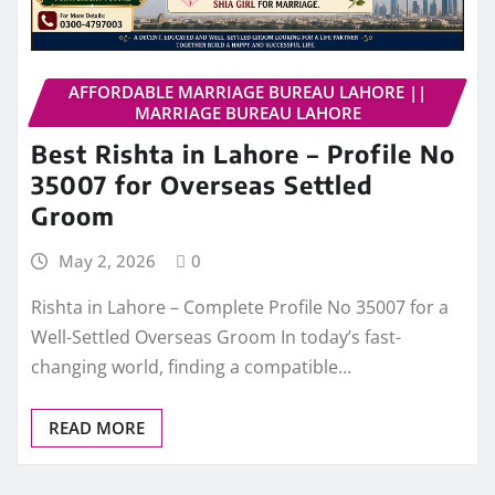
AFFORDABLE MARRIAGE BUREAU LAHORE ||
MARRIAGE BUREAU LAHORE
Best Rishta in Lahore – Profile No
35007 for Overseas Settled
Groom
May 2, 2026
0
Rishta in Lahore – Complete Profile No 35007 for a
Well-Settled Overseas Groom In today’s fast-
changing world, finding a compatible…
READ MORE