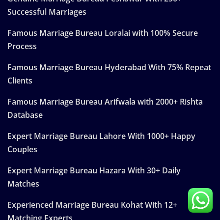
Successful Marriages
Famous Marriage Bureau Loralai with 100% Secure
Process
Famous Marriage Bureau Hyderabad With 75% Repeat
Clients
Famous Marriage Bureau Arifwala with 2000+ Rishta
Database
Expert Marriage Bureau Lahore With 1000+ Happy
Couples
Expert Marriage Bureau Hazara With 30+ Daily
Matches
Experienced Marriage Bureau Kohat With 12+
Matching Experts