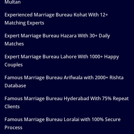
Multan
Experienced Marriage Bureau Kohat With 12+
Matching Experts
Expert Marriage Bureau Hazara With 30+ Daily
Matches
Expert Marriage Bureau Lahore With 1000+ Happy
Couples
Famous Marriage Bureau Arifwala with 2000+ Rishta
Database
Famous Marriage Bureau Hyderabad With 75% Repeat
Clients
Famous Marriage Bureau Loralai with 100% Secure
Process