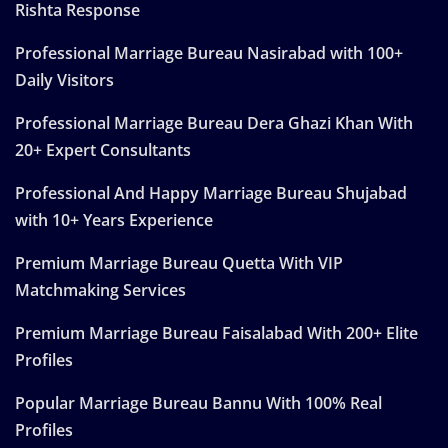
Rishta Response
Professional Marriage Bureau Nasirabad with 100+
Daily Visitors
Professional Marriage Bureau Dera Ghazi Khan With
20+ Expert Consultants
Professional And Happy Marriage Bureau Shujabad
with 10+ Years Experience
Premium Marriage Bureau Quetta With VIP
Matchmaking Services
Premium Marriage Bureau Faisalabad With 200+ Elite
Profiles
Popular Marriage Bureau Bannu With 100% Real
Profiles