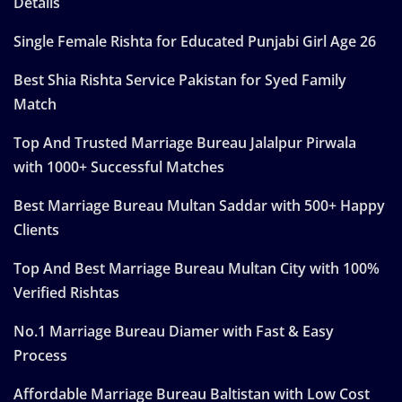
Details
Single Female Rishta for Educated Punjabi Girl Age 26
Best Shia Rishta Service Pakistan for Syed Family
Match
Top And Trusted Marriage Bureau Jalalpur Pirwala
with 1000+ Successful Matches
Best Marriage Bureau Multan Saddar with 500+ Happy
Clients
Top And Best Marriage Bureau Multan City with 100%
Verified Rishtas
No.1 Marriage Bureau Diamer with Fast & Easy
Process
Affordable Marriage Bureau Baltistan with Low Cost