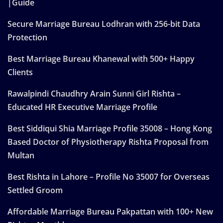
|Guide
Secure Marriage Bureau Lodhran with 256-bit Data
Protection
Best Marriage Bureau Khanewal with 500+ Happy
Clients
Rawalpindi Chaudhry Arain Sunni Girl Rishta –
Educated HR Executive Marriage Profile
Best Siddiqui Shia Marriage Profile 35008 – Hong Kong
Based Doctor of Physiotherapy Rishta Proposal from
Multan
Best Rishta in Lahore – Profile No 35007 for Overseas
Settled Groom
Affordable Marriage Bureau Pakpattan with 100+ New