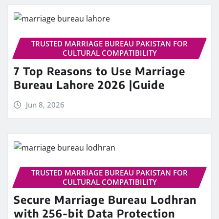
TRUSTED MARRIAGE BUREAU PAKISTAN FOR
CULTURAL COMPATIBILITY
7 Top Reasons to Use Marriage
Bureau Lahore 2026 |Guide
Jun 8, 2026
TRUSTED MARRIAGE BUREAU PAKISTAN FOR
CULTURAL COMPATIBILITY
Secure Marriage Bureau Lodhran
with 256-bit Data Protection