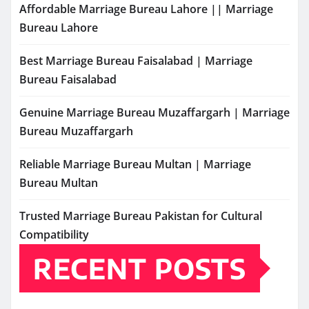
Affordable Marriage Bureau Lahore || Marriage
Bureau Lahore
Best Marriage Bureau Faisalabad | Marriage
Bureau Faisalabad
Genuine Marriage Bureau Muzaffargarh | Marriage
Bureau Muzaffargarh
Reliable Marriage Bureau Multan | Marriage
Bureau Multan
Trusted Marriage Bureau Pakistan for Cultural
Compatibility
RECENT POSTS