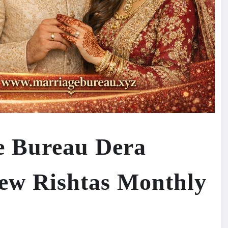
e Bureau Dera
ew Rishtas Monthly