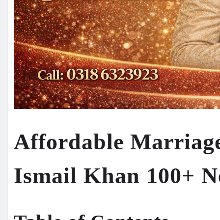
Affordable Marriag
Ismail Khan 100+ N