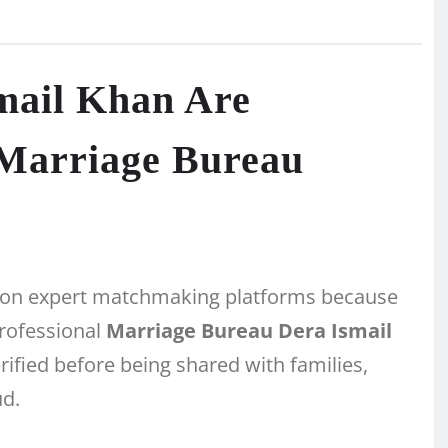
mail Khan Are
 Marriage Bureau
ing on expert matchmaking platforms because
professional
Marriage Bureau Dera Ismail
rified before being shared with families,
ud.