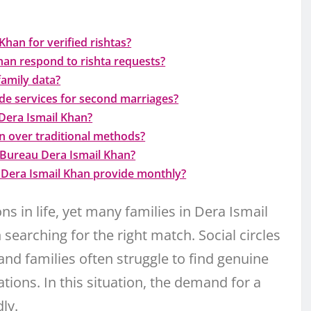
han for verified rishtas?
an respond to rishta requests?
family data?
de services for second marriages?
Dera Ismail Khan?
 over traditional methods?
 Bureau Dera Ismail Khan?
Dera Ismail Khan provide monthly?
s in life, yet many families in Dera Ismail
searching for the right match. Social circles
 and families often struggle to find genuine
tions. In this situation, the demand for a
ly.