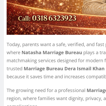
Today, parents want a safe, verified, and fast 
where
Natasha Marriage Bureau
plays a tra
matchmaking services designed for modern f
trusted
Marriage Bureau Dera Ismail Khan
because it saves time and increases compatibi
The growing need for a professional
Marriag
region, where families want dignity, privacy,