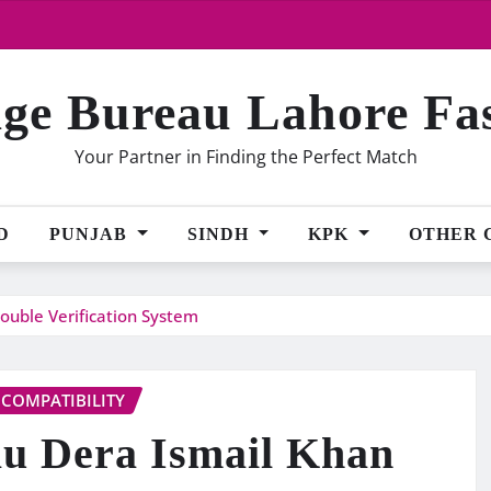
ge Bureau Lahore Fa
Your Partner in Finding the Perfect Match
D
PUNJAB
SINDH
KPK
OTHER 
ouble Verification System
 COMPATIBILITY
u Dera Ismail Khan