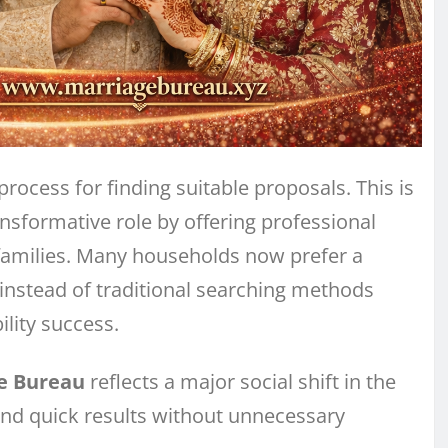
process for finding suitable proposals. This is
nsformative role by offering professional
amilies. Many households now prefer a
instead of traditional searching methods
lity success.
e Bureau
reflects a major social shift in the
 and quick results without unnecessary