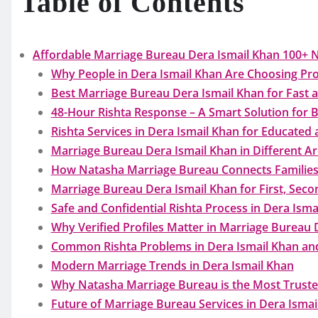
Table of Contents
Affordable Marriage Bureau Dera Ismail Khan 100+ 
Why People in Dera Ismail Khan Are Choosing Pro
Best Marriage Bureau Dera Ismail Khan for Fast a
48-Hour Rishta Response – A Smart Solution for B
Rishta Services in Dera Ismail Khan for Educated 
Marriage Bureau Dera Ismail Khan in Different Are
How Natasha Marriage Bureau Connects Families
Marriage Bureau Dera Ismail Khan for First, Seco
Safe and Confidential Rishta Process in Dera Isma
Why Verified Profiles Matter in Marriage Bureau 
Common Rishta Problems in Dera Ismail Khan and
Modern Marriage Trends in Dera Ismail Khan
Why Natasha Marriage Bureau is the Most Truste
Future of Marriage Bureau Services in Dera Ismai