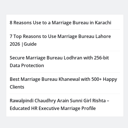
8 Reasons Use to a Marriage Bureau in Karachi
7 Top Reasons to Use Marriage Bureau Lahore
2026 |Guide
Secure Marriage Bureau Lodhran with 256-bit
Data Protection
Best Marriage Bureau Khanewal with 500+ Happy
Clients
Rawalpindi Chaudhry Arain Sunni Girl Rishta –
Educated HR Executive Marriage Profile