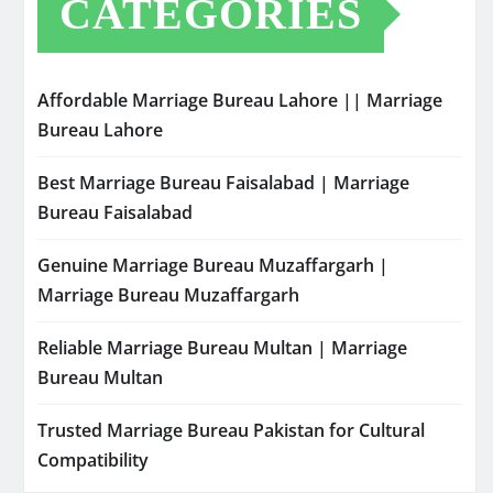
CATEGORIES
Affordable Marriage Bureau Lahore || Marriage
Bureau Lahore
Best Marriage Bureau Faisalabad | Marriage
Bureau Faisalabad
Genuine Marriage Bureau Muzaffargarh |
Marriage Bureau Muzaffargarh
Reliable Marriage Bureau Multan | Marriage
Bureau Multan
Trusted Marriage Bureau Pakistan for Cultural
Compatibility