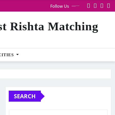
Follow Us
st Rishta Matching
CITIES
SEARCH