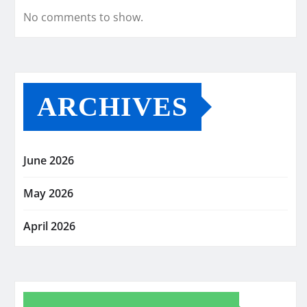
No comments to show.
ARCHIVES
June 2026
May 2026
April 2026