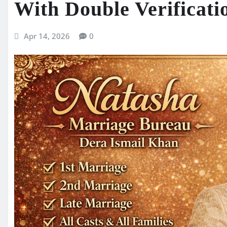
With Double Verificati
Apr 14, 2026
0