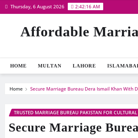
Skip
Thursday, 6 August 2026
2:42:18 AM
to
content
Affordable Marria
HOME
MULTAN
LAHORE
ISLAMABA
Home
Secure Marriage Bureau Dera Ismail Khan With D
TRUSTED MARRIAGE BUREAU PAKISTAN FOR CULTURAL
Secure Marriage Burea