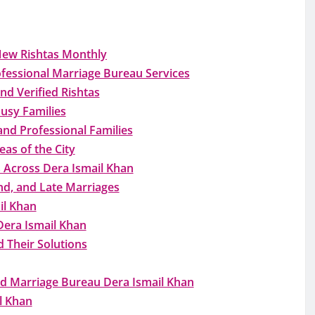
New Rishtas Monthly
fessional Marriage Bureau Services
nd Verified Rishtas
usy Families
and Professional Families
as of the City
 Across Dera Ismail Khan
nd, and Late Marriages
il Khan
Dera Ismail Khan
 Their Solutions
d Marriage Bureau Dera Ismail Khan
l Khan