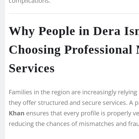
complications.
Why People in Dera Is
Choosing Professional
Services
Families in the region are increasingly rely
they offer structured and secure services. A 
Khan
ensures that every profile is properly ve
reducing the chances of mismatches and fra