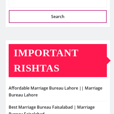
Search
IMPORTANT
RISHTAS
Affordable Marriage Bureau Lahore || Marriage
Bureau Lahore
Best Marriage Bureau Faisalabad | Marriage