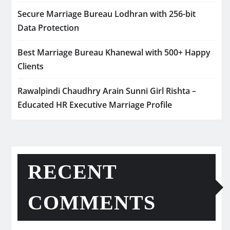
Secure Marriage Bureau Lodhran with 256-bit
Data Protection
Best Marriage Bureau Khanewal with 500+ Happy
Clients
Rawalpindi Chaudhry Arain Sunni Girl Rishta –
Educated HR Executive Marriage Profile
RECENT
COMMENTS