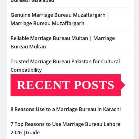
Bureau Faisalabad
Genuine Marriage Bureau Muzaffargarh |
Marriage Bureau Muzaffargarh
Reliable Marriage Bureau Multan | Marriage
Bureau Multan
Trusted Marriage Bureau Pakistan for Cultural
Compatibility
RECENT POSTS
8 Reasons Use to a Marriage Bureau in Karachi
7 Top Reasons to Use Marriage Bureau Lahore
2026 |Guide