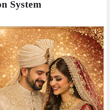
on System