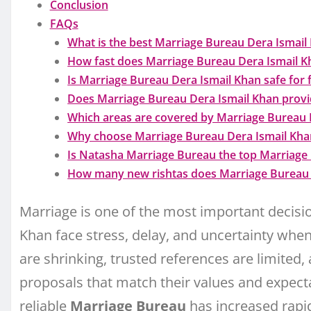
Conclusion
FAQs
What is the best Marriage Bureau Dera Ismail K
How fast does Marriage Bureau Dera Ismail Kh
Is Marriage Bureau Dera Ismail Khan safe for 
Does Marriage Bureau Dera Ismail Khan provi
Which areas are covered by Marriage Bureau 
Why choose Marriage Bureau Dera Ismail Khan
Is Natasha Marriage Bureau the top Marriage
How many new rishtas does Marriage Bureau 
Marriage is one of the most important decision
Khan face stress, delay, and uncertainty when 
are shrinking, trusted references are limited,
proposals that match their values and expecta
reliable
Marriage Bureau
has increased rapid