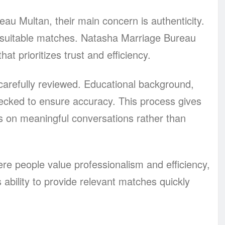
au Multan, their main concern is authenticity.
nsuitable matches. Natasha Marriage Bureau
t prioritizes trust and efficiency.
 carefully reviewed. Educational background,
hecked to ensure accuracy. This process gives
s on meaningful conversations rather than
e people value professionalism and efficiency,
s ability to provide relevant matches quickly