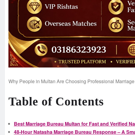
Why People in Multan Are Choosing Professional Marriage
Table of Contents
Best Marriage Bureau Multan for Fast and Verified N
48-Hour Natasha Marriage Bureau Response – A Smar