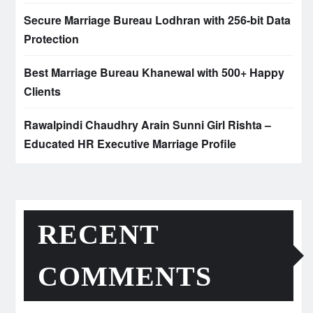
Secure Marriage Bureau Lodhran with 256-bit Data
Protection
Best Marriage Bureau Khanewal with 500+ Happy
Clients
Rawalpindi Chaudhry Arain Sunni Girl Rishta –
Educated HR Executive Marriage Profile
RECENT
COMMENTS