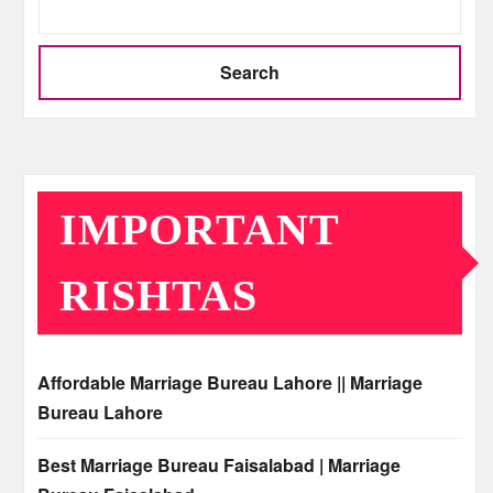
Search
IMPORTANT
RISHTAS
Affordable Marriage Bureau Lahore || Marriage
Bureau Lahore
Best Marriage Bureau Faisalabad | Marriage