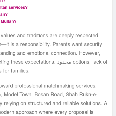
an?
ltan services?
tan?
 Multan?
ly values and traditions are deeply respected,
on—it is a responsibility. Parents want security
rstanding and emotional connection. However,
pectations. محدود options, lack of
 for families.
 toward professional matchmaking services.
an, Model Town, Bosan Road, Shah Rukn-e-
 relying on structured and reliable solutions. A
modern approach where every proposal is