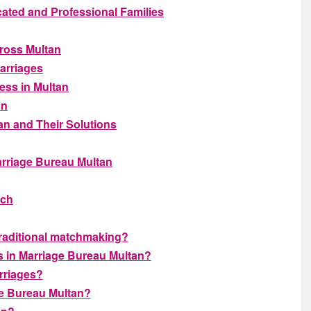
ated and Professional Families
ross Multan
Marriages
ess in Multan
an
n and Their Solutions
arriage Bureau Multan
tch
traditional matchmaking?
s in Marriage Bureau Multan?
rriages?
ge Bureau Multan?