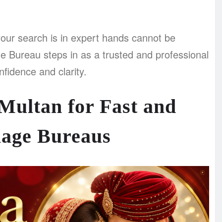
our search is in expert hands cannot be
e Bureau steps in as a trusted and professional
fidence and clarity.
Multan for Fast and
iage Bureaus