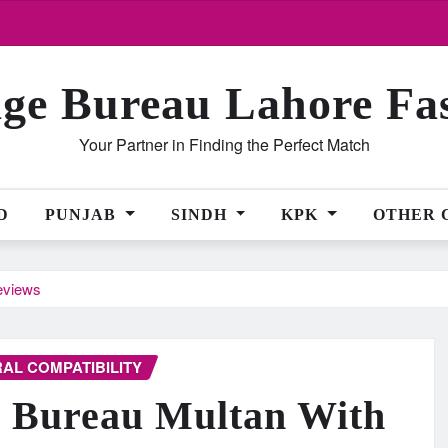
ge Bureau Lahore Fa
Your Partner in Finding the Perfect Match
D
PUNJAB
SINDH
KPK
OTHER 
eviews
AL COMPATIBILITY
e Bureau Multan With