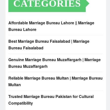
CATEGORIES
Affordable Marriage Bureau Lahore || Marriage
Bureau Lahore
Best Marriage Bureau Faisalabad | Marriage
Bureau Faisalabad
Genuine Marriage Bureau Muzaffargarh | Marriage
Bureau Muzaffargarh
Reliable Marriage Bureau Multan | Marriage Bureau
Multan
Trusted Marriage Bureau Pakistan for Cultural
Compatibility