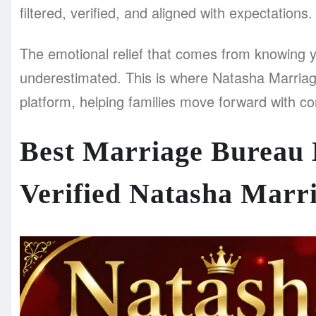
filtered, verified, and aligned with expectations.
The emotional relief that comes from knowing y
underestimated. This is where Natasha Marriag
platform, helping families move forward with con
Best Marriage Bureau 
Verified Natasha Marr