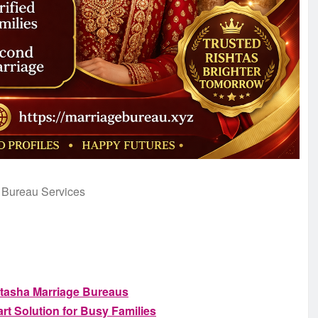
 Bureau Services
atasha Marriage Bureaus
t Solution for Busy Families