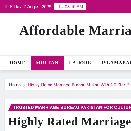
Skip
Friday, 7 August 2026
4:03:16 AM
to
content
Affordable Marria
HOME
MULTAN
LAHORE
ISLAMABA
Home
Highly Rated Marriage Bureau Multan With 4.9 Star R
TRUSTED MARRIAGE BUREAU PAKISTAN FOR CULTUR
Highly Rated Marriag