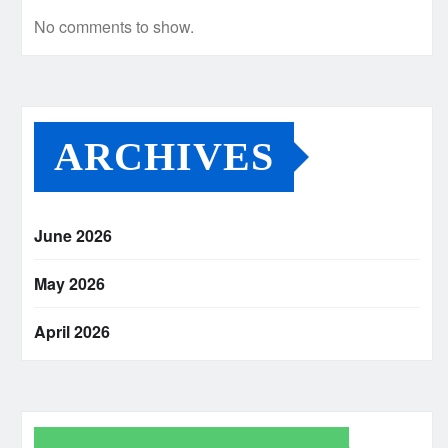
No comments to show.
ARCHIVES
June 2026
May 2026
April 2026