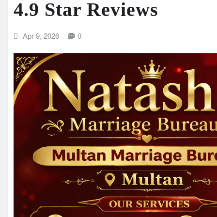
4.9 Star Reviews
Apr 9, 2026
0