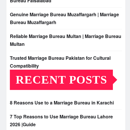
Bureau Faisalabad
Genuine Marriage Bureau Muzaffargarh | Marriage
Bureau Muzaffargarh
Reliable Marriage Bureau Multan | Marriage Bureau
Multan
Trusted Marriage Bureau Pakistan for Cultural
Compatibility
RECENT POSTS
8 Reasons Use to a Marriage Bureau in Karachi
7 Top Reasons to Use Marriage Bureau Lahore
2026 |Guide