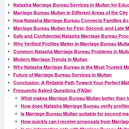
Natasha Marriage Bureau Services in Multan for Educ
Marriage Bureau Multan in Different Areas of the City
How Natasha Marriage Bureau Connects Families Ac
Marriage Bureau Multan for First, Second, and Late 
Safe and Confidential Natasha Marriage Bureau Proc
Why Verified Profiles Matter in Marriage Bureau Mult
Common Natasha Marriage Bureau Problems in Multa
Modern Marriage Trends in Multan
Why Natasha Marriage Bureau is the Most Trusted M
Future of Marriage Bureau Services in Multan
Conclusion: A Reliable Path Toward Your Perfect Ma
Frequently Asked Questions (FAQs)
What makes Marriage Bureau Multan better than 
How does Natasha Marriage Bureau verify profile
Is Marriage Bureau Multan suitable for second ma
How quickly can I receive proposals from Marria