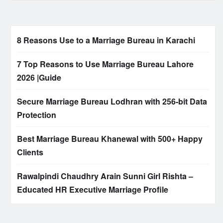
8 Reasons Use to a Marriage Bureau in Karachi
7 Top Reasons to Use Marriage Bureau Lahore
2026 |Guide
Secure Marriage Bureau Lodhran with 256-bit Data
Protection
Best Marriage Bureau Khanewal with 500+ Happy
Clients
Rawalpindi Chaudhry Arain Sunni Girl Rishta –
Educated HR Executive Marriage Profile