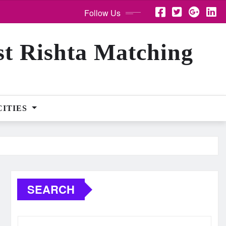
Follow Us
st Rishta Matching
CITIES
SEARCH