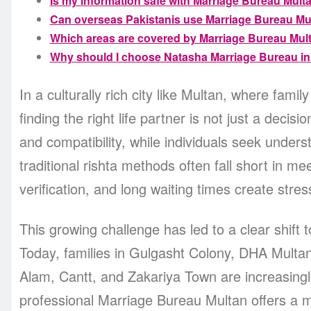
Is my information safe with Marriage Bureau Mult
Can overseas Pakistanis use Marriage Bureau Mu
Which areas are covered by Marriage Bureau Mul
Why should I choose Natasha Marriage Bureau in
In a culturally rich city like Multan, where fami
finding the right life partner is not just a decisi
and compatibility, while individuals seek unde
traditional rishta methods often fall short in meeting these ex
verification, and long waiting times create stress
This growing challenge has led to a clear shift
Today, families in Gulgasht Colony, DHA Mult
Alam, Cantt, and Zakariya Town are increasingly
professional Marriage Bureau Multan offers a 