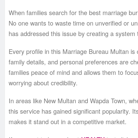
When families search for the best marriage bure
No one wants to waste time on unverified or u
has addressed this issue by creating a system tha
Every profile in this Marriage Bureau Multan is
family details, and personal preferences are c
families peace of mind and allows them to focu
worrying about credibility.
In areas like New Multan and Wapda Town, wher
this service has gained significant popularity. It
makes it stand out in a competitive market.