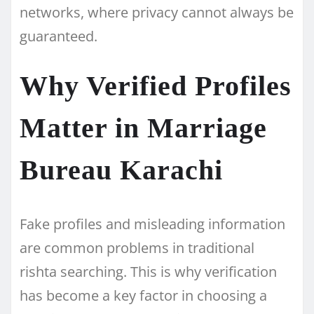
networks, where privacy cannot always be
guaranteed.
Why Verified Profiles
Matter in Marriage
Bureau Karachi
Fake profiles and misleading information
are common problems in traditional
rishta searching. This is why verification
has become a key factor in choosing a