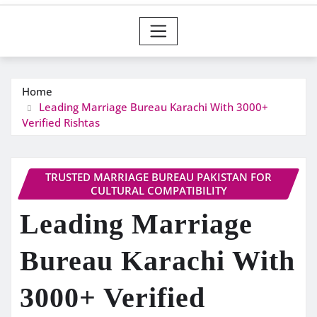
Home
Leading Marriage Bureau Karachi With 3000+
Verified Rishtas
TRUSTED MARRIAGE BUREAU PAKISTAN FOR
CULTURAL COMPATIBILITY
Leading Marriage
Bureau Karachi With
3000+ Verified