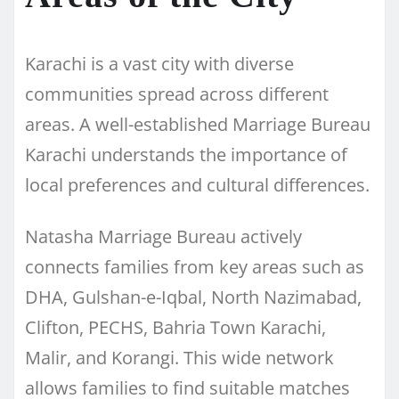
Karachi is a vast city with diverse
communities spread across different
areas. A well-established Marriage Bureau
Karachi understands the importance of
local preferences and cultural differences.
Natasha Marriage Bureau actively
connects families from key areas such as
DHA, Gulshan-e-Iqbal, North Nazimabad,
Clifton, PECHS, Bahria Town Karachi,
Malir, and Korangi. This wide network
allows families to find suitable matches