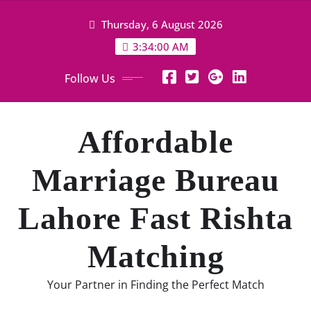
Skip
Thursday, 6 August 2026
to
content
3:34:01 AM
Follow Us
Affordable
Marriage Bureau
Lahore Fast Rishta
Matching
Your Partner in Finding the Perfect Match