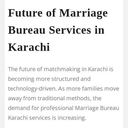
Future of Marriage
Bureau Services in
Karachi
The future of matchmaking in Karachi is
becoming more structured and
technology-driven. As more families move
away from traditional methods, the
demand for professional Marriage Bureau
Karachi services is increasing.