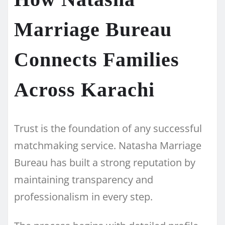
Marriage Bureau
Connects Families
Across Karachi
Trust is the foundation of any successful
matchmaking service. Natasha Marriage
Bureau has built a strong reputation by
maintaining transparency and
professionalism in every step.