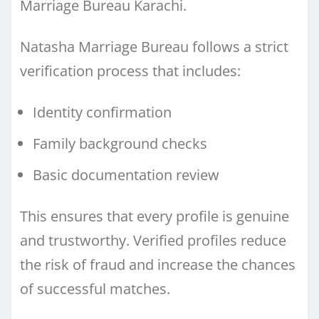
Marriage Bureau Karachi.
Natasha Marriage Bureau follows a strict
verification process that includes:
Identity confirmation
Family background checks
Basic documentation review
This ensures that every profile is genuine
and trustworthy. Verified profiles reduce
the risk of fraud and increase the chances
of successful matches.