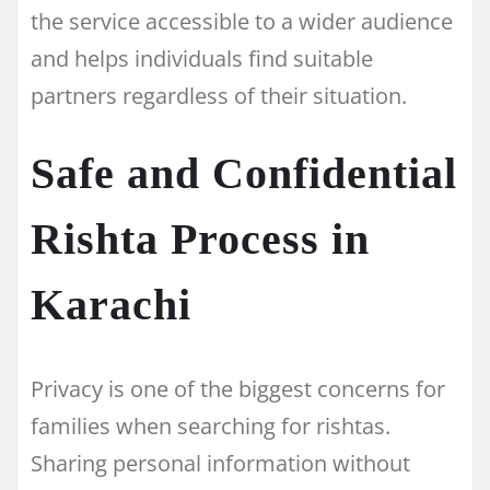
the service accessible to a wider audience
and helps individuals find suitable
partners regardless of their situation.
Safe and Confidential
Rishta Process in
Karachi
Privacy is one of the biggest concerns for
families when searching for rishtas.
Sharing personal information without