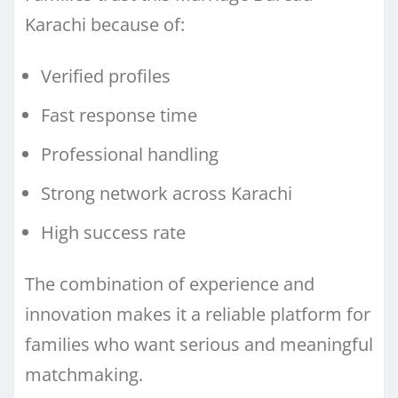
Karachi because of:
Verified profiles
Fast response time
Professional handling
Strong network across Karachi
High success rate
The combination of experience and
innovation makes it a reliable platform for
families who want serious and meaningful
matchmaking.