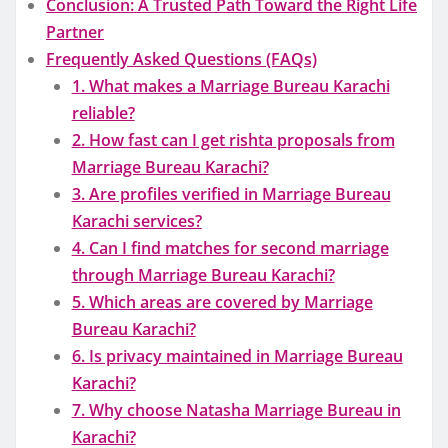
Conclusion: A Trusted Path Toward the Right Life
Partner
Frequently Asked Questions (FAQs)
1. What makes a Marriage Bureau Karachi
reliable?
2. How fast can I get rishta proposals from
Marriage Bureau Karachi?
3. Are profiles verified in Marriage Bureau
Karachi services?
4. Can I find matches for second marriage
through Marriage Bureau Karachi?
5. Which areas are covered by Marriage
Bureau Karachi?
6. Is privacy maintained in Marriage Bureau
Karachi?
7. Why choose Natasha Marriage Bureau in
Karachi?