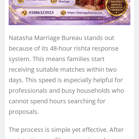
Natasha Marriage Bureau stands out
because of its 48-hour rishta response
system. This means families start
receiving suitable matches within two
days. This speed is especially helpful for
professionals and busy households who
cannot spend hours searching for
proposals.
The process is simple yet effective. After