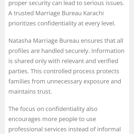
proper security can lead to serious issues.
A trusted Marriage Bureau Karachi
prioritizes confidentiality at every level.
Natasha Marriage Bureau ensures that all
profiles are handled securely. Information
is shared only with relevant and verified
parties. This controlled process protects
families from unnecessary exposure and
maintains trust.
The focus on confidentiality also
encourages more people to use
professional services instead of informal