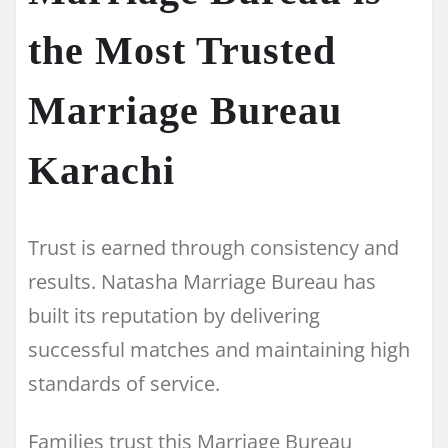
the Most Trusted
Marriage Bureau
Karachi
Trust is earned through consistency and
results. Natasha Marriage Bureau has
built its reputation by delivering
successful matches and maintaining high
standards of service.
Families trust this Marriage Bureau