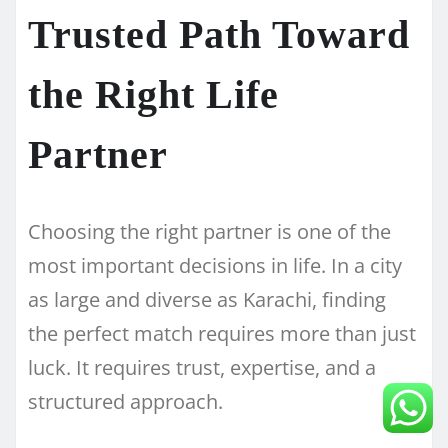
Trusted Path Toward
the Right Life
Partner
Choosing the right partner is one of the
most important decisions in life. In a city
as large and diverse as Karachi, finding
the perfect match requires more than just
luck. It requires trust, expertise, and a
structured approach.