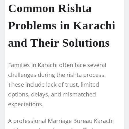
Common Rishta
Problems in Karachi
and Their Solutions
Families in Karachi often face several
challenges during the rishta process.
These include lack of trust, limited
options, delays, and mismatched
expectations.
A professional Marriage Bureau Karachi