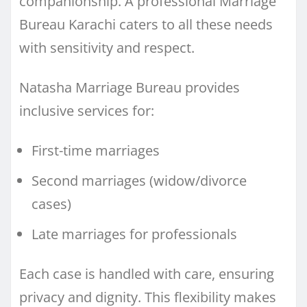
companionship. A professional Marriage
Bureau Karachi caters to all these needs
with sensitivity and respect.
Natasha Marriage Bureau provides
inclusive services for:
First-time marriages
Second marriages (widow/divorce
cases)
Late marriages for professionals
Each case is handled with care, ensuring
privacy and dignity. This flexibility makes