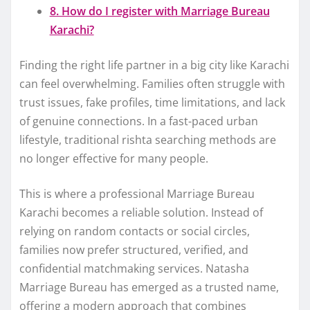
8. How do I register with Marriage Bureau
Karachi?
Finding the right life partner in a big city like Karachi
can feel overwhelming. Families often struggle with
trust issues, fake profiles, time limitations, and lack
of genuine connections. In a fast-paced urban
lifestyle, traditional rishta searching methods are
no longer effective for many people.
This is where a professional Marriage Bureau
Karachi becomes a reliable solution. Instead of
relying on random contacts or social circles,
families now prefer structured, verified, and
confidential matchmaking services. Natasha
Marriage Bureau has emerged as a trusted name,
offering a modern approach that combines