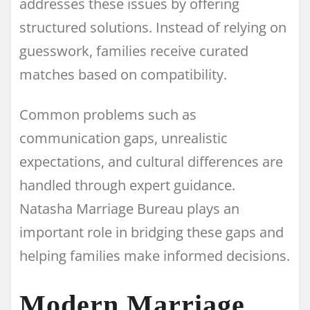
addresses these issues by offering
structured solutions. Instead of relying on
guesswork, families receive curated
matches based on compatibility.
Common problems such as
communication gaps, unrealistic
expectations, and cultural differences are
handled through expert guidance.
Natasha Marriage Bureau plays an
important role in bridging these gaps and
helping families make informed decisions.
Modern Marriage