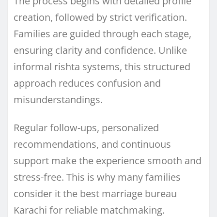
The process begins with detailed profile
creation, followed by strict verification.
Families are guided through each stage,
ensuring clarity and confidence. Unlike
informal rishta systems, this structured
approach reduces confusion and
misunderstandings.
Regular follow-ups, personalized
recommendations, and continuous
support make the experience smooth and
stress-free. This is why many families
consider it the best marriage bureau
Karachi for reliable matchmaking.