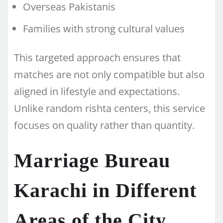
Overseas Pakistanis
Families with strong cultural values
This targeted approach ensures that
matches are not only compatible but also
aligned in lifestyle and expectations.
Unlike random rishta centers, this service
focuses on quality rather than quantity.
Marriage Bureau
Karachi in Different
Areas of the City