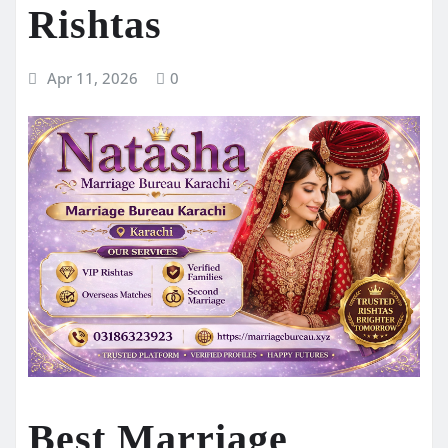
Rishtas
Apr 11, 2026
0
Best Marriage