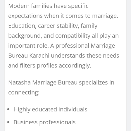
Modern families have specific
expectations when it comes to marriage.
Education, career stability, family
background, and compatibility all play an
important role. A professional Marriage
Bureau Karachi understands these needs
and filters profiles accordingly.
Natasha Marriage Bureau specializes in
connecting:
Highly educated individuals
Business professionals