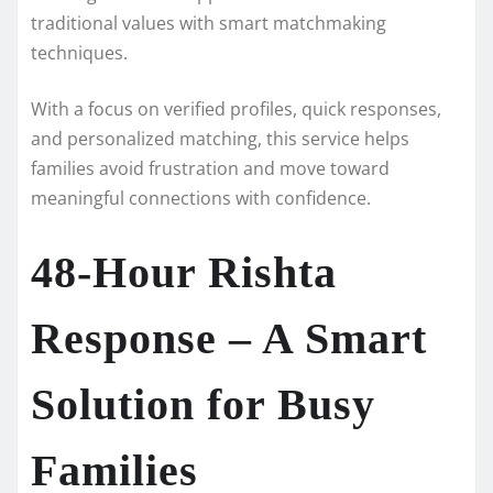
traditional values with smart matchmaking
techniques.
With a focus on verified profiles, quick responses,
and personalized matching, this service helps
families avoid frustration and move toward
meaningful connections with confidence.
48-Hour Rishta
Response – A Smart
Solution for Busy
Families