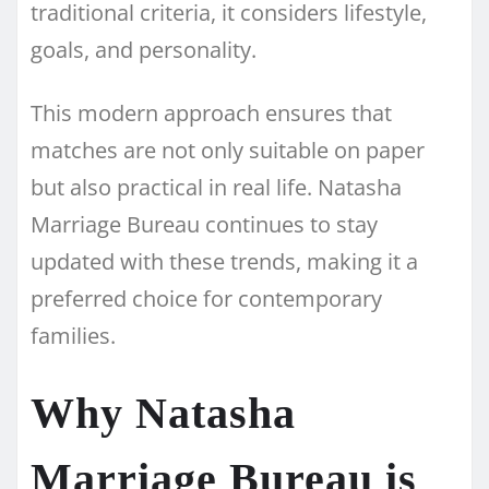
traditional criteria, it considers lifestyle,
goals, and personality.
This modern approach ensures that
matches are not only suitable on paper
but also practical in real life. Natasha
Marriage Bureau continues to stay
updated with these trends, making it a
preferred choice for contemporary
families.
Why Natasha
Marriage Bureau is