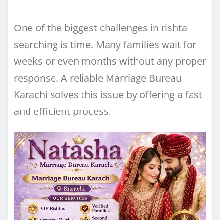
One of the biggest challenges in rishta
searching is time. Many families wait for
weeks or even months without any proper
response. A reliable Marriage Bureau
Karachi solves this issue by offering a fast
and efficient process.