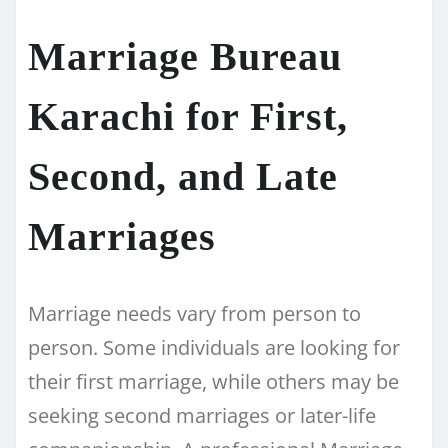
Marriage Bureau
Karachi for First,
Second, and Late
Marriages
Marriage needs vary from person to
person. Some individuals are looking for
their first marriage, while others may be
seeking second marriages or later-life