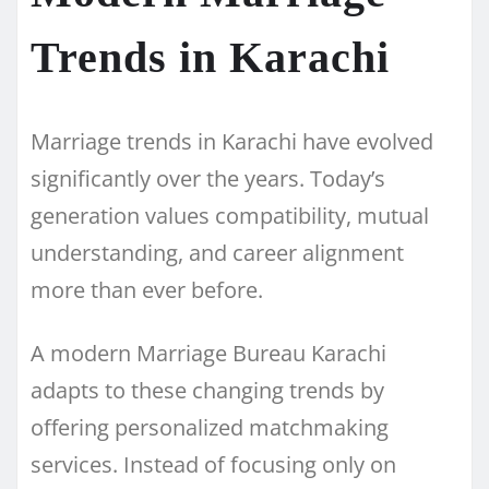
Trends in Karachi
Marriage trends in Karachi have evolved
significantly over the years. Today’s
generation values compatibility, mutual
understanding, and career alignment
more than ever before.
A modern Marriage Bureau Karachi
adapts to these changing trends by
offering personalized matchmaking
services. Instead of focusing only on