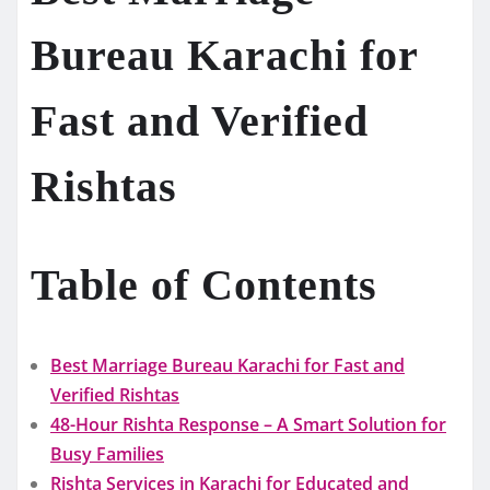
Bureau Karachi for
Fast and Verified
Rishtas
Table of Contents
Best Marriage Bureau Karachi for Fast and
Verified Rishtas
48-Hour Rishta Response – A Smart Solution for
Busy Families
Rishta Services in Karachi for Educated and