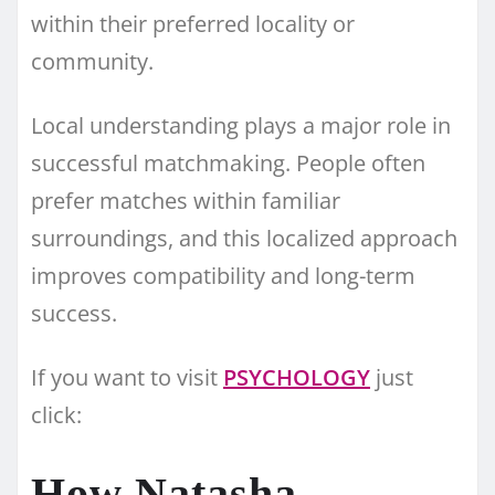
within their preferred locality or
community.
Local understanding plays a major role in
successful matchmaking. People often
prefer matches within familiar
surroundings, and this localized approach
improves compatibility and long-term
success.
If you want to visit
PSYCHOLOGY
just
click:
How Natasha