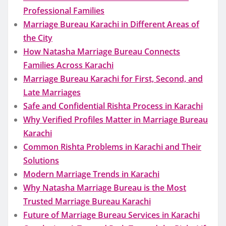
Professional Families
Marriage Bureau Karachi in Different Areas of
the City
How Natasha Marriage Bureau Connects
Families Across Karachi
Marriage Bureau Karachi for First, Second, and
Late Marriages
Safe and Confidential Rishta Process in Karachi
Why Verified Profiles Matter in Marriage Bureau
Karachi
Common Rishta Problems in Karachi and Their
Solutions
Modern Marriage Trends in Karachi
Why Natasha Marriage Bureau is the Most
Trusted Marriage Bureau Karachi
Future of Marriage Bureau Services in Karachi