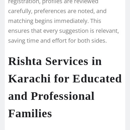
registration, profiles are reviewed
carefully, preferences are noted, and
matching begins immediately. This
ensures that every suggestion is relevant,
saving time and effort for both sides.
Rishta Services in
Karachi for Educated
and Professional
Families