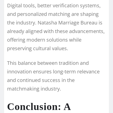
Digital tools, better verification systems,
and personalized matching are shaping
the industry. Natasha Marriage Bureau is
already aligned with these advancements,
offering modern solutions while
preserving cultural values.
This balance between tradition and
innovation ensures long-term relevance
and continued success in the
matchmaking industry.
Conclusion: A