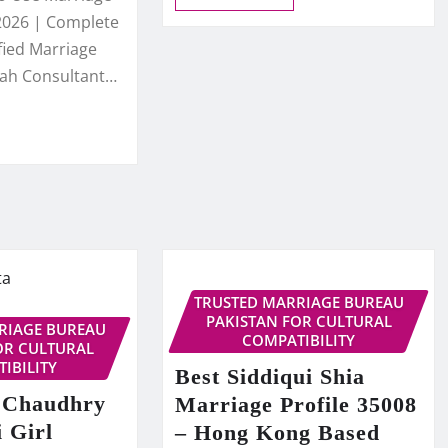
2026 | Complete
fied Marriage
kah Consultant…
TRUSTED MARRIAGE BUREAU
PAKISTAN FOR CULTURAL
RIAGE BUREAU
COMPATIBILITY
OR CULTURAL
IBILITY
Best Siddiqui Shia
 Chaudhry
Marriage Profile 35008
 Girl
– Hong Kong Based