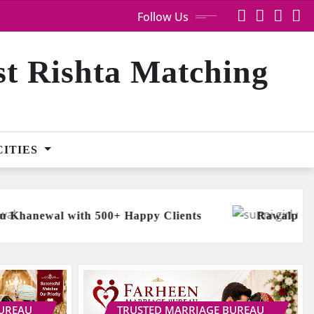
Follow Us
st Rishta Matching
CITIES
y Clients
Rawalpindi Chaudhry Arain Sunni Gir
BUREAU
TRUSTED MARRIAGE BUREAU