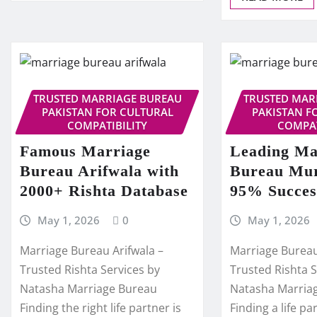
TRUSTED MARRIAGE BUREAU
TRUSTED MAR
PAKISTAN FOR CULTURAL
PAKISTAN F
COMPATIBILITY
COMPAT
Famous Marriage
Leading Ma
Bureau Arifwala with
Bureau Mur
2000+ Rishta Database
95% Succes
May 1, 2026
0
May 1, 2026
Marriage Bureau Arifwala –
Marriage Burea
Trusted Rishta Services by
Trusted Rishta S
Natasha Marriage Bureau
Natasha Marria
Finding the right life partner is
Finding a life pa