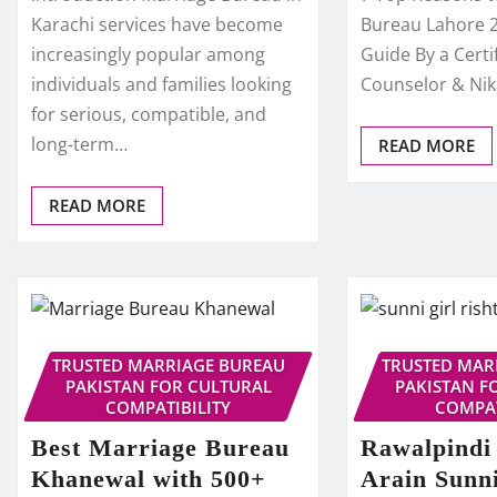
Karachi services have become
Bureau Lahore 
increasingly popular among
Guide By a Certi
individuals and families looking
Counselor & Ni
for serious, compatible, and
long-term…
READ MORE
READ MORE
TRUSTED MARRIAGE BUREAU
TRUSTED MAR
PAKISTAN FOR CULTURAL
PAKISTAN F
COMPATIBILITY
COMPAT
Best Marriage Bureau
Rawalpindi
Khanewal with 500+
Arain Sunni