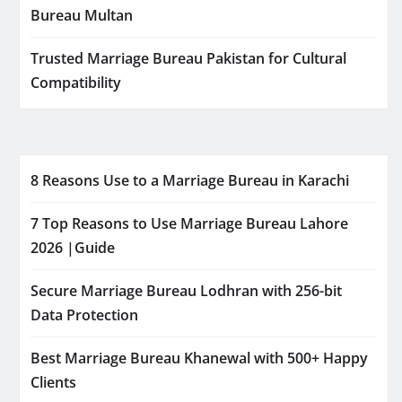
Bureau Multan
Trusted Marriage Bureau Pakistan for Cultural
Compatibility
8 Reasons Use to a Marriage Bureau in Karachi
7 Top Reasons to Use Marriage Bureau Lahore
2026 |Guide
Secure Marriage Bureau Lodhran with 256-bit
Data Protection
Best Marriage Bureau Khanewal with 500+ Happy
Clients