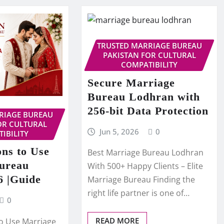
TRUSTED MARRIAGE BUREAU
PAKISTAN FOR CULTURAL
COMPATIBILITY
Secure Marriage
Bureau Lodhran with
256-bit Data Protection
RIAGE BUREAU
OR CULTURAL
Jun 5, 2026
0
IBILITY
ns to Use
Best Marriage Bureau Lodhran
ureau
With 500+ Happy Clients – Elite
6 |Guide
Marriage Bureau Finding the
right life partner is one of…
0
READ MORE
o Use Marriage