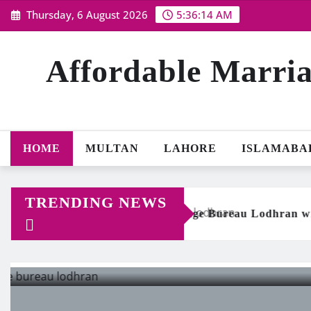
Skip
Thursday, 6 August 2026
5:36:15 AM
to
content
Affordable Marria
HOME
MULTAN
LAHORE
ISLAMABA
TRENDING NEWS
e Marriage Bureau Lodhran with 256-bit Data Protection