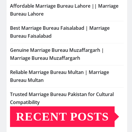
Affordable Marriage Bureau Lahore || Marriage
Bureau Lahore
Best Marriage Bureau Faisalabad | Marriage
Bureau Faisalabad
Genuine Marriage Bureau Muzaffargarh |
Marriage Bureau Muzaffargarh
Reliable Marriage Bureau Multan | Marriage
Bureau Multan
Trusted Marriage Bureau Pakistan for Cultural
Compatibility
RECENT POSTS