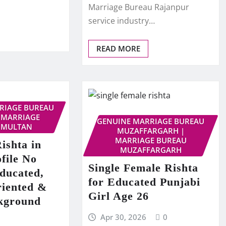
Marriage Bureau Rajanpur
service industry…
READ MORE
RRIAGE BUREAU
 MARRIAGE
GENUINE MARRIAGE BUREAU
 MULTAN
MUZAFFARGARH |
MARRIAGE BUREAU
ishta in
MUZAFFARGARH
file No
Single Female Rishta
ducated,
for Educated Punjabi
riented &
Girl Age 26
kground
Apr 30, 2026
0