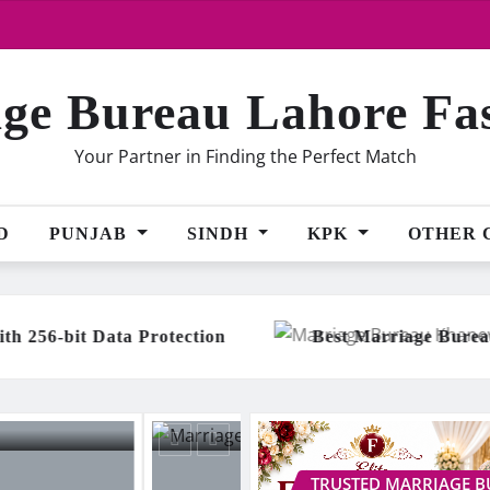
ge Bureau Lahore Fa
Your Partner in Finding the Perfect Match
D
PUNJAB
SINDH
KPK
OTHER 
Best Marriage Bureau Khanewal with 500+ Happ
TRUSTED MARRIAGE 