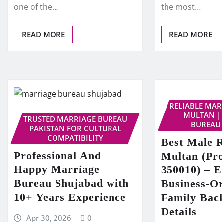
one of the…
the most…
READ MORE
READ MORE
RELIABLE MA
MULTAN |
TRUSTED MARRIAGE BUREAU
BUREAU
PAKISTAN FOR CULTURAL
COMPATIBILITY
Best Male R
Professional And
Multan (Pro
Happy Marriage
350010) – E
Bureau Shujabad with
Business-O
10+ Years Experience
Family Bac
Details
Apr 30, 2026
0