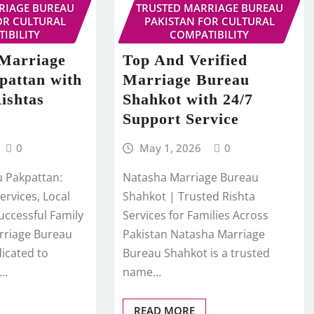
RIAGE BUREAU
TRUSTED MARRIAGE BUREAU
OR CULTURAL
PAKISTAN FOR CULTURAL
IBILITY
COMPATIBILITY
 Marriage
Top And Verified
pattan with
Marriage Bureau
ishtas
Shahkot with 24/7
Support Service
0
May 1, 2026
0
 Pakpattan:
Natasha Marriage Bureau
ervices, Local
Shahkot | Trusted Rishta
uccessful Family
Services for Families Across
rriage Bureau
Pakistan Natasha Marriage
dicated to
Bureau Shahkot is a trusted
,…
name…
READ MORE