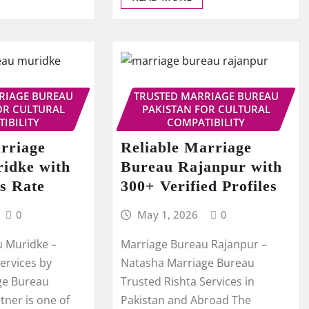
RIAGE BUREAU
TRUSTED MARRIAGE BUREAU
OR CULTURAL
PAKISTAN FOR CULTURAL
IBILITY
COMPATIBILITY
rriage
Reliable Marriage
idke with
Bureau Rajanpur with
s Rate
300+ Verified Profiles
0
May 1, 2026
0
u Muridke –
Marriage Bureau Rajanpur –
ervices by
Natasha Marriage Bureau
ge Bureau
Trusted Rishta Services in
rtner is one of
Pakistan and Abroad The