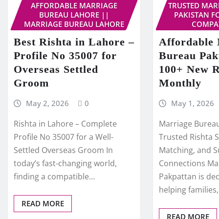
AFFORDABLE MARRIAGE
TRUSTED MAR
BUREAU LAHORE ||
PAKISTAN F
MARRIAGE BUREAU LAHORE
COMPAT
Best Rishta in Lahore –
Affordable
Profile No 35007 for
Bureau Pak
Overseas Settled
100+ New R
Groom
Monthly
May 2, 2026
0
May 1, 2026
Rishta in Lahore – Complete
Marriage Bureau
Profile No 35007 for a Well-
Trusted Rishta S
Settled Overseas Groom In
Matching, and S
today’s fast-changing world,
Connections Ma
finding a compatible…
Pakpattan is de
helping families
READ MORE
READ MORE