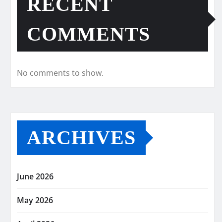
RECENT
COMMENTS
No comments to show.
ARCHIVES
June 2026
May 2026