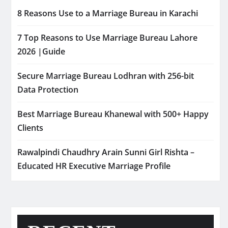
8 Reasons Use to a Marriage Bureau in Karachi
7 Top Reasons to Use Marriage Bureau Lahore
2026 |Guide
Secure Marriage Bureau Lodhran with 256-bit
Data Protection
Best Marriage Bureau Khanewal with 500+ Happy
Clients
Rawalpindi Chaudhry Arain Sunni Girl Rishta –
Educated HR Executive Marriage Profile