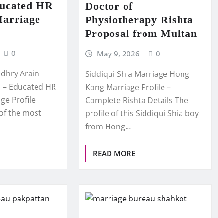
ducated HR
Doctor of
Marriage
Physiotherapy Rishta
Proposal from Multan
0
May 9, 2026
0
dhry Arain
Siddiqui Shia Marriage Hong
ta – Educated HR
Kong Marriage Profile –
ge Profile
Complete Rishta Details The
 of the most
profile of this Siddiqui Shia boy
from Hong…
READ MORE