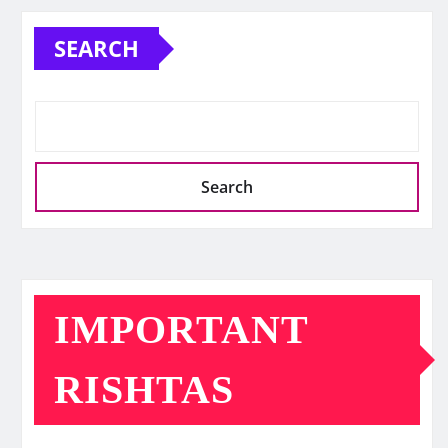
SEARCH
Search
IMPORTANT
RISHTAS