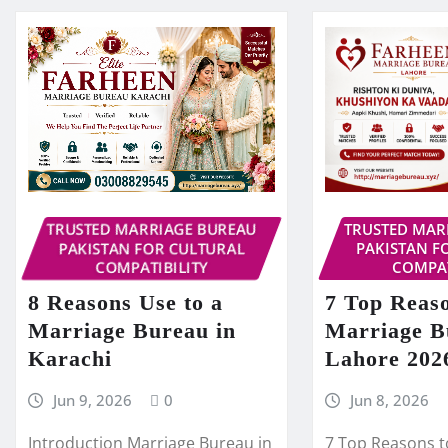
TRUSTED MARRIAGE BUREAU
TRUSTED MAR
PAKISTAN FOR CULTURAL
PAKISTAN F
COMPATIBILITY
COMPAT
8 Reasons Use to a
7 Top Reaso
Marriage Bureau in
Marriage B
Karachi
Lahore 202
Jun 9, 2026
0
Jun 8, 2026
Introduction Marriage Bureau in
7 Top Reasons t