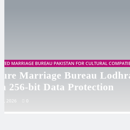
TRUSTED MARRIAGE BUREAU PAKISTAN FOR CULTURA
Best Marriage Bureau Kh
500+ Happy Clients
May 19, 2026
0