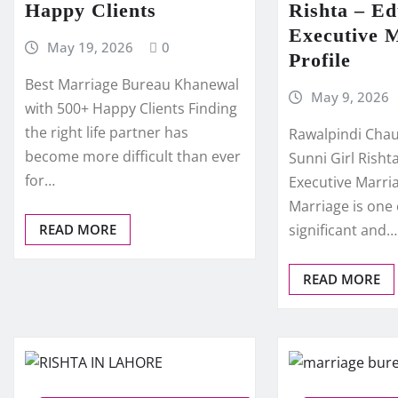
Happy Clients
Rishta – E
Executive 
May 19, 2026
0
Profile
Best Marriage Bureau Khanewal
May 9, 2026
with 500+ Happy Clients Finding
the right life partner has
Rawalpindi Chau
become more difficult than ever
Sunni Girl Rish
for…
Executive Marria
Marriage is one
READ MORE
significant and…
READ MORE