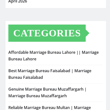
April 2026
CATEGORIES
Affordable Marriage Bureau Lahore || Marriage
Bureau Lahore
Best Marriage Bureau Faisalabad | Marriage
Bureau Faisalabad
Genuine Marriage Bureau Muzaffargarh |
Marriage Bureau Muzaffargarh
Reliable Marriage Bureau Multan | Marriage