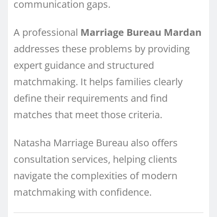
communication gaps.
A professional
Marriage Bureau Mardan
addresses these problems by providing
expert guidance and structured
matchmaking. It helps families clearly
define their requirements and find
matches that meet those criteria.
Natasha Marriage Bureau also offers
consultation services, helping clients
navigate the complexities of modern
matchmaking with confidence.