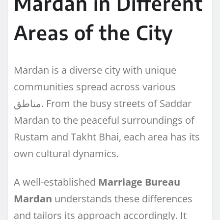
Mardan in Different
Areas of the City
Mardan is a diverse city with unique
communities spread across various
مناطق. From the busy streets of Saddar
Mardan to the peaceful surroundings of
Rustam and Takht Bhai, each area has its
own cultural dynamics.
A well-established
Marriage Bureau
Mardan
understands these differences
and tailors its approach accordingly. It