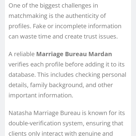
One of the biggest challenges in
matchmaking is the authenticity of
profiles. Fake or incomplete information
can waste time and create trust issues.
A reliable
Marriage Bureau Mardan
verifies each profile before adding it to its
database. This includes checking personal
details, family background, and other
important information.
Natasha Marriage Bureau is known for its
double-verification system, ensuring that
clients only interact with genuine and