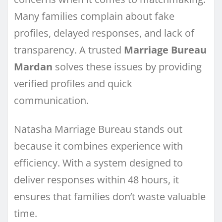
Many families complain about fake
profiles, delayed responses, and lack of
transparency. A trusted
Marriage Bureau
Mardan
solves these issues by providing
verified profiles and quick
communication.
Natasha Marriage Bureau stands out
because it combines experience with
efficiency. With a system designed to
deliver responses within 48 hours, it
ensures that families don’t waste valuable
time.