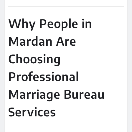
Why People in
Mardan Are
Choosing
Professional
Marriage Bureau
Services