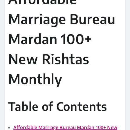
Marriage Bureau
Mardan 100+
New Rishtas
Monthly
Table of Contents
Affordable Marriage Bureau Mardan 100+ New