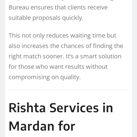
Bureau ensures that clients receive
suitable proposals quickly.
This not only reduces waiting time but
also increases the chances of finding the
right match sooner. It’s a smart solution
for those who want results without
compromising on quality.
Rishta Services in
Mardan for