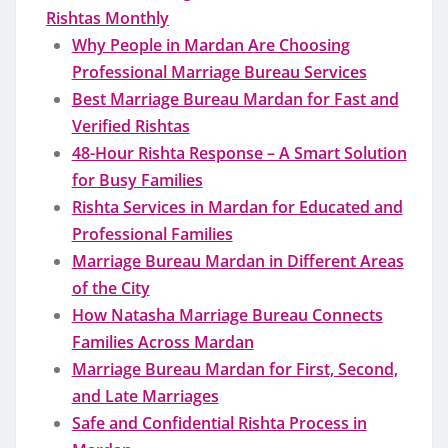
Rishtas Monthly
Why People in Mardan Are Choosing
Professional Marriage Bureau Services
Best Marriage Bureau Mardan for Fast and
Verified Rishtas
48-Hour Rishta Response – A Smart Solution
for Busy Families
Rishta Services in Mardan for Educated and
Professional Families
Marriage Bureau Mardan in Different Areas
of the City
How Natasha Marriage Bureau Connects
Families Across Mardan
Marriage Bureau Mardan for First, Second,
and Late Marriages
Safe and Confidential Rishta Process in