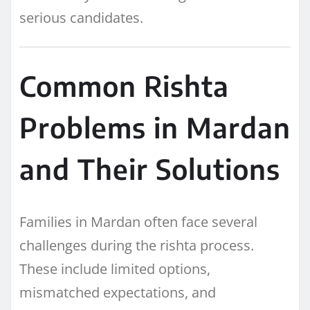
serious candidates.
Common Rishta
Problems in Mardan
and Their Solutions
Families in Mardan often face several
challenges during the rishta process.
These include limited options,
mismatched expectations, and