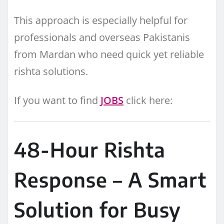
This approach is especially helpful for
professionals and overseas Pakistanis
from Mardan who need quick yet reliable
rishta solutions.
If you want to find
JOBS
click here:
48-Hour Rishta
Response – A Smart
Solution for Busy