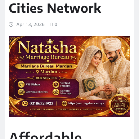
Cities Network
Apr 13, 2026
0
Affordable