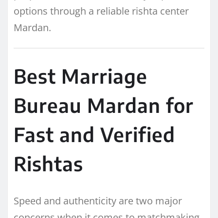
options through a reliable rishta center
Mardan.
Best Marriage
Bureau Mardan for
Fast and Verified
Rishtas
Speed and authenticity are two major
concerns when it comes to matchmaking.