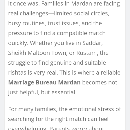
it once was. Families in Mardan are facing
real challenges—limited social circles,
busy routines, trust issues, and the
pressure to find a compatible match
quickly. Whether you live in Saddar,
Sheikh Maltoon Town, or Rustam, the
struggle to find genuine and suitable
rishtas is very real. This is where a reliable
Marriage Bureau Mardan
becomes not
just helpful, but essential.
For many families, the emotional stress of
searching for the right match can feel
overwhelming. Parents worry about