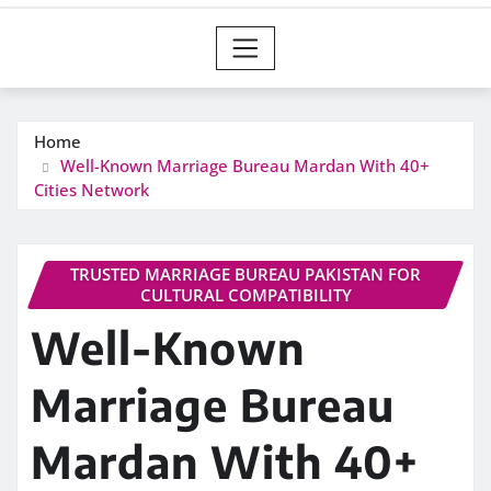
Home
Well-Known Marriage Bureau Mardan With 40+
Cities Network
TRUSTED MARRIAGE BUREAU PAKISTAN FOR
CULTURAL COMPATIBILITY
Well-Known
Marriage Bureau
Mardan With 40+