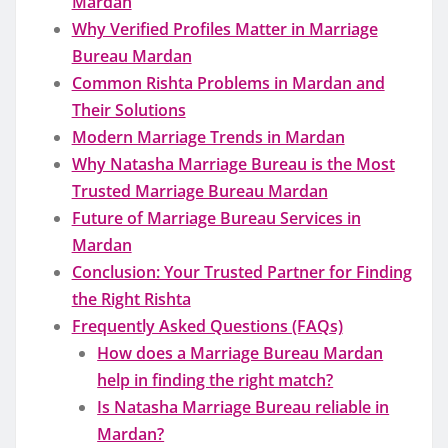
Mardan
Why Verified Profiles Matter in Marriage
Bureau Mardan
Common Rishta Problems in Mardan and
Their Solutions
Modern Marriage Trends in Mardan
Why Natasha Marriage Bureau is the Most
Trusted Marriage Bureau Mardan
Future of Marriage Bureau Services in
Mardan
Conclusion: Your Trusted Partner for Finding
the Right Rishta
Frequently Asked Questions (FAQs)
How does a Marriage Bureau Mardan
help in finding the right match?
Is Natasha Marriage Bureau reliable in
Mardan?