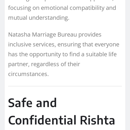
focusing on emotional compatibility and
mutual understanding.
Natasha Marriage Bureau provides
inclusive services, ensuring that everyone
has the opportunity to find a suitable life
partner, regardless of their
circumstances.
Safe and
Confidential Rishta