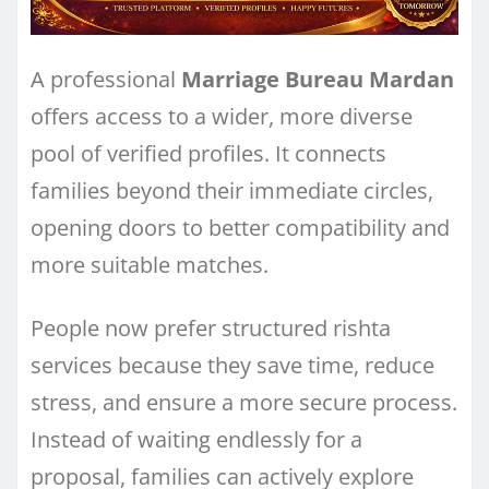
A professional
Marriage Bureau Mardan
offers access to a wider, more diverse
pool of verified profiles. It connects
families beyond their immediate circles,
opening doors to better compatibility and
more suitable matches.
People now prefer structured rishta
services because they save time, reduce
stress, and ensure a more secure process.
Instead of waiting endlessly for a
proposal, families can actively explore