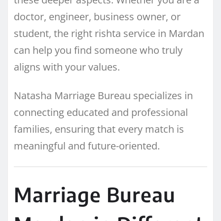
doctor, engineer, business owner, or
student, the right rishta service in Mardan
can help you find someone who truly
aligns with your values.
Natasha Marriage Bureau specializes in
connecting educated and professional
families, ensuring that every match is
meaningful and future-oriented.
Marriage Bureau