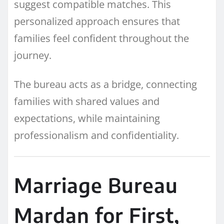
suggest compatible matches. This
personalized approach ensures that
families feel confident throughout the
journey.
The bureau acts as a bridge, connecting
families with shared values and
expectations, while maintaining
professionalism and confidentiality.
Marriage Bureau
Mardan for First,