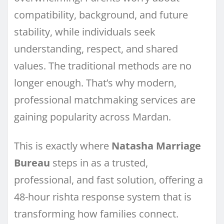
compatibility, background, and future
stability, while individuals seek
understanding, respect, and shared
values. The traditional methods are no
longer enough. That’s why modern,
professional matchmaking services are
gaining popularity across Mardan.
This is exactly where
Natasha Marriage
Bureau
steps in as a trusted,
professional, and fast solution, offering a
48-hour rishta response system that is
transforming how families connect.