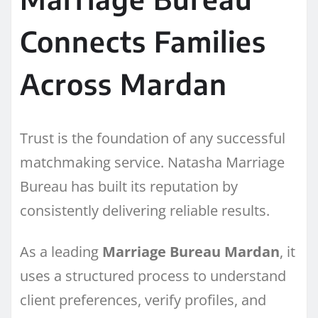
Connects Families
Across Mardan
Trust is the foundation of any successful
matchmaking service. Natasha Marriage
Bureau has built its reputation by
consistently delivering reliable results.
As a leading
Marriage Bureau Mardan
, it
uses a structured process to understand
client preferences, verify profiles, and