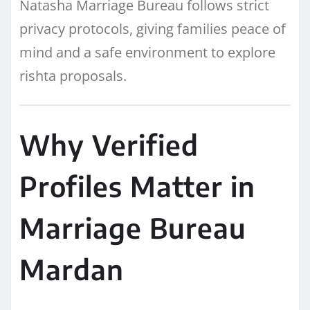
Natasha Marriage Bureau follows strict
privacy protocols, giving families peace of
mind and a safe environment to explore
rishta proposals.
Why Verified
Profiles Matter in
Marriage Bureau
Mardan