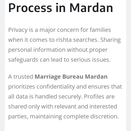
Process in Mardan
Privacy is a major concern for families
when it comes to rishta searches. Sharing
personal information without proper
safeguards can lead to serious issues.
A trusted
Marriage Bureau Mardan
prioritizes confidentiality and ensures that
all data is handled securely. Profiles are
shared only with relevant and interested
parties, maintaining complete discretion.