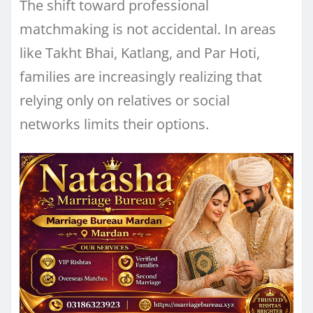
The shift toward professional
matchmaking is not accidental. In areas
like Takht Bhai, Katlang, and Par Hoti,
families are increasingly realizing that
relying only on relatives or social
networks limits their options.