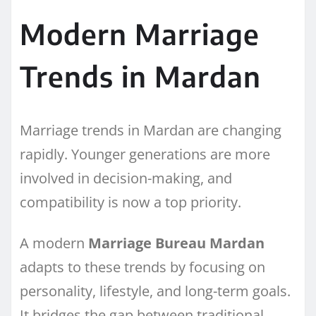
Modern Marriage
Trends in Mardan
Marriage trends in Mardan are changing
rapidly. Younger generations are more
involved in decision-making, and
compatibility is now a top priority.
A modern
Marriage Bureau Mardan
adapts to these trends by focusing on
personality, lifestyle, and long-term goals.
It bridges the gap between traditional