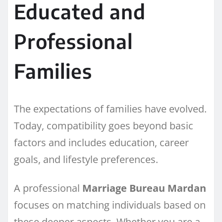
Educated and
Professional
Families
The expectations of families have evolved.
Today, compatibility goes beyond basic
factors and includes education, career
goals, and lifestyle preferences.
A professional
Marriage Bureau Mardan
focuses on matching individuals based on
these deeper aspects. Whether you are a