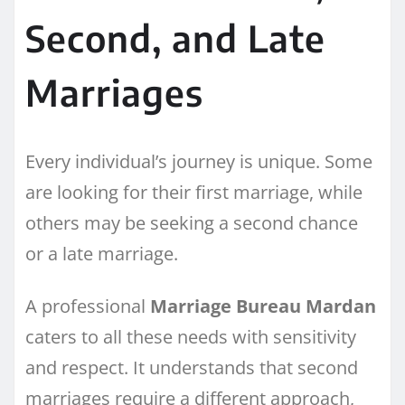
Second, and Late
Marriages
Every individual’s journey is unique. Some
are looking for their first marriage, while
others may be seeking a second chance
or a late marriage.
A professional
Marriage Bureau Mardan
caters to all these needs with sensitivity
and respect. It understands that second
marriages require a different approach,