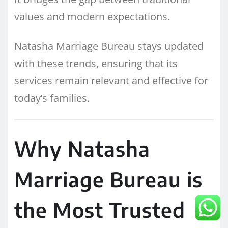
values and modern expectations.
Natasha Marriage Bureau stays updated
with these trends, ensuring that its
services remain relevant and effective for
today’s families.
Why Natasha
Marriage Bureau is
the Most Trusted