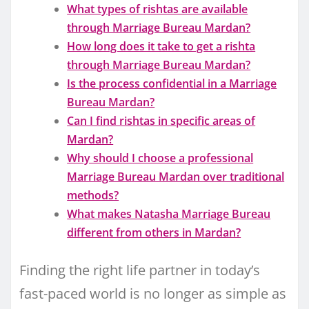
What types of rishtas are available
through Marriage Bureau Mardan?
How long does it take to get a rishta
through Marriage Bureau Mardan?
Is the process confidential in a Marriage
Bureau Mardan?
Can I find rishtas in specific areas of
Mardan?
Why should I choose a professional
Marriage Bureau Mardan over traditional
methods?
What makes Natasha Marriage Bureau
different from others in Mardan?
Finding the right life partner in today’s
fast-paced world is no longer as simple as