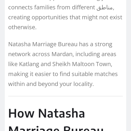
connects families from different مناطق,
creating opportunities that might not exist
otherwise.
Natasha Marriage Bureau has a strong
network across Mardan, including areas
like Katlang and Sheikh Maltoon Town,
making it easier to find suitable matches
within and beyond your locality.
How Natasha
Marriage Bureau