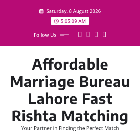
Skip
Saturday, 8 August 2026
to
content
5:05:10 AM
Follow Us
Affordable
Marriage Bureau
Lahore Fast
Rishta Matching
Your Partner in Finding the Perfect Match