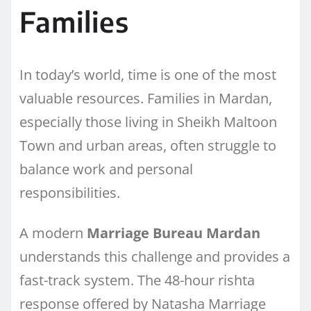
Families
In today’s world, time is one of the most
valuable resources. Families in Mardan,
especially those living in Sheikh Maltoon
Town and urban areas, often struggle to
balance work and personal
responsibilities.
A modern
Marriage Bureau Mardan
understands this challenge and provides a
fast-track system. The 48-hour rishta
response offered by Natasha Marriage