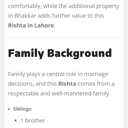
comfortably, while the additional property
in Bhakkar adds further value to this
Rishta in Lahore
.
Family Background
Family plays a central role in marriage
decisions, and this
Rishta
comes from a
respectable and well-mannered family.
Siblings:
1 brother