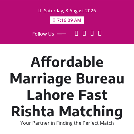
Skip
Saturday, 8 August 2026
to
content
7:16:10 AM
Follow Us
Affordable
Marriage Bureau
Lahore Fast
Rishta Matching
Your Partner in Finding the Perfect Match