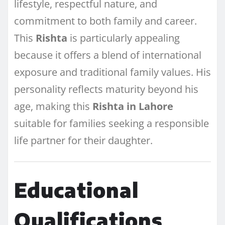
lifestyle, respectful nature, and
commitment to both family and career.
This
Rishta
is particularly appealing
because it offers a blend of international
exposure and traditional family values. His
personality reflects maturity beyond his
age, making this
Rishta in Lahore
suitable for families seeking a responsible
life partner for their daughter.
Educational
Qualifications