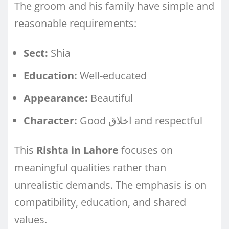
The groom and his family have simple and
reasonable requirements:
Sect:
Shia
Education:
Well-educated
Appearance:
Beautiful
Character:
Good اخلاق and respectful
This
Rishta in Lahore
focuses on
meaningful qualities rather than
unrealistic demands. The emphasis is on
compatibility, education, and shared
values.