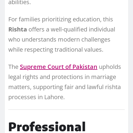
abilities.
For families prioritizing education, this
Rishta
offers a well-qualified individual
who understands modern challenges
while respecting traditional values.
The
Supreme Court of Pakistan
upholds
legal rights and protections in marriage
matters, supporting fair and lawful rishta
processes in Lahore.
Professional