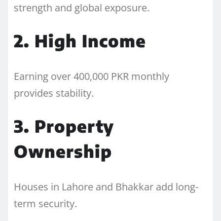
strength and global exposure.
2. High Income
Earning over 400,000 PKR monthly
provides stability.
3. Property
Ownership
Houses in Lahore and Bhakkar add long-
term security.