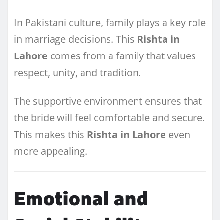
In Pakistani culture, family plays a key role
in marriage decisions. This
Rishta in
Lahore
comes from a family that values
respect, unity, and tradition.
The supportive environment ensures that
the bride will feel comfortable and secure.
This makes this
Rishta in Lahore
even
more appealing.
Emotional and