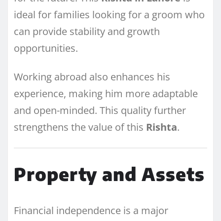
ideal for families looking for a groom who
can provide stability and growth
opportunities.
Working abroad also enhances his
experience, making him more adaptable
and open-minded. This quality further
strengthens the value of this
Rishta
.
Property and Assets
Financial independence is a major