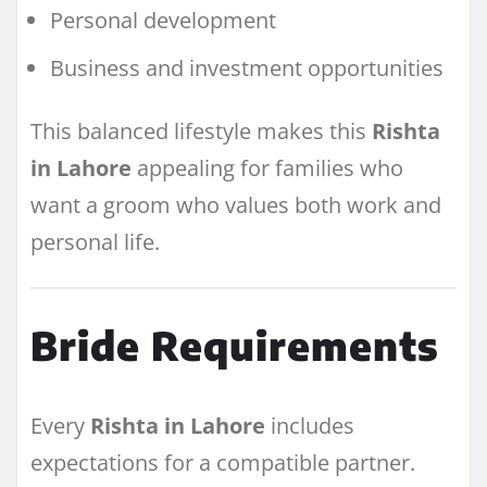
Personal development
Business and investment opportunities
This balanced lifestyle makes this
Rishta
in Lahore
appealing for families who
want a groom who values both work and
personal life.
Bride Requirements
Every
Rishta in Lahore
includes
expectations for a compatible partner.