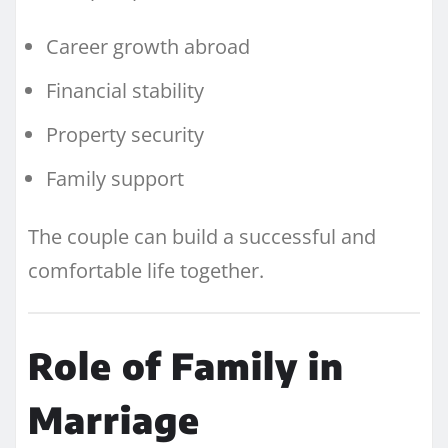
Career growth abroad
Financial stability
Property security
Family support
The couple can build a successful and
comfortable life together.
Role of Family in
Marriage