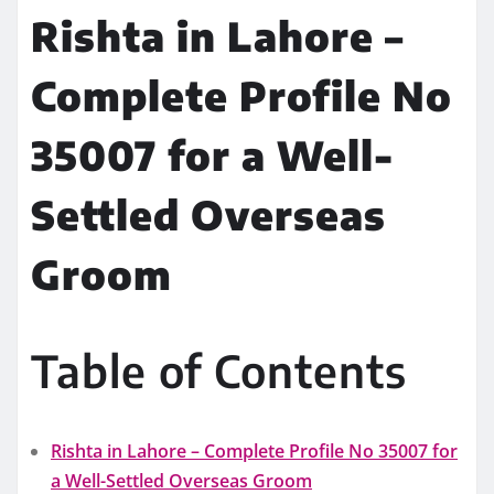
Rishta in Lahore –
Complete Profile No
35007 for a Well-
Settled Overseas
Groom
Table of Contents
Rishta in Lahore – Complete Profile No 35007 for
a Well-Settled Overseas Groom