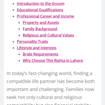
Introduction to the Groom
Educational Qualifications
Professional Career and Income
Property and Assets
Family Background
Religious and Cultural Values
Personality Traits
Lifestyle and Interests
Bride Requirements
Why Choose This Rishta in Lahore
In today’s fast-changing world, finding a
compatible life partner has become both
important and challenging. Families now
seek not only cultural and religious