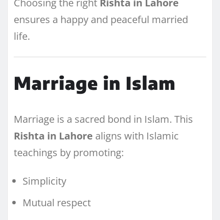
Choosing the right
Rishta in Lahore
ensures a happy and peaceful married
life.
Marriage in Islam
Marriage is a sacred bond in Islam. This
Rishta in Lahore
aligns with Islamic
teachings by promoting:
Simplicity
Mutual respect