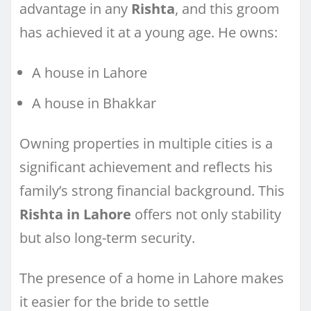
advantage in any
Rishta
, and this groom
has achieved it at a young age. He owns:
A house in Lahore
A house in Bhakkar
Owning properties in multiple cities is a
significant achievement and reflects his
family’s strong financial background. This
Rishta in Lahore
offers not only stability
but also long-term security.
The presence of a home in Lahore makes
it easier for the bride to settle