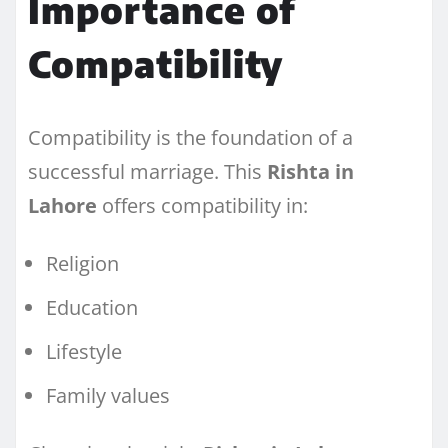
Importance of
Compatibility
Compatibility is the foundation of a
successful marriage. This
Rishta in
Lahore
offers compatibility in:
Religion
Education
Lifestyle
Family values