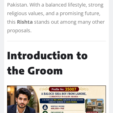
Pakistan. With a balanced lifestyle, strong
religious values, and a promising future,
this
Rishta
stands out among many other
proposals.
Introduction to
the Groom