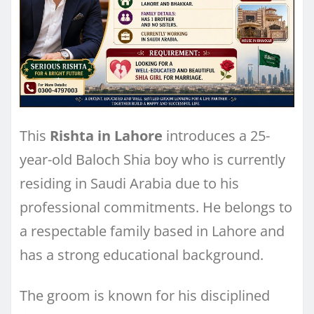
This
Rishta in Lahore
introduces a 25-
year-old Baloch Shia boy who is currently
residing in Saudi Arabia due to his
professional commitments. He belongs to
a respectable family based in Lahore and
has a strong educational background.
The groom is known for his disciplined