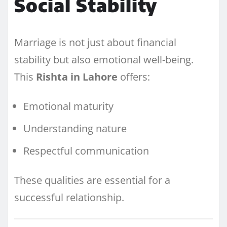
Social Stability
Marriage is not just about financial
stability but also emotional well-being.
This
Rishta in Lahore
offers:
Emotional maturity
Understanding nature
Respectful communication
These qualities are essential for a
successful relationship.