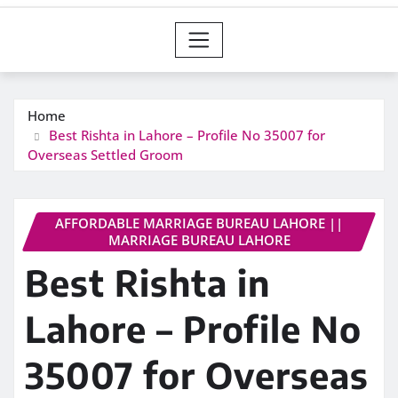
Home
Best Rishta in Lahore – Profile No 35007 for
Overseas Settled Groom
AFFORDABLE MARRIAGE BUREAU LAHORE ||
MARRIAGE BUREAU LAHORE
Best Rishta in
Lahore – Profile No
35007 for Overseas