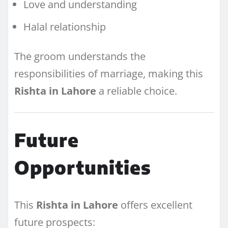
Love and understanding
Halal relationship
The groom understands the
responsibilities of marriage, making this
Rishta in Lahore
a reliable choice.
Future
Opportunities
This
Rishta in Lahore
offers excellent
future prospects: