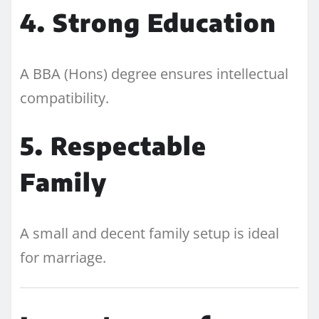
4. Strong Education
A BBA (Hons) degree ensures intellectual
compatibility.
5. Respectable
Family
A small and decent family setup is ideal
for marriage.