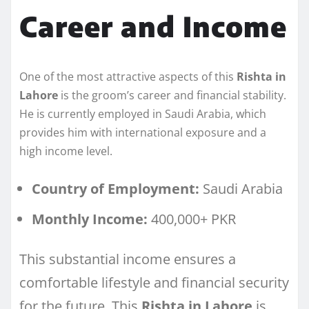
Career and Income
One of the most attractive aspects of this
Rishta in
Lahore
is the groom’s career and financial stability.
He is currently employed in Saudi Arabia, which
provides him with international exposure and a
high income level.
Country of Employment:
Saudi Arabia
Monthly Income:
400,000+ PKR
This substantial income ensures a
comfortable lifestyle and financial security
for the future. This
Rishta in Lahore
is