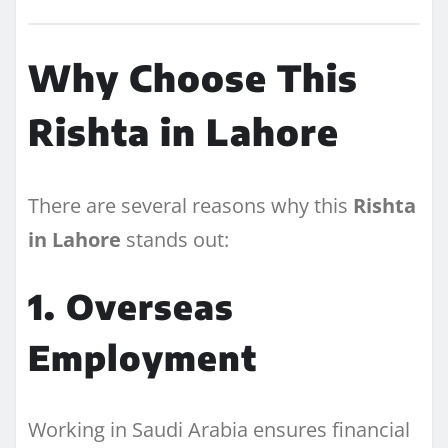
Why Choose This
Rishta in Lahore
There are several reasons why this
Rishta
in Lahore
stands out:
1. Overseas
Employment
Working in Saudi Arabia ensures financial