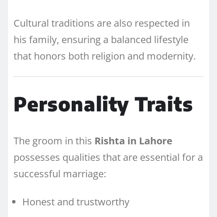
Cultural traditions are also respected in
his family, ensuring a balanced lifestyle
that honors both religion and modernity.
Personality Traits
The groom in this
Rishta in Lahore
possesses qualities that are essential for a
successful marriage:
Honest and trustworthy