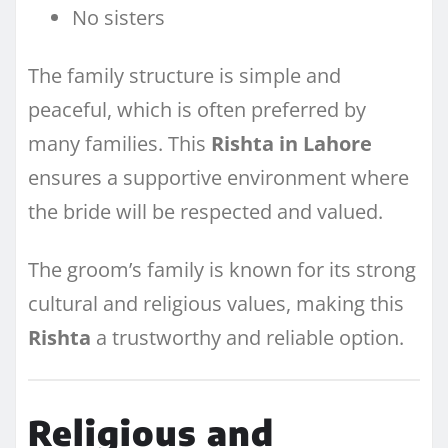
No sisters
The family structure is simple and
peaceful, which is often preferred by
many families. This
Rishta in Lahore
ensures a supportive environment where
the bride will be respected and valued.
The groom’s family is known for its strong
cultural and religious values, making this
Rishta
a trustworthy and reliable option.
Religious and