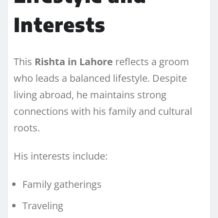
Interests
This
Rishta in Lahore
reflects a groom
who leads a balanced lifestyle. Despite
living abroad, he maintains strong
connections with his family and cultural
roots.
His interests include:
Family gatherings
Traveling