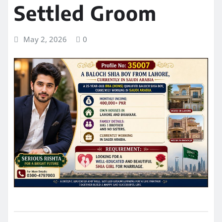
Settled Groom
May 2, 2026
0