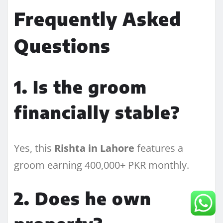
Frequently Asked
Questions
1. Is the groom
financially stable?
Yes, this
Rishta in Lahore
features a
groom earning 400,000+ PKR monthly.
2. Does he own