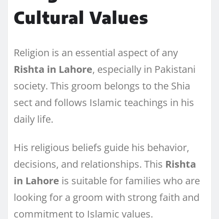
Cultural Values
Religion is an essential aspect of any
Rishta in Lahore
, especially in Pakistani
society. This groom belongs to the Shia
sect and follows Islamic teachings in his
daily life.
His religious beliefs guide his behavior,
decisions, and relationships. This
Rishta
in Lahore
is suitable for families who are
looking for a groom with strong faith and
commitment to Islamic values.