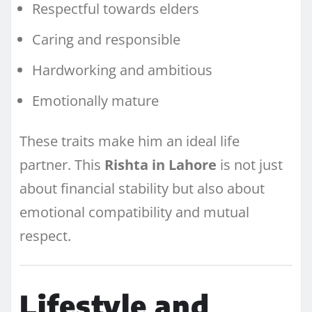
Respectful towards elders
Caring and responsible
Hardworking and ambitious
Emotionally mature
These traits make him an ideal life
partner. This
Rishta in Lahore
is not just
about financial stability but also about
emotional compatibility and mutual
respect.
Lifestyle and