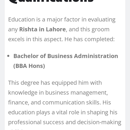
Education is a major factor in evaluating
any
Rishta in Lahore
, and this groom
excels in this aspect. He has completed:
Bachelor of Business Administration
(BBA Hons)
This degree has equipped him with
knowledge in business management,
finance, and communication skills. His
education plays a vital role in shaping his
professional success and decision-making