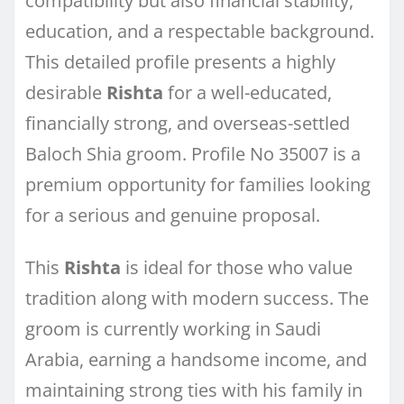
compatibility but also financial stability,
education, and a respectable background.
This detailed profile presents a highly
desirable
Rishta
for a well-educated,
financially strong, and overseas-settled
Baloch Shia groom. Profile No 35007 is a
premium opportunity for families looking
for a serious and genuine proposal.
This
Rishta
is ideal for those who value
tradition along with modern success. The
groom is currently working in Saudi
Arabia, earning a handsome income, and
maintaining strong ties with his family in