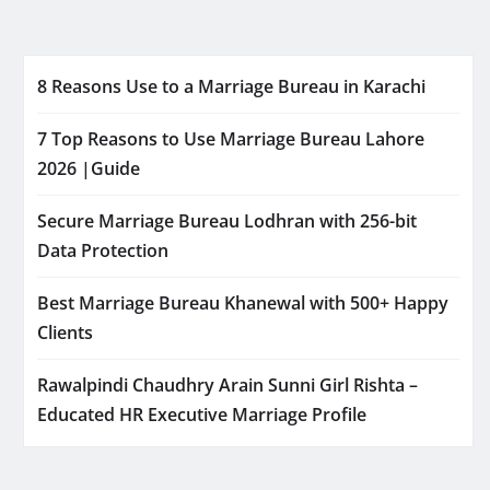
8 Reasons Use to a Marriage Bureau in Karachi
7 Top Reasons to Use Marriage Bureau Lahore
2026 |Guide
Secure Marriage Bureau Lodhran with 256-bit
Data Protection
Best Marriage Bureau Khanewal with 500+ Happy
Clients
Rawalpindi Chaudhry Arain Sunni Girl Rishta –
Educated HR Executive Marriage Profile