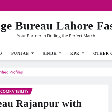
ge Bureau Lahore Fa
Your Partner in Finding the Perfect Match
D
PUNJAB
SINDH
KPK
OTHER 
fied Profiles
 COMPATIBILITY
eau Rajanpur with