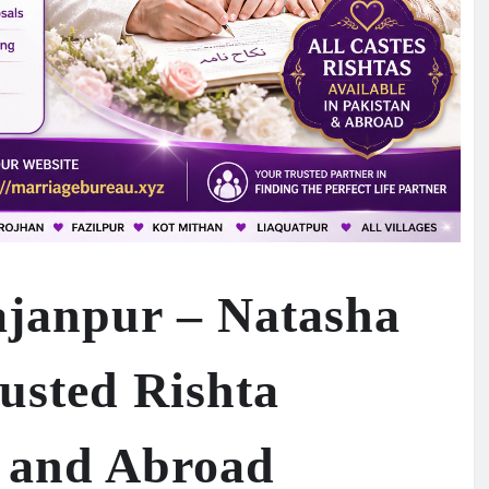
janpur – Natasha
usted Rishta
n and Abroad