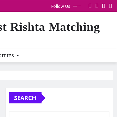
Follow Us
st Rishta Matching
CITIES
SEARCH