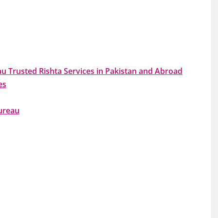
 Trusted Rishta Services in Pakistan and Abroad
es
ureau