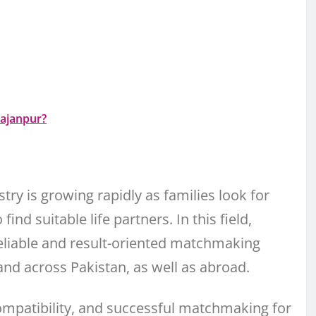
Rajanpur?
try is growing rapidly as families look for
ind suitable life partners. In this field,
eliable and result-oriented matchmaking
 and across Pakistan, as well as abroad.
compatibility, and successful matchmaking for