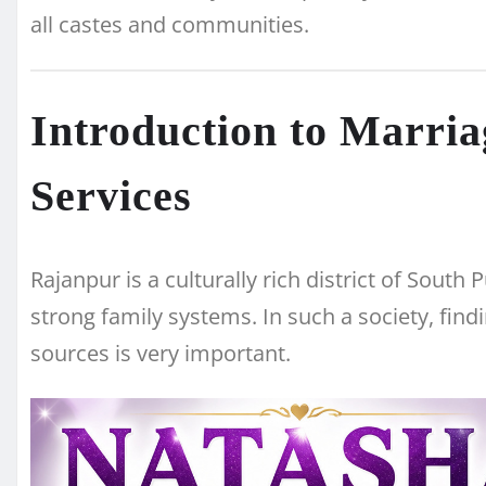
all castes and communities.
Introduction to Marri
Services
Rajanpur is a culturally rich district of South
strong family systems. In such a society, findi
sources is very important.