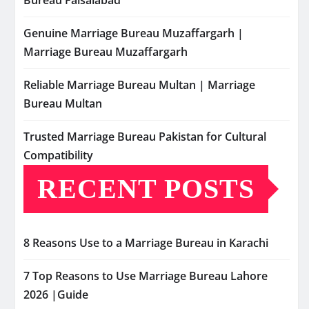
Bureau Faisalabad
Genuine Marriage Bureau Muzaffargarh |
Marriage Bureau Muzaffargarh
Reliable Marriage Bureau Multan | Marriage
Bureau Multan
Trusted Marriage Bureau Pakistan for Cultural
Compatibility
RECENT POSTS
8 Reasons Use to a Marriage Bureau in Karachi
7 Top Reasons to Use Marriage Bureau Lahore
2026 |Guide