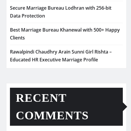
Secure Marriage Bureau Lodhran with 256-bit
Data Protection
Best Marriage Bureau Khanewal with 500+ Happy
Clients
Rawalpindi Chaudhry Arain Sunni Girl Rishta –
Educated HR Executive Marriage Profile
RECENT
COMMENTS