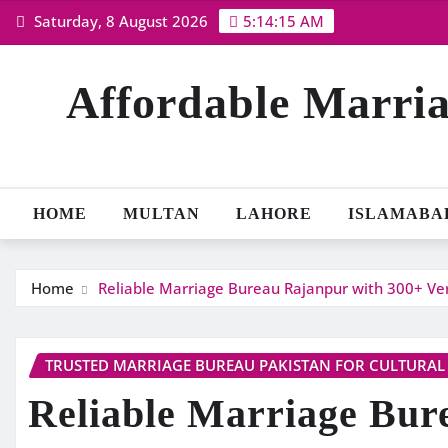
Skip
Saturday, 8 August 2026
5:14:16 AM
to
content
Affordable Marria
HOME
MULTAN
LAHORE
ISLAMABA
Home
Reliable Marriage Bureau Rajanpur with 300+ Veri
TRUSTED MARRIAGE BUREAU PAKISTAN FOR CULTURAL
Reliable Marriage Bur