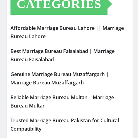
CATEGORIES
Affordable Marriage Bureau Lahore || Marriage
Bureau Lahore
Best Marriage Bureau Faisalabad | Marriage
Bureau Faisalabad
Genuine Marriage Bureau Muzaffargarh |
Marriage Bureau Muzaffargarh
Reliable Marriage Bureau Multan | Marriage
Bureau Multan
Trusted Marriage Bureau Pakistan for Cultural
Compatibility