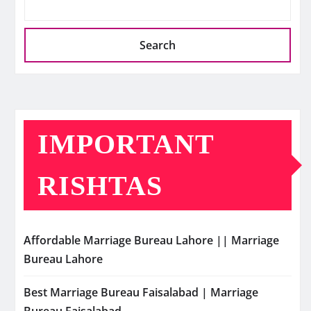
Search
IMPORTANT
RISHTAS
Affordable Marriage Bureau Lahore || Marriage
Bureau Lahore
Best Marriage Bureau Faisalabad | Marriage