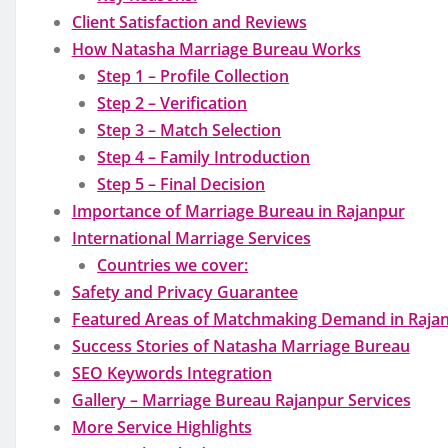
Client Satisfaction and Reviews
How Natasha Marriage Bureau Works
Step 1 – Profile Collection
Step 2 – Verification
Step 3 – Match Selection
Step 4 – Family Introduction
Step 5 – Final Decision
Importance of Marriage Bureau in Rajanpur
International Marriage Services
Countries we cover:
Safety and Privacy Guarantee
Featured Areas of Matchmaking Demand in Raja
Success Stories of Natasha Marriage Bureau
SEO Keywords Integration
Gallery – Marriage Bureau Rajanpur Services
More Service Highlights