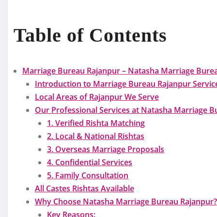
Table of Contents
Marriage Bureau Rajanpur – Natasha Marriage Bureau
Introduction to Marriage Bureau Rajanpur Servic
Local Areas of Rajanpur We Serve
Our Professional Services at Natasha Marriage B
1. Verified Rishta Matching
2. Local & National Rishtas
3. Overseas Marriage Proposals
4. Confidential Services
5. Family Consultation
All Castes Rishtas Available
Why Choose Natasha Marriage Bureau Rajanpur?
Key Reasons: