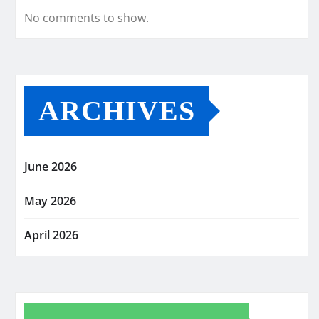
No comments to show.
ARCHIVES
June 2026
May 2026
April 2026