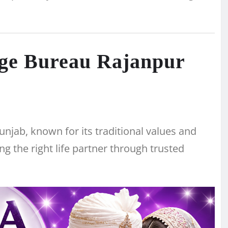
age Bureau Rajanpur
 Punjab, known for its traditional values and
ng the right life partner through trusted