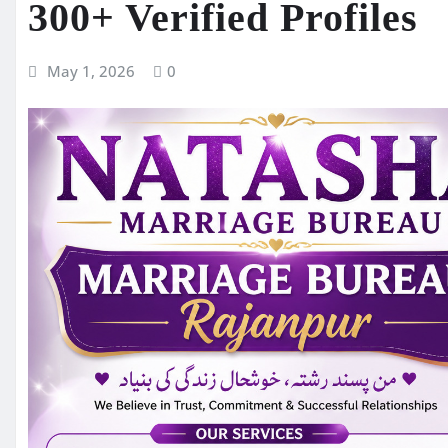
300+ Verified Profiles
May 1, 2026
0