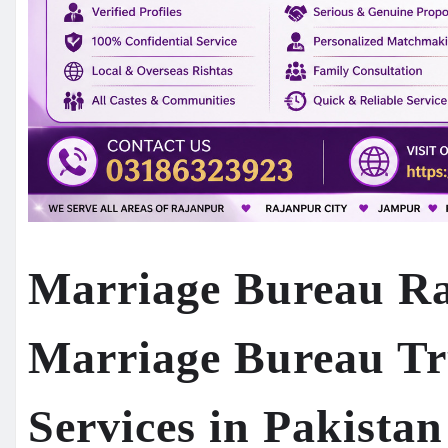
Marriage Bureau Ra
Marriage Bureau Tr
Services in Pakista