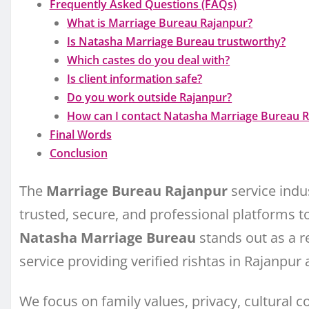
Frequently Asked Questions (FAQs)
What is Marriage Bureau Rajanpur?
Is Natasha Marriage Bureau trustworthy?
Which castes do you deal with?
Is client information safe?
Do you work outside Rajanpur?
How can I contact Natasha Marriage Bureau 
Final Words
Conclusion
The
Marriage Bureau Rajanpur
service indus
trusted, secure, and professional platforms to f
Natasha Marriage Bureau
stands out as a r
service providing verified rishtas in Rajanpur
We focus on family values, privacy, cultural 