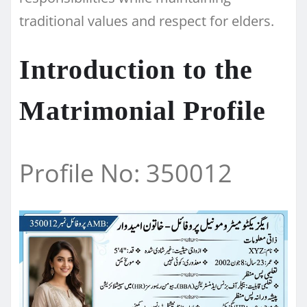
traditional values and respect for elders.
Introduction to the
Matrimonial Profile
Profile No: 350012