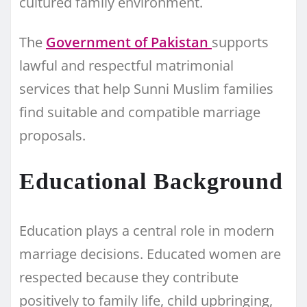
cultured family environment.
The
Government of Pakistan
supports
lawful and respectful matrimonial
services that help Sunni Muslim families
find suitable and compatible marriage
proposals.
Educational Background
Education plays a central role in modern
marriage decisions. Educated women are
respected because they contribute
positively to family life, child upbringing,