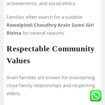
achievements, and social ethics.
Families often search for a suitable
Rawalpindi Chaudhry Arain Sunni Girl
Rishta
for several reasons.
Respectable Community
Values
Arain families are known for maintaining
close family relationships and respecting
elders.