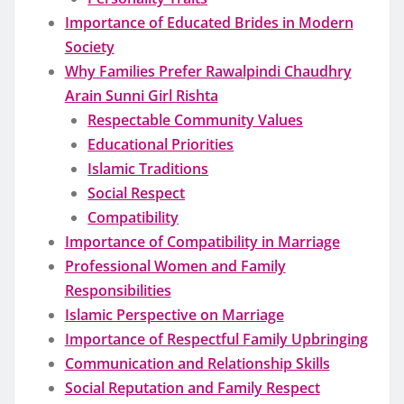
Importance of Educated Brides in Modern
Society
Why Families Prefer Rawalpindi Chaudhry
Arain Sunni Girl Rishta
Respectable Community Values
Educational Priorities
Islamic Traditions
Social Respect
Compatibility
Importance of Compatibility in Marriage
Professional Women and Family
Responsibilities
Islamic Perspective on Marriage
Importance of Respectful Family Upbringing
Communication and Relationship Skills
Social Reputation and Family Respect