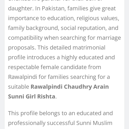
daughter. In Pakistan, families give great
importance to education, religious values,
family background, social reputation, and
compatibility when searching for marriage
proposals. This detailed matrimonial
profile introduces a highly educated and
respectable female candidate from
Rawalpindi for families searching for a
suitable
Rawalpindi Chaudhry Arain
Sunni Girl Rishta
.
This profile belongs to an educated and
professionally successful Sunni Muslim