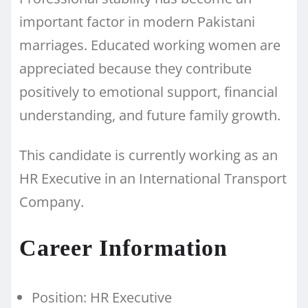
important factor in modern Pakistani
marriages. Educated working women are
appreciated because they contribute
positively to emotional support, financial
understanding, and future family growth.
This candidate is currently working as an
HR Executive in an International Transport
Company.
Career Information
Position: HR Executive