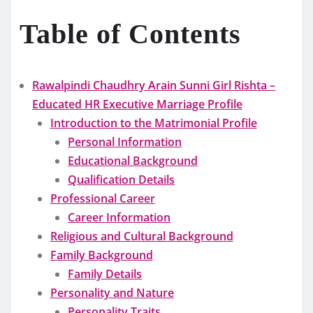
Table of Contents
Rawalpindi Chaudhry Arain Sunni Girl Rishta –
Educated HR Executive Marriage Profile
Introduction to the Matrimonial Profile
Personal Information
Educational Background
Qualification Details
Professional Career
Career Information
Religious and Cultural Background
Family Background
Family Details
Personality and Nature
Personality Traits