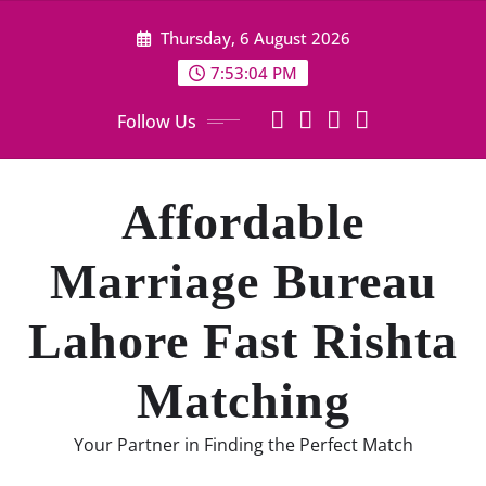
Skip
Thursday, 6 August 2026
to
content
7:53:05 PM
Follow Us
Affordable
Marriage Bureau
Lahore Fast Rishta
Matching
Your Partner in Finding the Perfect Match