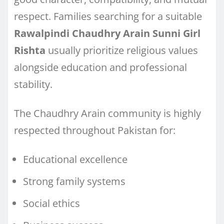
respect. Families searching for a suitable
Rawalpindi Chaudhry Arain Sunni Girl
Rishta
usually prioritize religious values
alongside education and professional
stability.
The Chaudhry Arain community is highly
respected throughout Pakistan for:
Educational excellence
Strong family systems
Social ethics