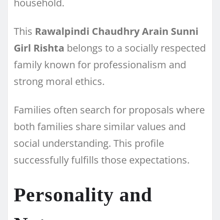
household.
This
Rawalpindi Chaudhry Arain Sunni
Girl Rishta
belongs to a socially respected
family known for professionalism and
strong moral ethics.
Families often search for proposals where
both families share similar values and
social understanding. This profile
successfully fulfills those expectations.
Personality and