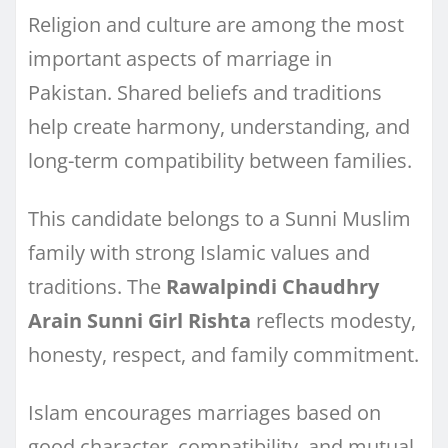
Religion and culture are among the most
important aspects of marriage in
Pakistan. Shared beliefs and traditions
help create harmony, understanding, and
long-term compatibility between families.
This candidate belongs to a Sunni Muslim
family with strong Islamic values and
traditions. The
Rawalpindi Chaudhry
Arain Sunni Girl Rishta
reflects modesty,
honesty, respect, and family commitment.
Islam encourages marriages based on
good character, compatibility, and mutual