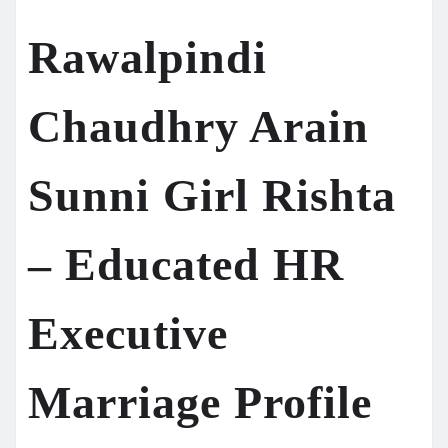
Rawalpindi
Chaudhry Arain
Sunni Girl Rishta
– Educated HR
Executive
Marriage Profile