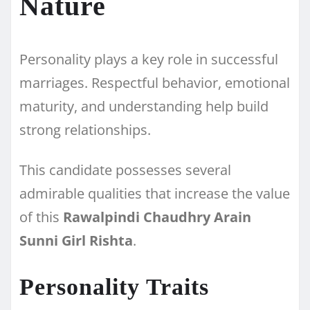
Nature
Personality plays a key role in successful
marriages. Respectful behavior, emotional
maturity, and understanding help build
strong relationships.
This candidate possesses several
admirable qualities that increase the value
of this
Rawalpindi Chaudhry Arain
Sunni Girl Rishta
.
Personality Traits