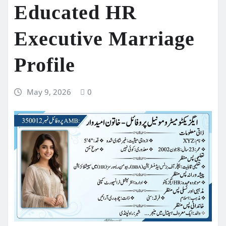
Educated HR
Executive Marriage
Profile
May 9, 2026
0