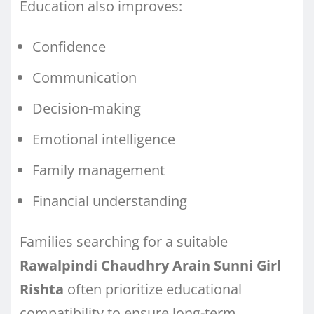
Education also improves:
Confidence
Communication
Decision-making
Emotional intelligence
Family management
Financial understanding
Families searching for a suitable
Rawalpindi Chaudhry Arain Sunni Girl
Rishta
often prioritize educational
compatibility to ensure long-term