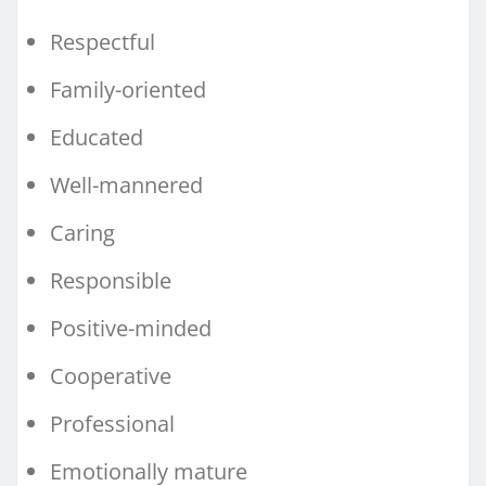
Respectful
Family-oriented
Educated
Well-mannered
Caring
Responsible
Positive-minded
Cooperative
Professional
Emotionally mature