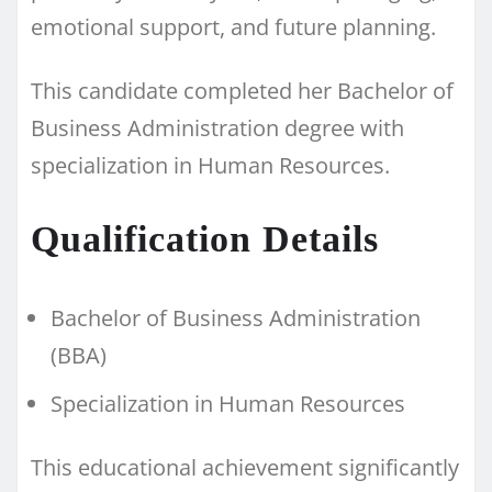
emotional support, and future planning.
This candidate completed her Bachelor of
Business Administration degree with
specialization in Human Resources.
Qualification Details
Bachelor of Business Administration
(BBA)
Specialization in Human Resources
This educational achievement significantly