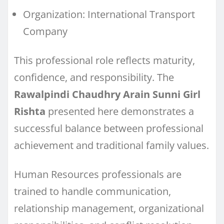
Organization: International Transport
Company
This professional role reflects maturity,
confidence, and responsibility. The
Rawalpindi Chaudhry Arain Sunni Girl
Rishta
presented here demonstrates a
successful balance between professional
achievement and traditional family values.
Human Resources professionals are
trained to handle communication,
relationship management, organizational