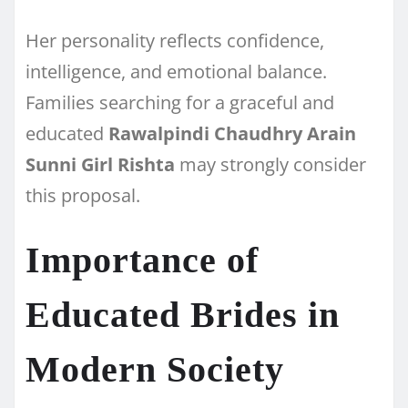
Her personality reflects confidence,
intelligence, and emotional balance.
Families searching for a graceful and
educated
Rawalpindi Chaudhry Arain
Sunni Girl Rishta
may strongly consider
this proposal.
Importance of
Educated Brides in
Modern Society