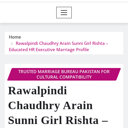
Home
Rawalpindi Chaudhry Arain Sunni Girl Rishta –
Educated HR Executive Marriage Profile
TRUSTED MARRIAGE BUREAU PAKISTAN FOR
CULTURAL COMPATIBILITY
Rawalpindi
Chaudhry Arain
Sunni Girl Rishta –