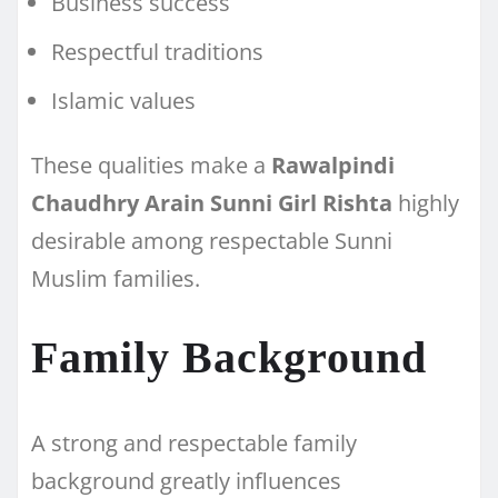
Business success
Respectful traditions
Islamic values
These qualities make a
Rawalpindi
Chaudhry Arain Sunni Girl Rishta
highly
desirable among respectable Sunni
Muslim families.
Family Background
A strong and respectable family
background greatly influences