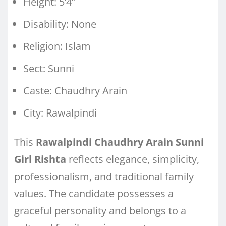
Height: 5’4”
Disability: None
Religion: Islam
Sect: Sunni
Caste: Chaudhry Arain
City: Rawalpindi
This
Rawalpindi Chaudhry Arain Sunni
Girl Rishta
reflects elegance, simplicity,
professionalism, and traditional family
values. The candidate possesses a
graceful personality and belongs to a