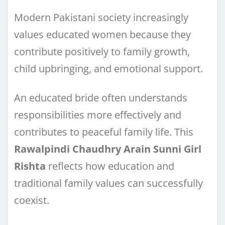
Modern Pakistani society increasingly
values educated women because they
contribute positively to family growth,
child upbringing, and emotional support.
An educated bride often understands
responsibilities more effectively and
contributes to peaceful family life. This
Rawalpindi Chaudhry Arain Sunni Girl
Rishta
reflects how education and
traditional family values can successfully
coexist.