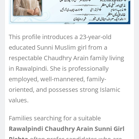
This profile introduces a 23-year-old
educated Sunni Muslim girl from a
respectable Chaudhry Arain family living
in Rawalpindi. She is professionally
employed, well-mannered, family-
oriented, and possesses strong Islamic
values.
Families searching for a suitable
Rawalpindi Chaudhry Arain Sunni Girl