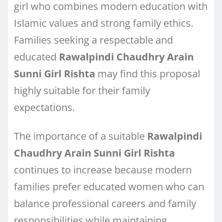
girl who combines modern education with
Islamic values and strong family ethics.
Families seeking a respectable and
educated
Rawalpindi Chaudhry Arain
Sunni Girl Rishta
may find this proposal
highly suitable for their family
expectations.
The importance of a suitable
Rawalpindi
Chaudhry Arain Sunni Girl Rishta
continues to increase because modern
families prefer educated women who can
balance professional careers and family
responsibilities while maintaining