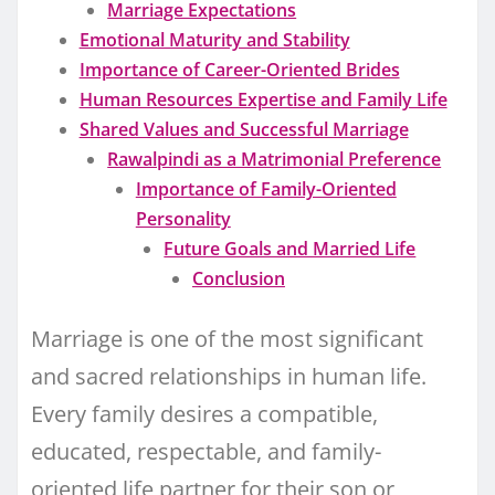
Marriage Expectations
Emotional Maturity and Stability
Importance of Career-Oriented Brides
Human Resources Expertise and Family Life
Shared Values and Successful Marriage
Rawalpindi as a Matrimonial Preference
Importance of Family-Oriented
Personality
Future Goals and Married Life
Conclusion
Marriage is one of the most significant
and sacred relationships in human life.
Every family desires a compatible,
educated, respectable, and family-
oriented life partner for their son or