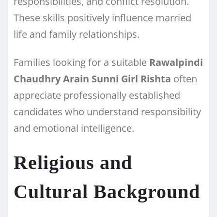
responsibilities, and conflict resolution.
These skills positively influence married
life and family relationships.
Families looking for a suitable
Rawalpindi
Chaudhry Arain Sunni Girl Rishta
often
appreciate professionally established
candidates who understand responsibility
and emotional intelligence.
Religious and
Cultural Background