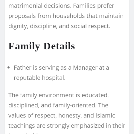
matrimonial decisions. Families prefer
proposals from households that maintain
dignity, discipline, and social respect.
Family Details
Father is serving as a Manager at a
reputable hospital.
The family environment is educated,
disciplined, and family-oriented. The
values of respect, honesty, and Islamic
teachings are strongly emphasized in their