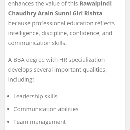
enhances the value of this
Rawalpindi
Chaudhry Arain Sunni Girl Rishta
because professional education reflects
intelligence, discipline, confidence, and
communication skills.
A BBA degree with HR specialization
develops several important qualities,
including:
Leadership skills
Communication abilities
Team management