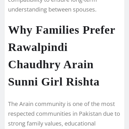
understanding between spouses.
Why Families Prefer
Rawalpindi
Chaudhry Arain
Sunni Girl Rishta
The Arain community is one of the most
respected communities in Pakistan due to
strong family values, educational