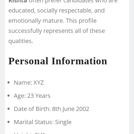
Rishta
often prefer candidates who are
educated, socially respectable, and
emotionally mature. This profile
successfully represents all of these
qualities.
Personal Information
Name: XYZ
Age: 23 Years
Date of Birth: 8th June 2002
Marital Status: Single