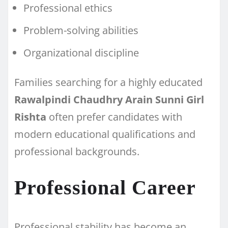
Professional ethics
Problem-solving abilities
Organizational discipline
Families searching for a highly educated
Rawalpindi Chaudhry Arain Sunni Girl
Rishta
often prefer candidates with
modern educational qualifications and
professional backgrounds.
Professional Career
Professional stability has become an