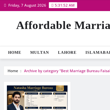
Skip
Friday, 7 August 2026
5:31:52 AM
to
content
Affordable Marria
HOME
MULTAN
LAHORE
ISLAMABA
Home
Archive by category "Best Marriage Bureau Fais