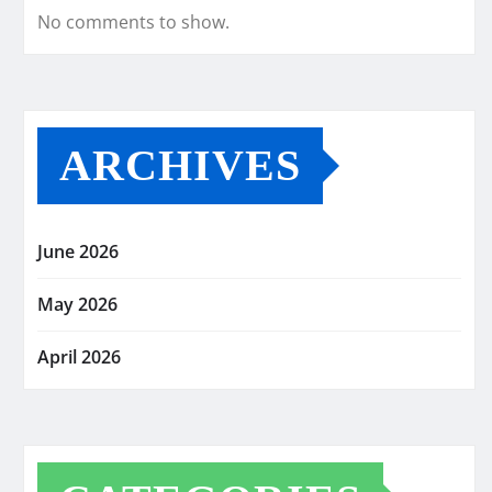
No comments to show.
ARCHIVES
June 2026
May 2026
April 2026