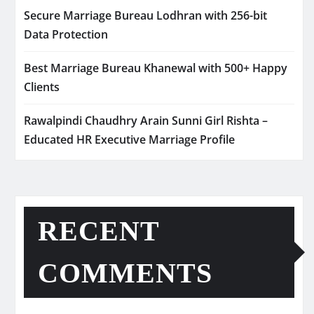
Secure Marriage Bureau Lodhran with 256-bit
Data Protection
Best Marriage Bureau Khanewal with 500+ Happy
Clients
Rawalpindi Chaudhry Arain Sunni Girl Rishta –
Educated HR Executive Marriage Profile
RECENT
COMMENTS