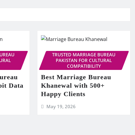
BUREAU
TRUSTED MARRIAGE BUREAU
TURAL
PAKISTAN FOR CULTURAL
COMPATIBILITY
Bureau
Best Marriage Bureau
bit Data
Khanewal with 500+
Happy Clients
May 19, 2026