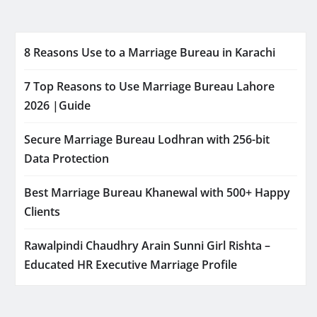
8 Reasons Use to a Marriage Bureau in Karachi
7 Top Reasons to Use Marriage Bureau Lahore
2026 |Guide
Secure Marriage Bureau Lodhran with 256-bit
Data Protection
Best Marriage Bureau Khanewal with 500+ Happy
Clients
Rawalpindi Chaudhry Arain Sunni Girl Rishta –
Educated HR Executive Marriage Profile