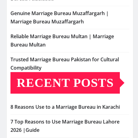
Genuine Marriage Bureau Muzaffargarh |
Marriage Bureau Muzaffargarh
Reliable Marriage Bureau Multan | Marriage
Bureau Multan
Trusted Marriage Bureau Pakistan for Cultural
Compatibility
RECENT POSTS
8 Reasons Use to a Marriage Bureau in Karachi
7 Top Reasons to Use Marriage Bureau Lahore
2026 |Guide