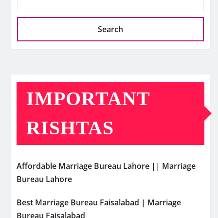
Search
IMPORTANT
RISHTAS
Affordable Marriage Bureau Lahore || Marriage
Bureau Lahore
Best Marriage Bureau Faisalabad | Marriage
Bureau Faisalabad