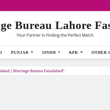
ge Bureau Lahore Fa
Your Partner in Finding the Perfect Match
D
PUNJAB
SINDH
KPK
OTHER 
alabad | Marriage Bureau Faisalabad"