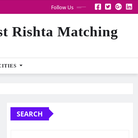
Follow Us
st Rishta Matching
CITIES
SEARCH