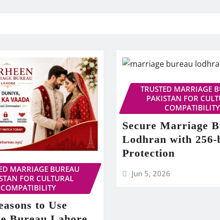
TRUSTED MARRIAGE 
PAKISTAN FOR CUL
COMPATIBILITY
Secure Marriage 
Lodhran with 256-
Protection
ED MARRIAGE BUREAU
Jun 5, 2026
STAN FOR CULTURAL
COMPATIBILITY
easons to Use
e Bureau Lahore