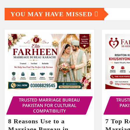
YOU MAY HAVE MISSED
TRUSTED MARRIAGE BUREAU
TRUST
PAKISTAN FOR CULTURAL
PAKI
COMPATIBILITY
8 Reasons Use to a
7 Top R
Marriage Bureau in
Marriag