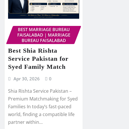
BEST MARRIAGE BUREAU
FAISALABAD | MARRIAGE
BUREAU FAISALABAD
Best Shia Rishta
Service Pakistan for
Syed Family Match
Apr 30, 2026
0
Shia Rishta Service Pakistan –
Premium Matchmaking for Syed
Families In today’s fast-paced
world, finding a compatible life
partner within…