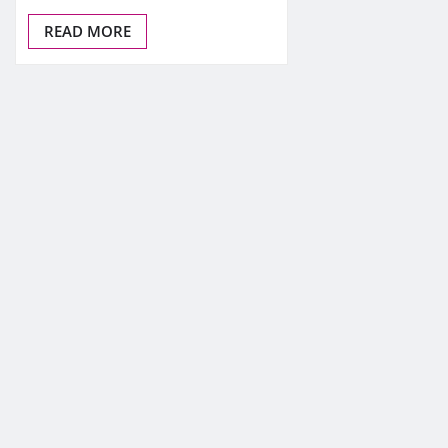
READ MORE