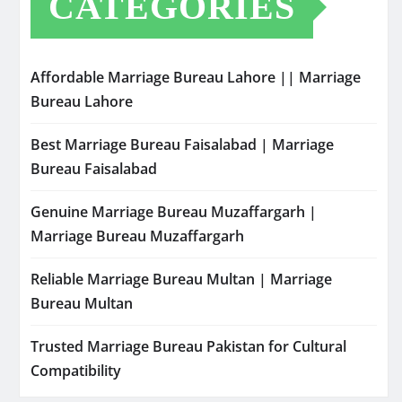
CATEGORIES
Affordable Marriage Bureau Lahore || Marriage
Bureau Lahore
Best Marriage Bureau Faisalabad | Marriage
Bureau Faisalabad
Genuine Marriage Bureau Muzaffargarh |
Marriage Bureau Muzaffargarh
Reliable Marriage Bureau Multan | Marriage
Bureau Multan
Trusted Marriage Bureau Pakistan for Cultural
Compatibility