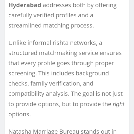
Hyderabad
addresses both by offering
carefully verified profiles and a
streamlined matching process.
Unlike informal rishta networks, a
structured matchmaking service ensures
that every profile goes through proper
screening. This includes background
checks, family verification, and
compatibility analysis. The goal is not just
right
to provide options, but to provide the
options.
Natasha Marriage Bureau stands out in