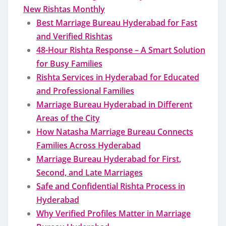
New Rishtas Monthly
Best Marriage Bureau Hyderabad for Fast
and Verified Rishtas
48-Hour Rishta Response – A Smart Solution
for Busy Families
Rishta Services in Hyderabad for Educated
and Professional Families
Marriage Bureau Hyderabad in Different
Areas of the City
How Natasha Marriage Bureau Connects
Families Across Hyderabad
Marriage Bureau Hyderabad for First,
Second, and Late Marriages
Safe and Confidential Rishta Process in
Hyderabad
Why Verified Profiles Matter in Marriage