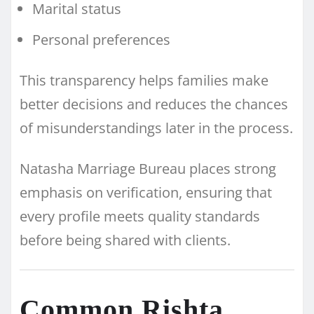
Marital status
Personal preferences
This transparency helps families make
better decisions and reduces the chances
of misunderstandings later in the process.
Natasha Marriage Bureau places strong
emphasis on verification, ensuring that
every profile meets quality standards
before being shared with clients.
Common Rishta