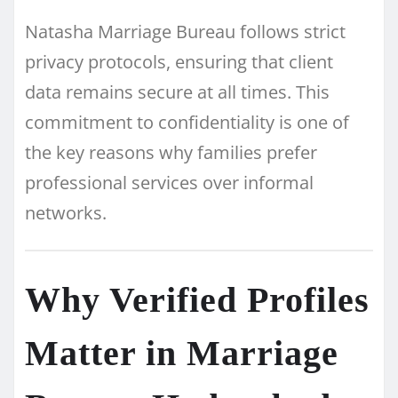
Natasha Marriage Bureau follows strict
privacy protocols, ensuring that client
data remains secure at all times. This
commitment to confidentiality is one of
the key reasons why families prefer
professional services over informal
networks.
Why Verified Profiles
Matter in Marriage