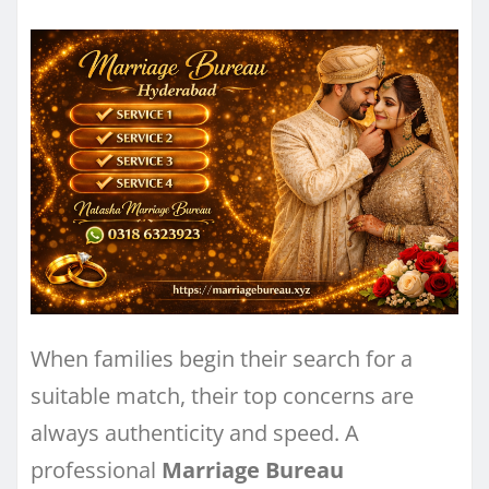
When families begin their search for a
suitable match, their top concerns are
always authenticity and speed. A
professional
Marriage Bureau