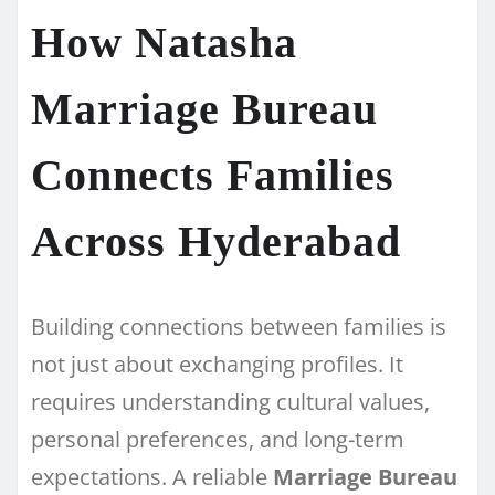
How Natasha
Marriage Bureau
Connects Families
Across Hyderabad
Building connections between families is
not just about exchanging profiles. It
requires understanding cultural values,
personal preferences, and long-term
expectations. A reliable
Marriage Bureau