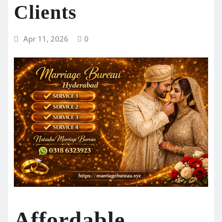
Clients
Apr 11, 2026
0
Affordable