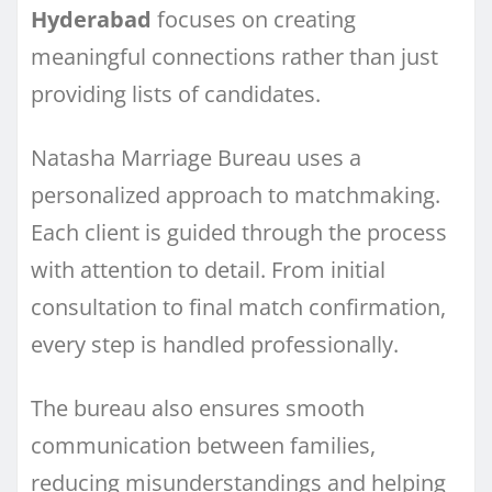
Hyderabad
focuses on creating
meaningful connections rather than just
providing lists of candidates.
Natasha Marriage Bureau uses a
personalized approach to matchmaking.
Each client is guided through the process
with attention to detail. From initial
consultation to final match confirmation,
every step is handled professionally.
The bureau also ensures smooth
communication between families,
reducing misunderstandings and helping