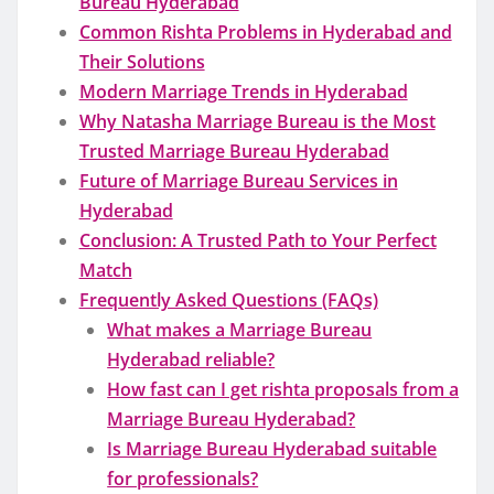
Bureau Hyderabad
Common Rishta Problems in Hyderabad and
Their Solutions
Modern Marriage Trends in Hyderabad
Why Natasha Marriage Bureau is the Most
Trusted Marriage Bureau Hyderabad
Future of Marriage Bureau Services in
Hyderabad
Conclusion: A Trusted Path to Your Perfect
Match
Frequently Asked Questions (FAQs)
What makes a Marriage Bureau
Hyderabad reliable?
How fast can I get rishta proposals from a
Marriage Bureau Hyderabad?
Is Marriage Bureau Hyderabad suitable
for professionals?