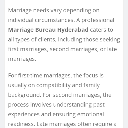
Marriage needs vary depending on
individual circumstances. A professional
Marriage Bureau Hyderabad
caters to
all types of clients, including those seeking
first marriages, second marriages, or late
marriages.
For first-time marriages, the focus is
usually on compatibility and family
background. For second marriages, the
process involves understanding past
experiences and ensuring emotional
readiness. Late marriages often require a