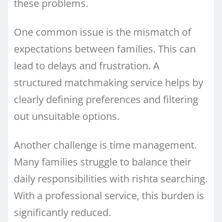
these problems.
One common issue is the mismatch of
expectations between families. This can
lead to delays and frustration. A
structured matchmaking service helps by
clearly defining preferences and filtering
out unsuitable options.
Another challenge is time management.
Many families struggle to balance their
daily responsibilities with rishta searching.
With a professional service, this burden is
significantly reduced.