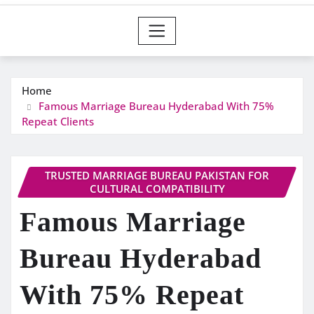
Home
Famous Marriage Bureau Hyderabad With 75%
Repeat Clients
TRUSTED MARRIAGE BUREAU PAKISTAN FOR
CULTURAL COMPATIBILITY
Famous Marriage
Bureau Hyderabad
With 75% Repeat