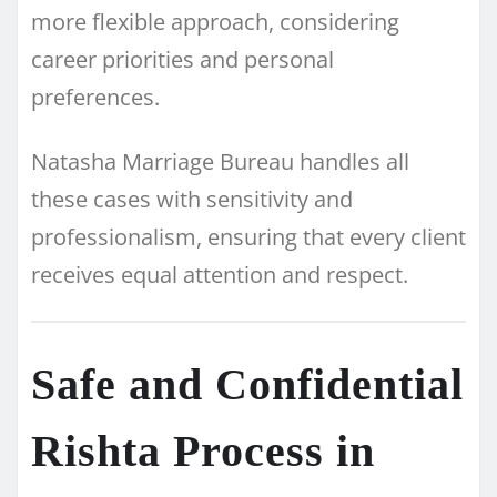
more flexible approach, considering
career priorities and personal
preferences.
Natasha Marriage Bureau handles all
these cases with sensitivity and
professionalism, ensuring that every client
receives equal attention and respect.
Safe and Confidential
Rishta Process in