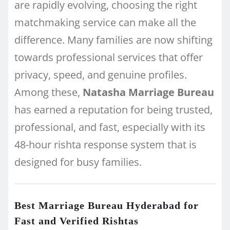
are rapidly evolving, choosing the right
matchmaking service can make all the
difference. Many families are now shifting
towards professional services that offer
privacy, speed, and genuine profiles.
Among these,
Natasha Marriage Bureau
has earned a reputation for being trusted,
professional, and fast, especially with its
48-hour rishta response system that is
designed for busy families.
Best Marriage Bureau Hyderabad for
Fast and Verified Rishtas