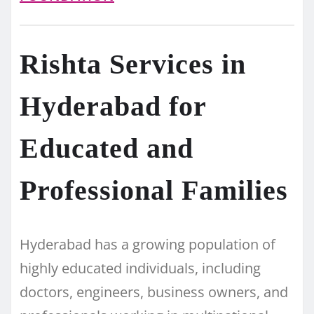
Rishta Services in
Hyderabad for
Educated and
Professional Families
Hyderabad has a growing population of
highly educated individuals, including
doctors, engineers, business owners, and