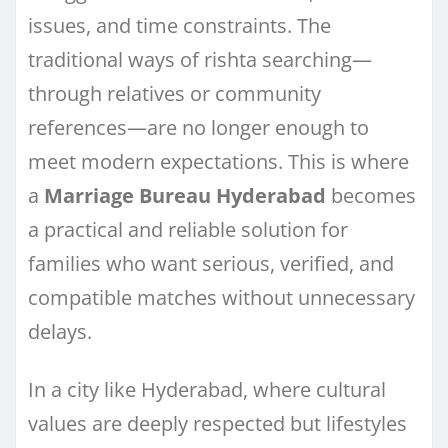
issues, and time constraints. The
traditional ways of rishta searching—
through relatives or community
references—are no longer enough to
meet modern expectations. This is where
a
Marriage Bureau Hyderabad
becomes
a practical and reliable solution for
families who want serious, verified, and
compatible matches without unnecessary
delays.
In a city like Hyderabad, where cultural
values are deeply respected but lifestyles