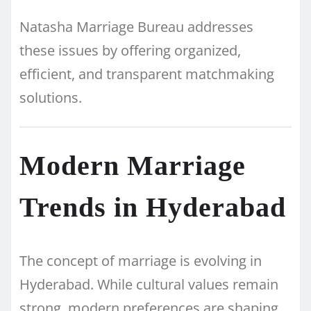
Natasha Marriage Bureau addresses
these issues by offering organized,
efficient, and transparent matchmaking
solutions.
Modern Marriage
Trends in Hyderabad
The concept of marriage is evolving in
Hyderabad. While cultural values remain
strong, modern preferences are shaping