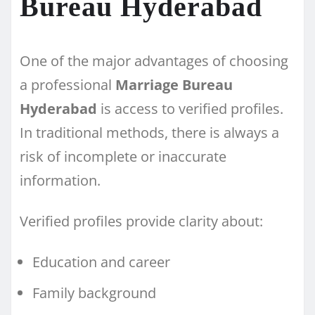
Bureau Hyderabad
One of the major advantages of choosing
a professional
Marriage Bureau
Hyderabad
is access to verified profiles.
In traditional methods, there is always a
risk of incomplete or inaccurate
information.
Verified profiles provide clarity about:
Education and career
Family background