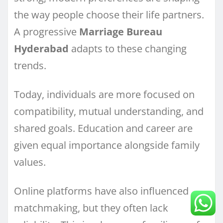
the way people choose their life partners.
A progressive
Marriage Bureau
Hyderabad
adapts to these changing
trends.
Today, individuals are more focused on
compatibility, mutual understanding, and
shared goals. Education and career are
given equal importance alongside family
values.
Online platforms have also influenced
matchmaking, but they often lack