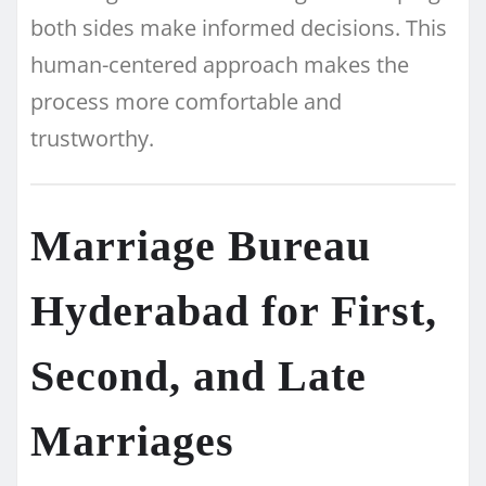
both sides make informed decisions. This
human-centered approach makes the
process more comfortable and
trustworthy.
Marriage Bureau
Hyderabad for First,
Second, and Late
Marriages