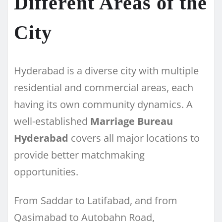
Different Areas of the
City
Hyderabad is a diverse city with multiple
residential and commercial areas, each
having its own community dynamics. A
well-established
Marriage Bureau
Hyderabad
covers all major locations to
provide better matchmaking
opportunities.
From Saddar to Latifabad, and from
Qasimabad to Autobahn Road,