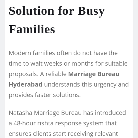
Solution for Busy
Families
Modern families often do not have the
time to wait weeks or months for suitable
proposals. A reliable
Marriage Bureau
Hyderabad
understands this urgency and
provides faster solutions.
Natasha Marriage Bureau has introduced
a 48-hour rishta response system that
ensures clients start receiving relevant