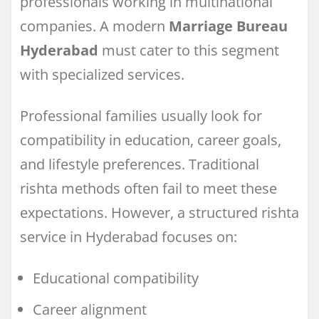
professionals working in multinational
companies. A modern
Marriage Bureau
Hyderabad
must cater to this segment
with specialized services.
Professional families usually look for
compatibility in education, career goals,
and lifestyle preferences. Traditional
rishta methods often fail to meet these
expectations. However, a structured rishta
service in Hyderabad focuses on:
Educational compatibility
Career alignment