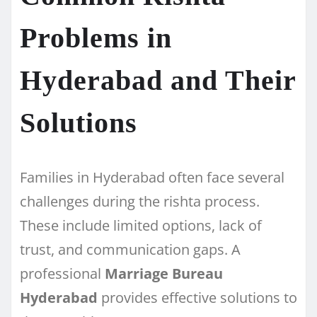
Problems in
Hyderabad and Their
Solutions
Families in Hyderabad often face several
challenges during the rishta process.
These include limited options, lack of
trust, and communication gaps. A
professional
Marriage Bureau
Hyderabad
provides effective solutions to