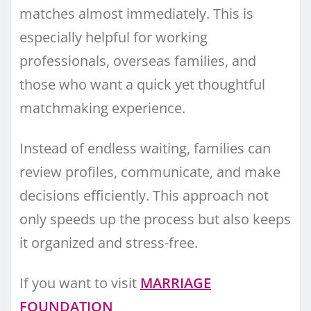
matches almost immediately. This is
especially helpful for working
professionals, overseas families, and
those who want a quick yet thoughtful
matchmaking experience.
Instead of endless waiting, families can
review profiles, communicate, and make
decisions efficiently. This approach not
only speeds up the process but also keeps
it organized and stress-free.
If you want to visit
MARRIAGE
FOUNDATION