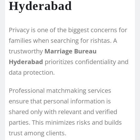
Hyderabad
Privacy is one of the biggest concerns for
families when searching for rishtas. A
trustworthy
Marriage Bureau
Hyderabad
prioritizes confidentiality and
data protection.
Professional matchmaking services
ensure that personal information is
shared only with relevant and verified
parties. This minimizes risks and builds
trust among clients.