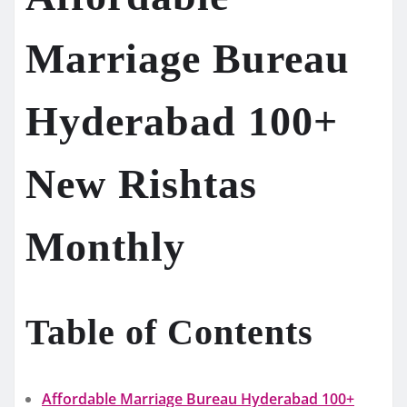
Marriage Bureau
Hyderabad 100+
New Rishtas
Monthly
Table of Contents
Affordable Marriage Bureau Hyderabad 100+