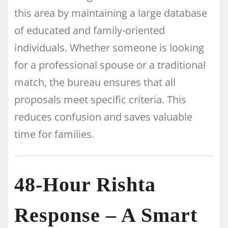
this area by maintaining a large database
of educated and family-oriented
individuals. Whether someone is looking
for a professional spouse or a traditional
match, the bureau ensures that all
proposals meet specific criteria. This
reduces confusion and saves valuable
time for families.
48-Hour Rishta
Response – A Smart