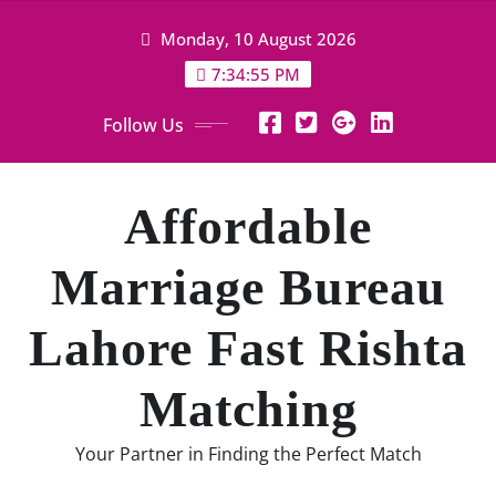
Skip
Monday, 10 August 2026
to
content
7:34:56 PM
Follow Us
Affordable
Marriage Bureau
Lahore Fast Rishta
Matching
Your Partner in Finding the Perfect Match