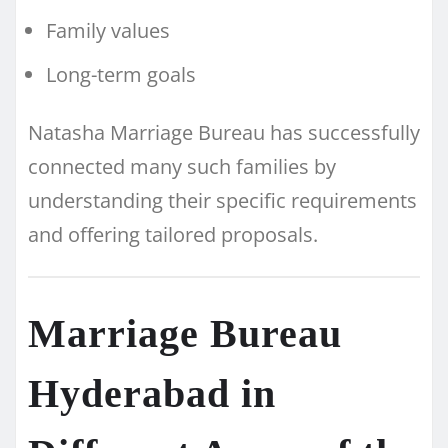
Family values
Long-term goals
Natasha Marriage Bureau has successfully
connected many such families by
understanding their specific requirements
and offering tailored proposals.
Marriage Bureau
Hyderabad in