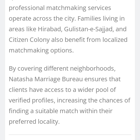
professional matchmaking services
operate across the city. Families living in
areas like Hirabad, Gulistan-e-Sajjad, and
Citizen Colony also benefit from localized
matchmaking options.
By covering different neighborhoods,
Natasha Marriage Bureau ensures that
clients have access to a wider pool of
verified profiles, increasing the chances of
finding a suitable match within their
preferred locality.