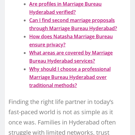
Are profiles in Marriage Bureau
Hyderabad verified?
Can I find second marriage proposals
through Marriage Bureau Hyderabad?
How does Natasha Marriage Bureau
ensure privacy?
What areas are covered by Marriage
Bureau Hyderabad services?
Why should I choose a professional
Marriage Bureau Hyderabad over
traditional methods?
Finding the right life partner in today’s
fast-paced world is not as simple as it
once was. Families in Hyderabad often
struggle with limited networks, trust