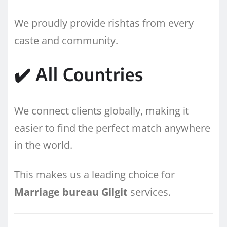
We proudly provide rishtas from every
caste and community.
✔️ All Countries
We connect clients globally, making it
easier to find the perfect match anywhere
in the world.
This makes us a leading choice for
Marriage bureau Gilgit
services.