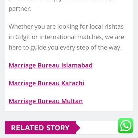
partner.
Whether you are looking for local rishtas
in Gilgit or international matches, we are
here to guide you every step of the way.
Marriage Bureau Islamabad
Marriage Bureau Karachi
Marriage Bureau Multan
RELATED STORY