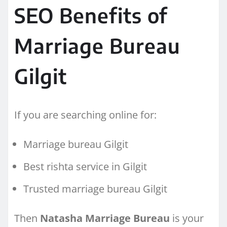
SEO Benefits of
Marriage Bureau
Gilgit
If you are searching online for:
Marriage bureau Gilgit
Best rishta service in Gilgit
Trusted marriage bureau Gilgit
Then
Natasha Marriage Bureau
is your