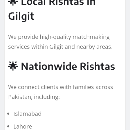
🌟 Local Rishtas in
Gilgit
We provide high-quality matchmaking
services within Gilgit and nearby areas.
🌟 Nationwide Rishtas
We connect clients with families across
Pakistan, including:
Islamabad
Lahore