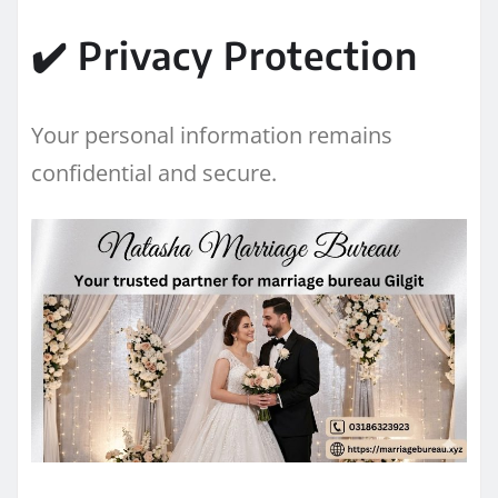
✔️ Privacy Protection
Your personal information remains
confidential and secure.