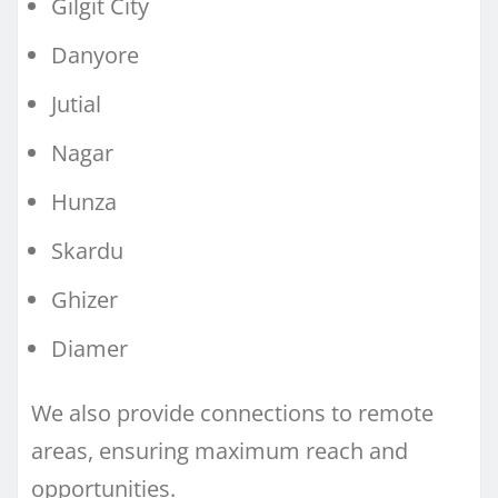
Gilgit City
Danyore
Jutial
Nagar
Hunza
Skardu
Ghizer
Diamer
We also provide connections to remote
areas, ensuring maximum reach and
opportunities.