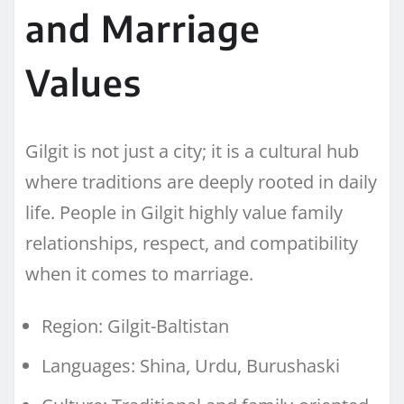
and Marriage
Values
Gilgit is not just a city; it is a cultural hub
where traditions are deeply rooted in daily
life. People in Gilgit highly value family
relationships, respect, and compatibility
when it comes to marriage.
Region: Gilgit-Baltistan
Languages: Shina, Urdu, Burushaski