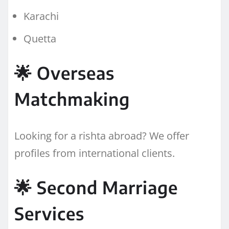
Karachi
Quetta
🌟 Overseas
Matchmaking
Looking for a rishta abroad? We offer
profiles from international clients.
🌟 Second Marriage
Services