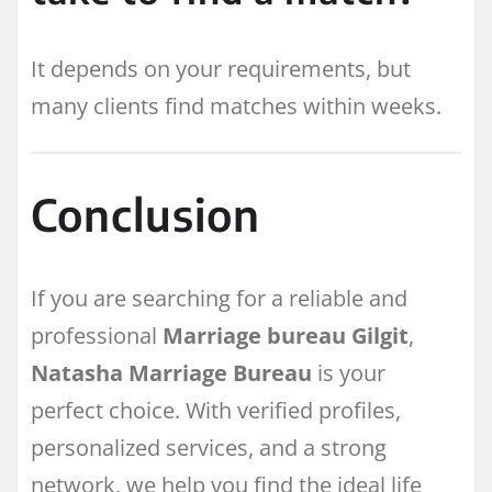
It depends on your requirements, but
many clients find matches within weeks.
Conclusion
If you are searching for a reliable and
professional
Marriage bureau Gilgit
,
Natasha Marriage Bureau
is your
perfect choice. With verified profiles,
personalized services, and a strong
network, we help you find the ideal life