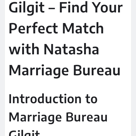
Gilgit – Find Your
Perfect Match
with Natasha
Marriage Bureau
Introduction to
Marriage Bureau
Gilgit