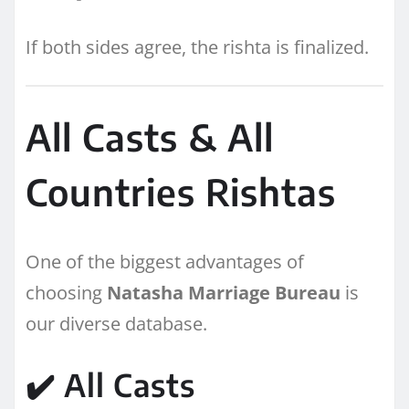
If both sides agree, the rishta is finalized.
All Casts & All
Countries Rishtas
One of the biggest advantages of
choosing
Natasha Marriage Bureau
is
our diverse database.
✔️ All Casts