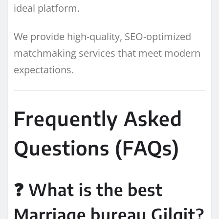
ideal platform.
We provide high-quality, SEO-optimized
matchmaking services that meet modern
expectations.
Frequently Asked
Questions (FAQs)
❓ What is the best
Marriage bureau Gilgit?