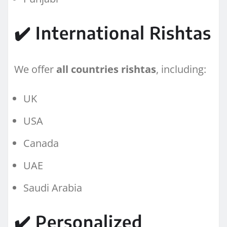
✔️ International Rishtas
We offer
all countries rishtas
, including:
UK
USA
Canada
UAE
Saudi Arabia
✔️ Personalized