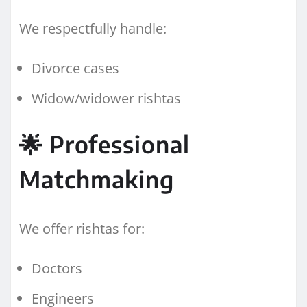
We respectfully handle:
Divorce cases
Widow/widower rishtas
🌟 Professional
Matchmaking
We offer rishtas for:
Doctors
Engineers