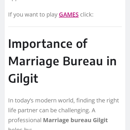
If you want to play
GAMES
click:
Importance of
Marriage Bureau in
Gilgit
In today’s modern world, finding the right
life partner can be challenging. A
professional
Marriage bureau Gilgit
helps by: