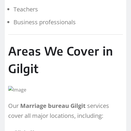
Teachers
Business professionals
Areas We Cover in
Gilgit
Our
Marriage bureau Gilgit
services
cover all major locations, including: