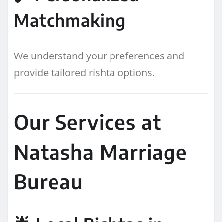
Matchmaking
We understand your preferences and
provide tailored rishta options.
Our Services at
Natasha Marriage
Bureau