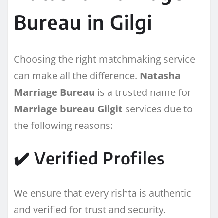
Bureau in Gilgi
Choosing the right matchmaking service
can make all the difference.
Natasha
Marriage Bureau
is a trusted name for
Marriage bureau Gilgit
services due to
the following reasons:
✔️ Verified Profiles
We ensure that every rishta is authentic
and verified for trust and security.