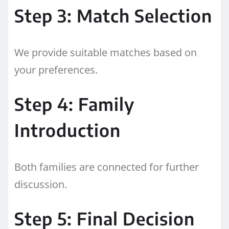
Step 3: Match Selection
We provide suitable matches based on
your preferences.
Step 4: Family
Introduction
Both families are connected for further
discussion.
Step 5: Final Decision