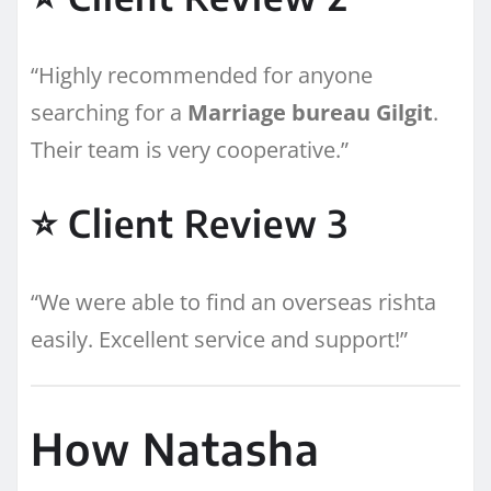
“Highly recommended for anyone
searching for a
Marriage bureau Gilgit
.
Their team is very cooperative.”
⭐ Client Review 3
“We were able to find an overseas rishta
easily. Excellent service and support!”
How Natasha