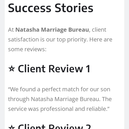
Success Stories
At
Natasha Marriage Bureau
, client
satisfaction is our top priority. Here are
some reviews:
⭐ Client Review 1
“We found a perfect match for our son
through Natasha Marriage Bureau. The
service was professional and reliable.”
⭐ Client Review 2