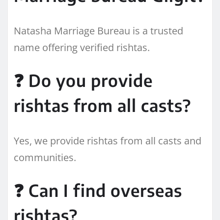
Natasha Marriage Bureau is a trusted
name offering verified rishtas.
❓ Do you provide
rishtas from all casts?
Yes, we provide rishtas from all casts and
communities.
❓ Can I find overseas
rishtas?