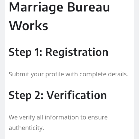
Marriage Bureau
Works
Step 1: Registration
Submit your profile with complete details.
Step 2: Verification
We verify all information to ensure
authenticity.