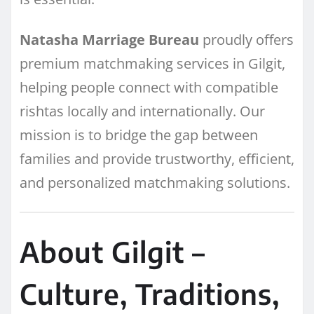
Natasha Marriage Bureau
proudly offers
premium matchmaking services in Gilgit,
helping people connect with compatible
rishtas locally and internationally. Our
mission is to bridge the gap between
families and provide trustworthy, efficient,
and personalized matchmaking solutions.
About Gilgit –
Culture, Traditions,