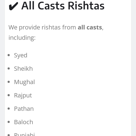
✔️ All Casts Rishtas
We provide rishtas from
all casts
,
including:
Syed
Sheikh
Mughal
Rajput
Pathan
Baloch
Punjabi