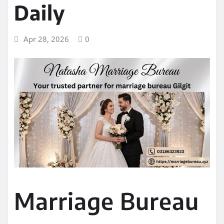
Daily
Apr 28, 2026
0
Marriage Bureau