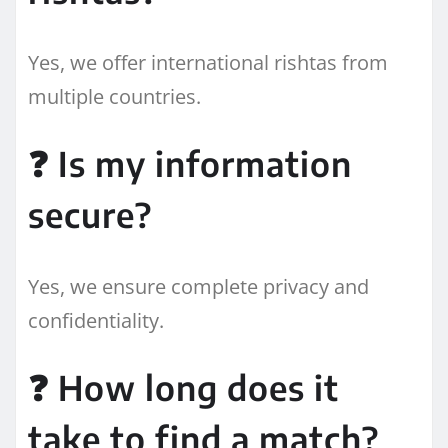
Yes, we offer international rishtas from
multiple countries.
❓ Is my information
secure?
Yes, we ensure complete privacy and
confidentiality.
❓ How long does it
take to find a match?