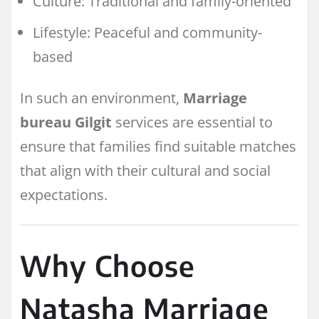
Culture: Traditional and family-oriented
Lifestyle: Peaceful and community-
based
In such an environment,
Marriage
bureau Gilgit
services are essential to
ensure that families find suitable matches
that align with their cultural and social
expectations.
Why Choose
Natasha Marriage