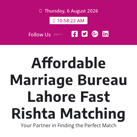
Skip
Thursday, 6 August 2026
to
content
10:58:23 AM
Follow Us
Affordable
Marriage Bureau
Lahore Fast
Rishta Matching
Your Partner in Finding the Perfect Match