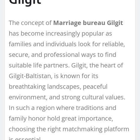
The concept of
Marriage bureau Gilgit
has become increasingly popular as
families and individuals look for reliable,
secure, and professional ways to find
suitable life partners. Gilgit, the heart of
Gilgit-Baltistan, is known for its
breathtaking landscapes, peaceful
environment, and strong cultural values.
In such a region where traditions and
family honor hold great importance,
choosing the right matchmaking platform
is essential.