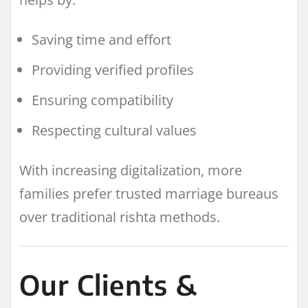
Saving time and effort
Providing verified profiles
Ensuring compatibility
Respecting cultural values
With increasing digitalization, more
families prefer trusted marriage bureaus
over traditional rishta methods.
Our Clients &