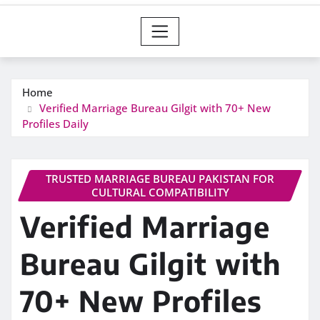
Home
Verified Marriage Bureau Gilgit with 70+ New
Profiles Daily
TRUSTED MARRIAGE BUREAU PAKISTAN FOR
CULTURAL COMPATIBILITY
Verified Marriage
Bureau Gilgit with
70+ New Profiles