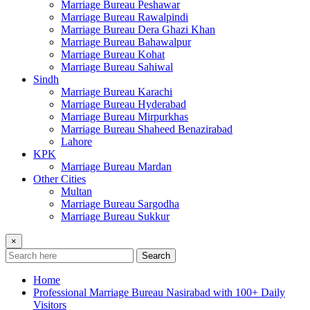
Marriage Bureau Peshawar
Marriage Bureau Rawalpindi
Marriage Bureau Dera Ghazi Khan
Marriage Bureau Bahawalpur
Marriage Bureau Kohat
Marriage Bureau Sahiwal
Sindh
Marriage Bureau Karachi
Marriage Bureau Hyderabad
Marriage Bureau Mirpurkhas
Marriage Bureau Shaheed Benazirabad
Lahore
KPK
Marriage Bureau Mardan
Other Cities
Multan
Marriage Bureau Sargodha
Marriage Bureau Sukkur
×
Search
Home
Professional Marriage Bureau Nasirabad with 100+ Daily
Visitors