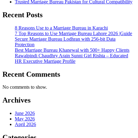
Trusted Marriage Bureau Pakistan for Cultural Compatibility
Recent Posts
8 Reasons Use to a Marriage Bureau in Karachi
7 Top Reasons to Use Marriage Bureau Lahore 2026 |Guide
Secure Marriage Bureau Lodhran with 256-bit Data
Protection
Best Marriage Bureau Khanewal with 500+ Happy Clients
Rawalpindi Chaudhry Arain Sunni Girl Rishta – Educated
HR Executive Marriage Profile
Recent Comments
No comments to show.
Archives
June 2026
May 2026
April 2026
Categories