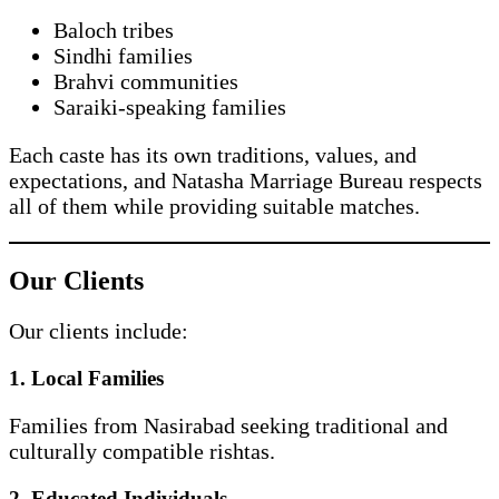
Baloch tribes
Sindhi families
Brahvi communities
Saraiki-speaking families
Each caste has its own traditions, values, and
expectations, and Natasha Marriage Bureau respects
all of them while providing suitable matches.
Our Clients
Our clients include:
1. Local Families
Families from Nasirabad seeking traditional and
culturally compatible rishtas.
2. Educated Individuals