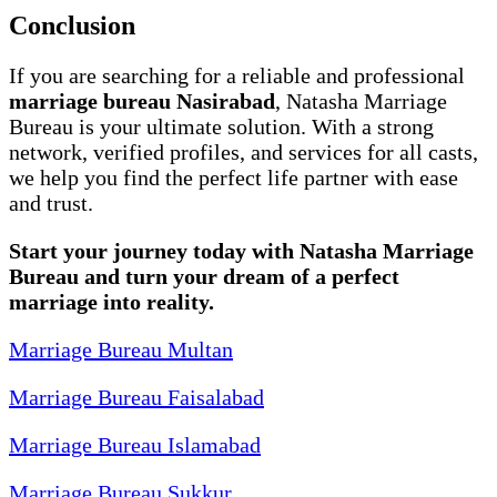
Conclusion
If you are searching for a reliable and professional
marriage bureau Nasirabad
, Natasha Marriage
Bureau is your ultimate solution. With a strong
network, verified profiles, and services for all casts,
we help you find the perfect life partner with ease
and trust.
Start your journey today with Natasha Marriage
Bureau and turn your dream of a perfect
marriage into reality.
Marriage Bureau Multan
Marriage Bureau Faisalabad
Marriage Bureau Islamabad
Marriage Bureau Sukkur