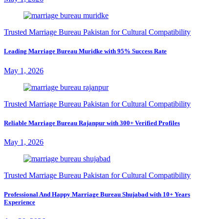
Trusted Marriage Bureau Pakistan for Cultural Compatibility
Leading Marriage Bureau Muridke with 95% Success Rate
May 1, 2026
Trusted Marriage Bureau Pakistan for Cultural Compatibility
Reliable Marriage Bureau Rajanpur with 300+ Verified Profiles
May 1, 2026
Trusted Marriage Bureau Pakistan for Cultural Compatibility
Professional And Happy Marriage Bureau Shujabad with 10+ Years
Experience