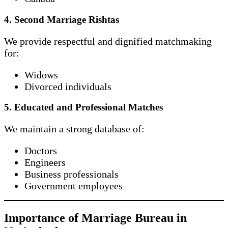
4. Second Marriage Rishtas
We provide respectful and dignified matchmaking
for:
Widows
Divorced individuals
5. Educated and Professional Matches
We maintain a strong database of:
Doctors
Engineers
Business professionals
Government employees
Importance of Marriage Bureau in