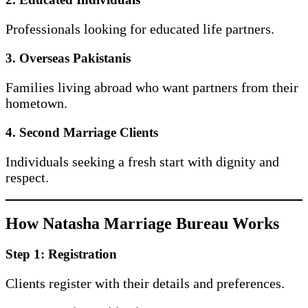
Professionals looking for educated life partners.
3. Overseas Pakistanis
Families living abroad who want partners from their
hometown.
4. Second Marriage Clients
Individuals seeking a fresh start with dignity and
respect.
How Natasha Marriage Bureau Works
Step 1: Registration
Clients register with their details and preferences.