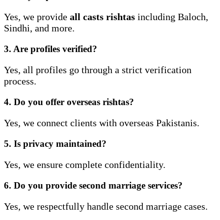
Yes, we provide
all casts rishtas
including Baloch,
Sindhi, and more.
3. Are profiles verified?
Yes, all profiles go through a strict verification
process.
4. Do you offer overseas rishtas?
Yes, we connect clients with overseas Pakistanis.
5. Is privacy maintained?
Yes, we ensure complete confidentiality.
6. Do you provide second marriage services?
Yes, we respectfully handle second marriage cases.