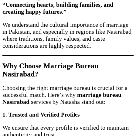
“Connecting hearts, building families, and
creating happy futures.”
We understand the cultural importance of marriage
in Pakistan, and especially in regions like Nasirabad
where traditions, family values, and caste
considerations are highly respected.
Why Choose Marriage Bureau
Nasirabad?
Choosing the right marriage bureau is crucial for a
successful match. Here’s why
marriage bureau
Nasirabad
services by Natasha stand out:
1. Trusted and Verified Profiles
We ensure that every profile is verified to maintain
authenticity and trust.