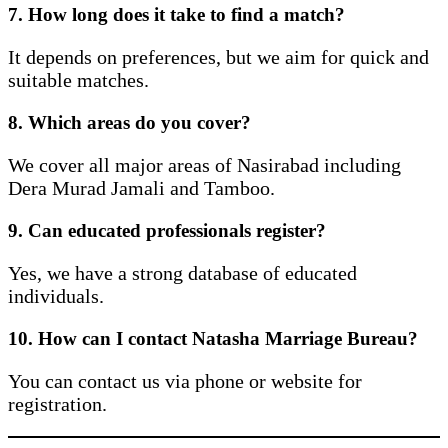
7. How long does it take to find a match?
It depends on preferences, but we aim for quick and
suitable matches.
8. Which areas do you cover?
We cover all major areas of Nasirabad including
Dera Murad Jamali and Tamboo.
9. Can educated professionals register?
Yes, we have a strong database of educated
individuals.
10. How can I contact Natasha Marriage Bureau?
You can contact us via phone or website for
registration.