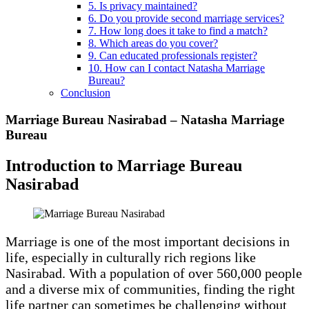
5. Is privacy maintained?
6. Do you provide second marriage services?
7. How long does it take to find a match?
8. Which areas do you cover?
9. Can educated professionals register?
10. How can I contact Natasha Marriage
Bureau?
Conclusion
Marriage Bureau Nasirabad – Natasha Marriage
Bureau
Introduction to Marriage Bureau
Nasirabad
Marriage is one of the most important decisions in
life, especially in culturally rich regions like
Nasirabad. With a population of over 560,000 people
and a diverse mix of communities, finding the right
life partner can sometimes be challenging without