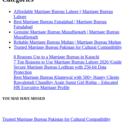
Affordable Marriage Bureau Lahore || Marriage Bureau
Lahore
Best Marriage Bureau Faisalabad | Marriage Bureau
Faisalabad
Genuine Marriage Bureau Muzaffargarh | Marriage Bureau
Muzaffargarh
Reliable Marriage Bureau Multan | Marriage Bureau Multan
Trusted Marriage Bureau Pakistan for Cultural Compatibility
8 Reasons Use to a Marriage Bureau in Karachi
7 Top Reasons to Use Marriage Bureau Lahore 2026 |Guide
Secure Marriage Bureau Lodhran with 256-bit Data
Protection
Best Marriage Bureau Khanewal with 500+ Happy Clients
Rawalpindi Chaudhry Arain Sunni Girl Rishta – Educated
HR Executive Marriage Profile
YOU MAY HAVE MISSED
Trusted Marriage Bureau Pakistan for Cultural Compatibility