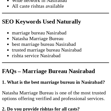
Wide network in Nasirabad
All caste rishtas available
SEO Keywords Used Naturally
marriage bureau Nasirabad
Natasha Marriage Bureau
best marriage bureau Nasirabad
trusted marriage bureau Nasirabad
rishta service Nasirabad
FAQs – Marriage Bureau Nasirabad
1. What is the best marriage bureau in Nasirabad?
Natasha Marriage Bureau is one of the most trusted
options offering verified and professional services.
2. Do you provide rishtas for all casts?