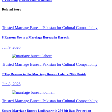
Related Story
Trusted Marriage Bureau Pakistan for Cultural Compatibility
8 Reasons Use to a Marriage Bureau in Karachi
Jun 9, 2026
Trusted Marriage Bureau Pakistan for Cultural Compatibility
7 Top Reasons to Use Marriage Bureau Lahore 2026 |Guide
Jun 8, 2026
Trusted Marriage Bureau Pakistan for Cultural Compatibility
Secure Marriage Bureau Lodhran with 256-bit Data Protection