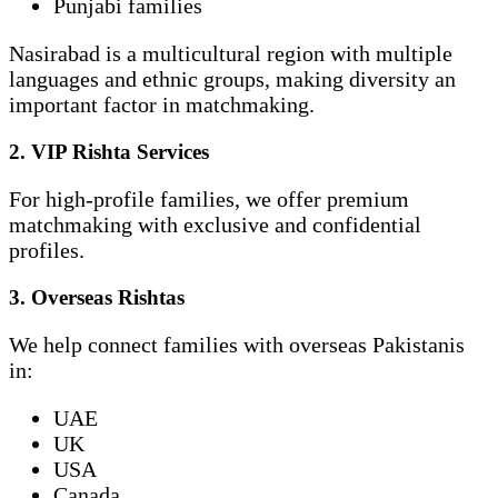
Punjabi families
Nasirabad is a multicultural region with multiple
languages and ethnic groups, making diversity an
important factor in matchmaking.
2. VIP Rishta Services
For high-profile families, we offer premium
matchmaking with exclusive and confidential
profiles.
3. Overseas Rishtas
We help connect families with overseas Pakistanis
in:
UAE
UK
USA
Canada