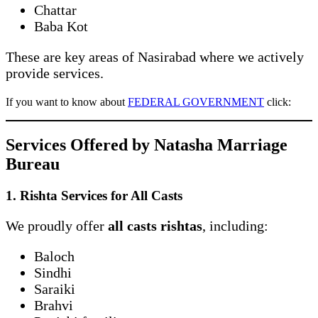
Chattar
Baba Kot
These are key areas of Nasirabad where we actively
provide services.
If you want to know about
FEDERAL GOVERNMENT
click:
Services Offered by Natasha Marriage
Bureau
1. Rishta Services for All Casts
We proudly offer
all casts rishtas
, including:
Baloch
Sindhi
Saraiki
Brahvi