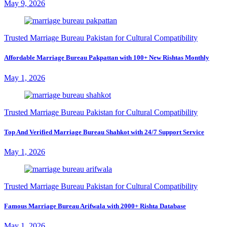
May 9, 2026
Trusted Marriage Bureau Pakistan for Cultural Compatibility
Affordable Marriage Bureau Pakpattan with 100+ New Rishtas Monthly
May 1, 2026
Trusted Marriage Bureau Pakistan for Cultural Compatibility
Top And Verified Marriage Bureau Shahkot with 24/7 Support Service
May 1, 2026
Trusted Marriage Bureau Pakistan for Cultural Compatibility
Famous Marriage Bureau Arifwala with 2000+ Rishta Database
May 1, 2026