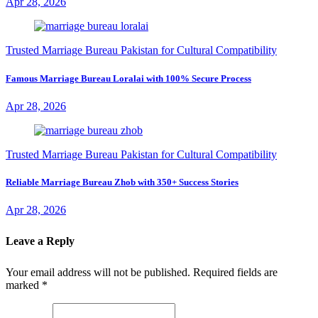
Apr 28, 2026
Trusted Marriage Bureau Pakistan for Cultural Compatibility
Famous Marriage Bureau Loralai with 100% Secure Process
Apr 28, 2026
Trusted Marriage Bureau Pakistan for Cultural Compatibility
Reliable Marriage Bureau Zhob with 350+ Success Stories
Apr 28, 2026
Leave a Reply
Your email address will not be published.
Required fields are
marked
*