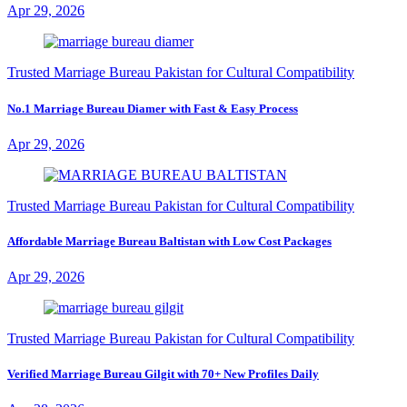
Apr 29, 2026
Trusted Marriage Bureau Pakistan for Cultural Compatibility
No.1 Marriage Bureau Diamer with Fast & Easy Process
Apr 29, 2026
Trusted Marriage Bureau Pakistan for Cultural Compatibility
Affordable Marriage Bureau Baltistan with Low Cost Packages
Apr 29, 2026
Trusted Marriage Bureau Pakistan for Cultural Compatibility
Verified Marriage Bureau Gilgit with 70+ New Profiles Daily