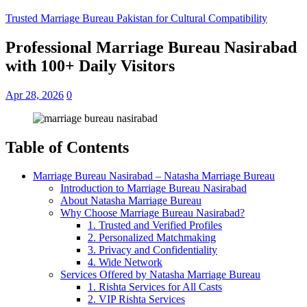
Trusted Marriage Bureau Pakistan for Cultural Compatibility
Professional Marriage Bureau Nasirabad
with 100+ Daily Visitors
Apr 28, 2026
0
Table of Contents
Marriage Bureau Nasirabad – Natasha Marriage Bureau
Introduction to Marriage Bureau Nasirabad
About Natasha Marriage Bureau
Why Choose Marriage Bureau Nasirabad?
1. Trusted and Verified Profiles
2. Personalized Matchmaking
3. Privacy and Confidentiality
4. Wide Network
Services Offered by Natasha Marriage Bureau
1. Rishta Services for All Casts
2. VIP Rishta Services