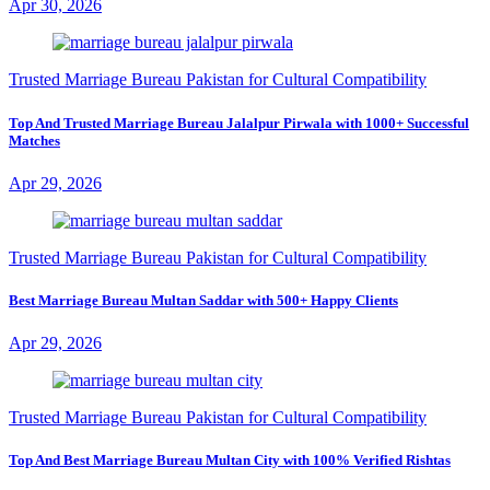
Apr 30, 2026
Trusted Marriage Bureau Pakistan for Cultural Compatibility
Top And Trusted Marriage Bureau Jalalpur Pirwala with 1000+ Successful
Matches
Apr 29, 2026
Trusted Marriage Bureau Pakistan for Cultural Compatibility
Best Marriage Bureau Multan Saddar with 500+ Happy Clients
Apr 29, 2026
Trusted Marriage Bureau Pakistan for Cultural Compatibility
Top And Best Marriage Bureau Multan City with 100% Verified Rishtas