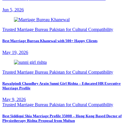
Jun 5, 2026
Trusted Marriage Bureau Pakistan for Cultural Compatibility
Best Marriage Bureau Khanewal with 500+ Happy Clients
May 19, 2026
Trusted Marriage Bureau Pakistan for Cultural Compatibility
Rawalpindi Chaudhry Arain Sunni Girl Rishta – Educated HR Executive
Marriage Profile
May 9, 2026
Trusted Marriage Bureau Pakistan for Cultural Compatibility
Best Siddiqui Shia Marriage Profile 35008 – Hong Kong Based Doctor of
Physiotherapy Rishta Proposal from Multan