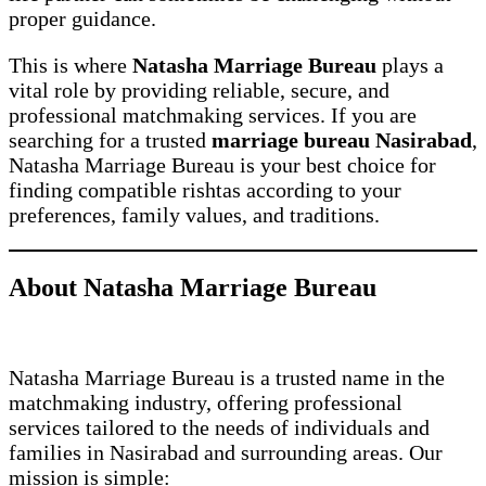
proper guidance.
This is where
Natasha Marriage Bureau
plays a
vital role by providing reliable, secure, and
professional matchmaking services. If you are
searching for a trusted
marriage bureau Nasirabad
,
Natasha Marriage Bureau is your best choice for
finding compatible rishtas according to your
preferences, family values, and traditions.
About Natasha Marriage Bureau
Natasha Marriage Bureau is a trusted name in the
matchmaking industry, offering professional
services tailored to the needs of individuals and
families in Nasirabad and surrounding areas. Our
mission is simple: