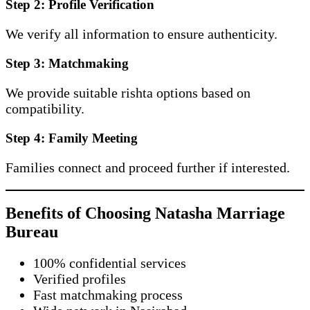
Step 2: Profile Verification
We verify all information to ensure authenticity.
Step 3: Matchmaking
We provide suitable rishta options based on
compatibility.
Step 4: Family Meeting
Families connect and proceed further if interested.
Benefits of Choosing Natasha Marriage
Bureau
100% confidential services
Verified profiles
Fast matchmaking process