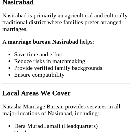
Nasirabad
Nasirabad is primarily an agricultural and culturally
traditional district where families prefer arranged
marriages.
A
marriage bureau Nasirabad
helps:
Save time and effort
Reduce risks in matchmaking
Provide verified family backgrounds
Ensure compatibility
Local Areas We Cover
Natasha Marriage Bureau provides services in all
major locations of Nasirabad, including:
Dera Murad Jamali (Headquarters)