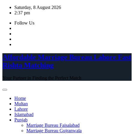
Skip
Saturday, 8 August 2026
to
2:37 pm
content
Follow Us
Affordable Marriage Bureau Lahore Fast
Rishta Matching
Your Partner in Finding the Perfect Match
Home
Multan
Lahore
Islamabad
Punjab
Marriage Bureau Faisalabad
Marriage Bureau Gujranwala