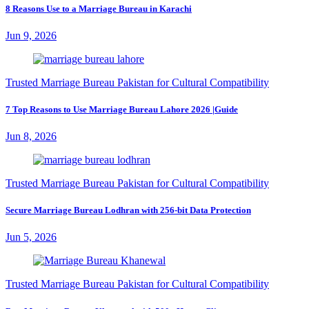
8 Reasons Use to a Marriage Bureau in Karachi
Jun 9, 2026
Trusted Marriage Bureau Pakistan for Cultural Compatibility
7 Top Reasons to Use Marriage Bureau Lahore 2026 |Guide
Jun 8, 2026
Trusted Marriage Bureau Pakistan for Cultural Compatibility
Secure Marriage Bureau Lodhran with 256-bit Data Protection
Jun 5, 2026
Trusted Marriage Bureau Pakistan for Cultural Compatibility