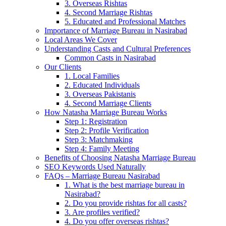
3. Overseas Rishtas
4. Second Marriage Rishtas
5. Educated and Professional Matches
Importance of Marriage Bureau in Nasirabad
Local Areas We Cover
Understanding Casts and Cultural Preferences
Common Casts in Nasirabad
Our Clients
1. Local Families
2. Educated Individuals
3. Overseas Pakistanis
4. Second Marriage Clients
How Natasha Marriage Bureau Works
Step 1: Registration
Step 2: Profile Verification
Step 3: Matchmaking
Step 4: Family Meeting
Benefits of Choosing Natasha Marriage Bureau
SEO Keywords Used Naturally
FAQs – Marriage Bureau Nasirabad
1. What is the best marriage bureau in
Nasirabad?
2. Do you provide rishtas for all casts?
3. Are profiles verified?
4. Do you offer overseas rishtas?