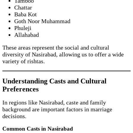
Tamboo
Chattar
Baba Kot
Goth Noor Muhammad
Phuleji
Allahabad
These areas represent the social and cultural
diversity of Nasirabad, allowing us to offer a wide
variety of rishtas.
Understanding Casts and Cultural
Preferences
In regions like Nasirabad, caste and family
background are important factors in marriage
decisions.
Common Casts in Nasirabad