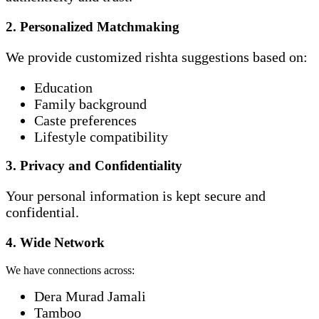
2. Personalized Matchmaking
We provide customized rishta suggestions based on:
Education
Family background
Caste preferences
Lifestyle compatibility
3. Privacy and Confidentiality
Your personal information is kept secure and
confidential.
4. Wide Network
We have connections across:
Dera Murad Jamali
Tamboo