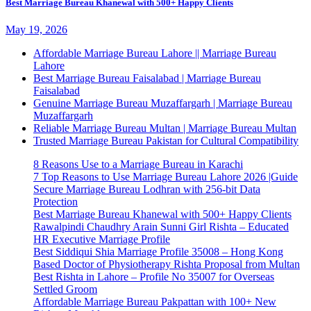
Best Marriage Bureau Khanewal with 500+ Happy Clients
May 19, 2026
Affordable Marriage Bureau Lahore || Marriage Bureau
Lahore
Best Marriage Bureau Faisalabad | Marriage Bureau
Faisalabad
Genuine Marriage Bureau Muzaffargarh | Marriage Bureau
Muzaffargarh
Reliable Marriage Bureau Multan | Marriage Bureau Multan
Trusted Marriage Bureau Pakistan for Cultural Compatibility
8 Reasons Use to a Marriage Bureau in Karachi
7 Top Reasons to Use Marriage Bureau Lahore 2026 |Guide
Secure Marriage Bureau Lodhran with 256-bit Data
Protection
Best Marriage Bureau Khanewal with 500+ Happy Clients
Rawalpindi Chaudhry Arain Sunni Girl Rishta – Educated
HR Executive Marriage Profile
Best Siddiqui Shia Marriage Profile 35008 – Hong Kong
Based Doctor of Physiotherapy Rishta Proposal from Multan
Best Rishta in Lahore – Profile No 35007 for Overseas
Settled Groom
Affordable Marriage Bureau Pakpattan with 100+ New