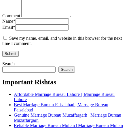
Comment
Name
*
Email
*
Save my name, email, and website in this browser for the next
time I comment.
Search
Search
Important Rishtas
Affordable Marriage Bureau Lahore || Marriage Bureau
Lahore
Best Marriage Bureau Faisalabad | Marriage Bureau
Faisalabad
Genuine Marriage Bureau Muzaffargarh | Marriage Bureau
Muzaffargarh
Reliable Marriage Bureau Multan | Marriage Bureau Multan