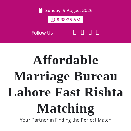
Skip
Sunday, 9 August 2026
to
content
8:38:26 AM
Follow Us
Affordable
Marriage Bureau
Lahore Fast Rishta
Matching
Your Partner in Finding the Perfect Match