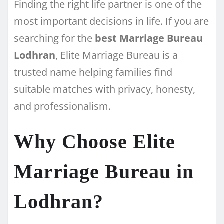
Finding the right life partner is one of the
most important decisions in life. If you are
searching for the
best Marriage Bureau
Lodhran
, Elite Marriage Bureau is a
trusted name helping families find
suitable matches with privacy, honesty,
and professionalism.
Why Choose Elite
Marriage Bureau in
Lodhran?