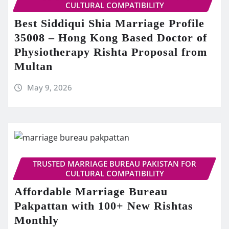
CULTURAL COMPATIBILITY
Best Siddiqui Shia Marriage Profile
35008 – Hong Kong Based Doctor of
Physiotherapy Rishta Proposal from
Multan
May 9, 2026
TRUSTED MARRIAGE BUREAU PAKISTAN FOR
CULTURAL COMPATIBILITY
Affordable Marriage Bureau
Pakpattan with 100+ New Rishtas
Monthly