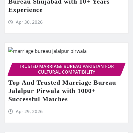
Bureau Shujabad with 10+ Years
Experience
Apr 30, 2026
TRUSTED MARRIAGE BUREAU PAKISTAN FOR
CULTURAL COMPATIBILITY
Top And Trusted Marriage Bureau
Jalalpur Pirwala with 1000+
Successful Matches
Apr 29, 2026