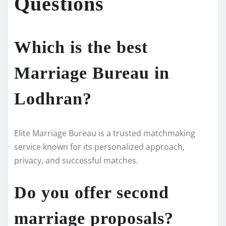
Questions
Which is the best
Marriage Bureau in
Lodhran?
Elite Marriage Bureau is a trusted matchmaking
service known for its personalized approach,
privacy, and successful matches.
Do you offer second
marriage proposals?