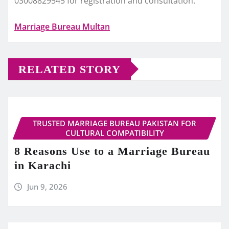
03008829545 for registration and consultation.
Marriage Bureau Multan
RELATED STORY
TRUSTED MARRIAGE BUREAU PAKISTAN FOR
CULTURAL COMPATIBILITY
8 Reasons Use to a Marriage Bureau
in Karachi
Jun 9, 2026