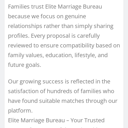
Families trust Elite Marriage Bureau
because we focus on genuine
relationships rather than simply sharing
profiles. Every proposal is carefully
reviewed to ensure compatibility based on
family values, education, lifestyle, and
future goals.
Our growing success is reflected in the
satisfaction of hundreds of families who
have found suitable matches through our
platform.
Elite Marriage Bureau – Your Trusted