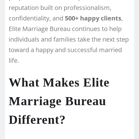
reputation built on professionalism,
confidentiality, and
500+ happy clients
,
Elite Marriage Bureau continues to help
individuals and families take the next step
toward a happy and successful married
life.
What Makes Elite
Marriage Bureau
Different?