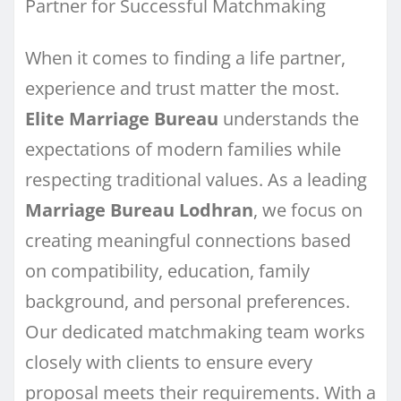
Partner for Successful Matchmaking
When it comes to finding a life partner,
experience and trust matter the most.
Elite Marriage Bureau
understands the
expectations of modern families while
respecting traditional values. As a leading
Marriage Bureau Lodhran
, we focus on
creating meaningful connections based
on compatibility, education, family
background, and personal preferences.
Our dedicated matchmaking team works
closely with clients to ensure every
proposal meets their requirements. With a