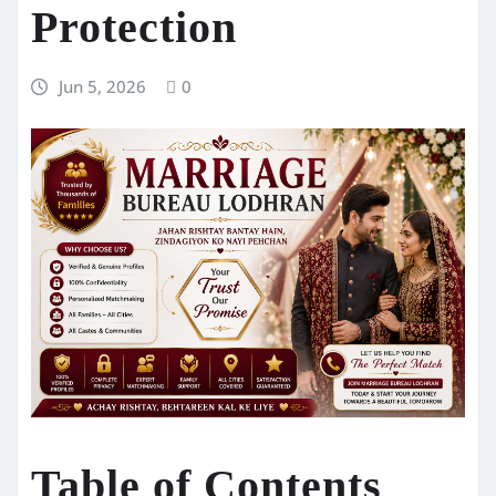
Protection
Jun 5, 2026
0
Table of Contents