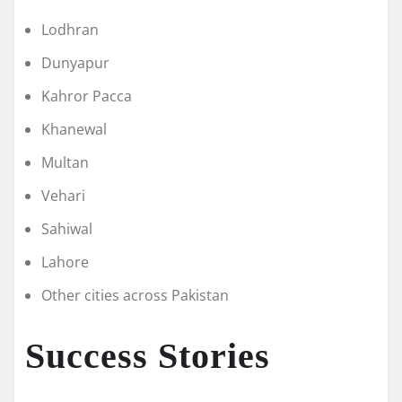
Lodhran
Dunyapur
Kahror Pacca
Khanewal
Multan
Vehari
Sahiwal
Lahore
Other cities across Pakistan
Success Stories