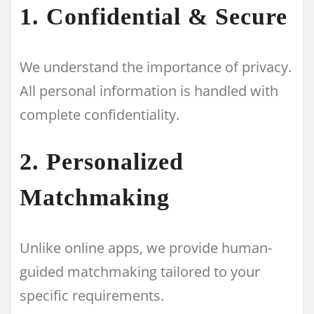
1. Confidential & Secure
We understand the importance of privacy.
All personal information is handled with
complete confidentiality.
2. Personalized
Matchmaking
Unlike online apps, we provide human-
guided matchmaking tailored to your
specific requirements.