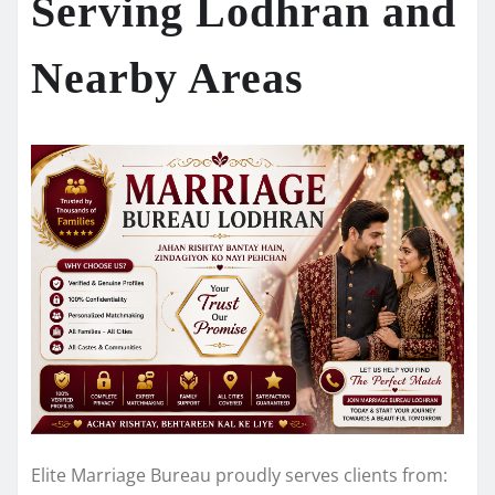
Serving Lodhran and
Nearby Areas
Elite Marriage Bureau proudly serves clients from: