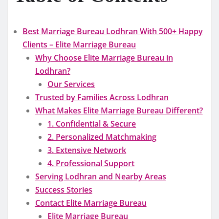
Best Marriage Bureau Lodhran With 500+ Happy
Clients – Elite Marriage Bureau
Why Choose Elite Marriage Bureau in
Lodhran?
Our Services
Trusted by Families Across Lodhran
What Makes Elite Marriage Bureau Different?
1. Confidential & Secure
2. Personalized Matchmaking
3. Extensive Network
4. Professional Support
Serving Lodhran and Nearby Areas
Success Stories
Contact Elite Marriage Bureau
Elite Marriage Bureau