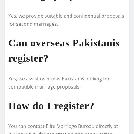
Yes, we provide suitable and confidential proposals
for second marriages.
Can overseas Pakistanis
register?
Yes, we assist overseas Pakistanis looking for
compatible marriage proposals.
How do I register?
You can contact Elite Marriage Bureau directly at