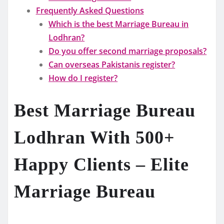
Frequently Asked Questions
Which is the best Marriage Bureau in
Lodhran?
Do you offer second marriage proposals?
Can overseas Pakistanis register?
How do I register?
Best Marriage Bureau
Lodhran With 500+
Happy Clients – Elite
Marriage Bureau