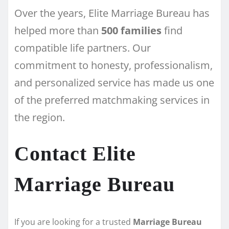
Over the years, Elite Marriage Bureau has
helped more than
500 families
find
compatible life partners. Our
commitment to honesty, professionalism,
and personalized service has made us one
of the preferred matchmaking services in
the region.
Contact Elite
Marriage Bureau
If you are looking for a trusted
Marriage Bureau