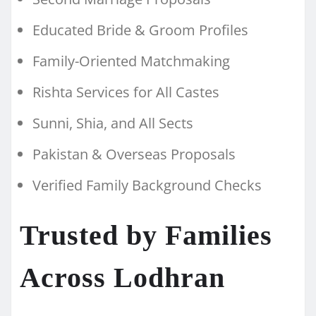
Educated Bride & Groom Profiles
Family-Oriented Matchmaking
Rishta Services for All Castes
Sunni, Shia, and All Sects
Pakistan & Overseas Proposals
Verified Family Background Checks
Trusted by Families
Across Lodhran