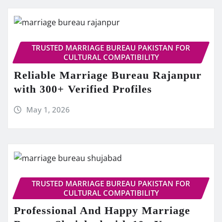
TRUSTED MARRIAGE BUREAU PAKISTAN FOR
CULTURAL COMPATIBILITY
Reliable Marriage Bureau Rajanpur
with 300+ Verified Profiles
May 1, 2026
TRUSTED MARRIAGE BUREAU PAKISTAN FOR
CULTURAL COMPATIBILITY
Professional And Happy Marriage