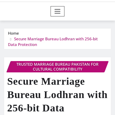
Home
Secure Marriage Bureau Lodhran with 256-bit
Data Protection
TRUSTED MARRIAGE BUREAU PAKISTAN FOR
CULTURAL COMPATIBILITY
Secure Marriage
Bureau Lodhran with
256-bit Data