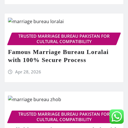
TRUSTED MARRIAGE BUREAU PAKISTAN FOR
CULTURAL COMPATIBILITY
Famous Marriage Bureau Loralai
with 100% Secure Process
Apr 28, 2026
TRUSTED MARRIAGE BUREAU PAKISTAN FOR
CULTURAL COMPATIBILITY