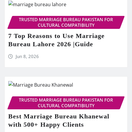
TRUSTED MARRIAGE BUREAU PAKISTAN FOR
CULTURAL COMPATIBILITY
7 Top Reasons to Use Marriage
Bureau Lahore 2026 |Guide
Jun 8, 2026
TRUSTED MARRIAGE BUREAU PAKISTAN FOR
CULTURAL COMPATIBILITY
Best Marriage Bureau Khanewal
with 500+ Happy Clients