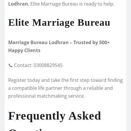
Lodhran
, Elite Marriage Bureau is ready to help.
Elite Marriage Bureau
Marriage Bureau Lodhran – Trusted by 500+
Happy Clients
📞 Contact: 03008829545
Register today and take the first step toward finding
a compatible life partner through a reliable and
professional matchmaking service.
Frequently Asked