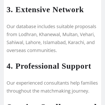
3. Extensive Network
Our database includes suitable proposals
from Lodhran, Khanewal, Multan, Vehari,
Sahiwal, Lahore, Islamabad, Karachi, and
overseas communities.
4. Professional Support
Our experienced consultants help families
throughout the matchmaking journey.