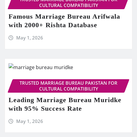
CULTURAL COMPATIBILITY
Famous Marriage Bureau Arifwala
with 2000+ Rishta Database
May 1, 2026
TRUSTED MARRIAGE BUREAU PAKISTAN FOR
CULTURAL COMPATIBILITY
Leading Marriage Bureau Muridke
with 95% Success Rate
May 1, 2026