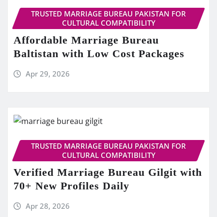
TRUSTED MARRIAGE BUREAU PAKISTAN FOR
CULTURAL COMPATIBILITY
Affordable Marriage Bureau
Baltistan with Low Cost Packages
Apr 29, 2026
TRUSTED MARRIAGE BUREAU PAKISTAN FOR
CULTURAL COMPATIBILITY
Verified Marriage Bureau Gilgit with
70+ New Profiles Daily
Apr 28, 2026