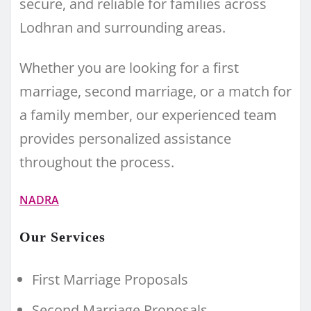
secure, and reliable for families across
Lodhran and surrounding areas.
Whether you are looking for a first
marriage, second marriage, or a match for
a family member, our experienced team
provides personalized assistance
throughout the process.
NADRA
Our Services
First Marriage Proposals
Second Marriage Proposals