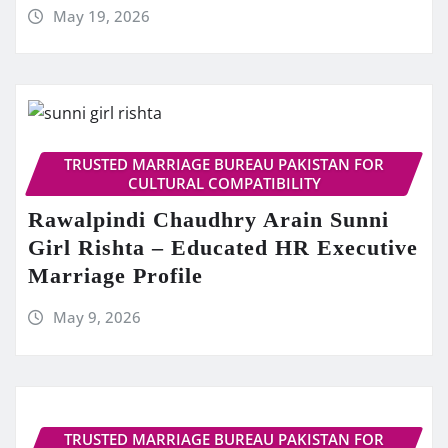
May 19, 2026
TRUSTED MARRIAGE BUREAU PAKISTAN FOR
CULTURAL COMPATIBILITY
Rawalpindi Chaudhry Arain Sunni
Girl Rishta – Educated HR Executive
Marriage Profile
May 9, 2026
TRUSTED MARRIAGE BUREAU PAKISTAN FOR