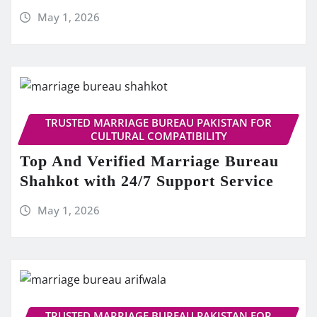
May 1, 2026
TRUSTED MARRIAGE BUREAU PAKISTAN FOR
CULTURAL COMPATIBILITY
Top And Verified Marriage Bureau
Shahkot with 24/7 Support Service
May 1, 2026
TRUSTED MARRIAGE BUREAU PAKISTAN FOR