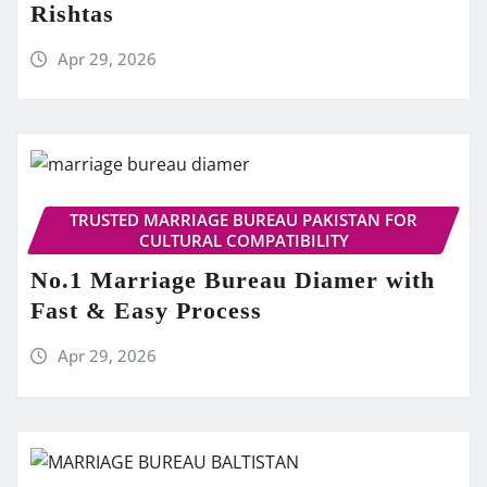
Rishtas
Apr 29, 2026
TRUSTED MARRIAGE BUREAU PAKISTAN FOR
CULTURAL COMPATIBILITY
No.1 Marriage Bureau Diamer with
Fast & Easy Process
Apr 29, 2026