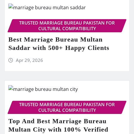
TRUSTED MARRIAGE BUREAU PAKISTAN FOR
CULTURAL COMPATIBILITY
Best Marriage Bureau Multan
Saddar with 500+ Happy Clients
Apr 29, 2026
TRUSTED MARRIAGE BUREAU PAKISTAN FOR
CULTURAL COMPATIBILITY
Top And Best Marriage Bureau
Multan City with 100% Verified