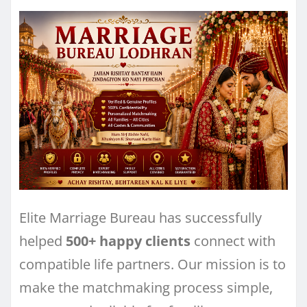
Elite Marriage Bureau has successfully
helped
500+ happy clients
connect with
compatible life partners. Our mission is to
make the matchmaking process simple,