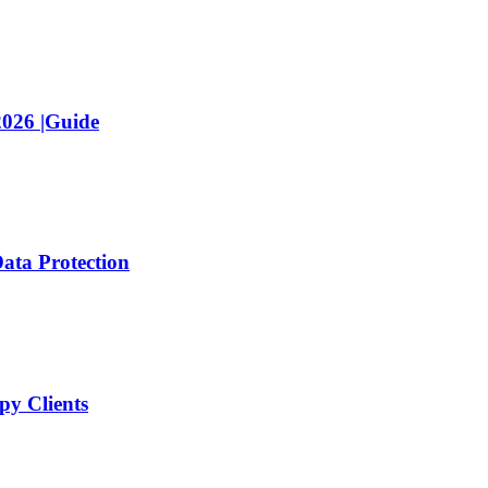
2026 |Guide
ata Protection
y Clients