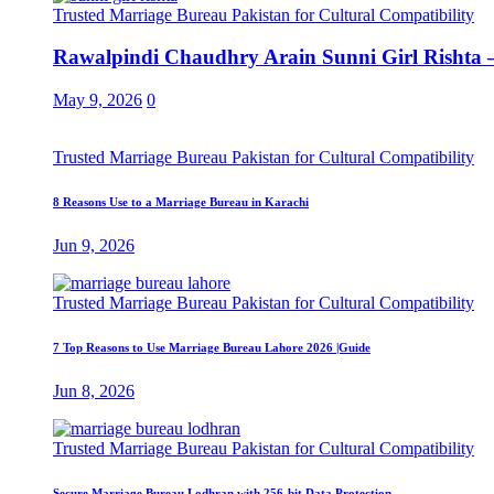
Trusted Marriage Bureau Pakistan for Cultural Compatibility
Rawalpindi Chaudhry Arain Sunni Girl Rishta –
May 9, 2026
0
Trusted Marriage Bureau Pakistan for Cultural Compatibility
8 Reasons Use to a Marriage Bureau in Karachi
Jun 9, 2026
Trusted Marriage Bureau Pakistan for Cultural Compatibility
7 Top Reasons to Use Marriage Bureau Lahore 2026 |Guide
Jun 8, 2026
Trusted Marriage Bureau Pakistan for Cultural Compatibility
Secure Marriage Bureau Lodhran with 256-bit Data Protection