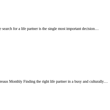
arch for a life partner is the single most important decision…
s Monthly Finding the right life partner in a busy and culturally…