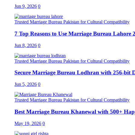
Jun 9, 2026
0
Trusted Marriage Bureau Pakistan for Cultural Compatibility
7 Top Reasons to Use Marriage Bureau Lahore 
Jun 8, 2026
0
Trusted Marriage Bureau Pakistan for Cultural Compatibility
Secure Marriage Bureau Lodhran with 256-bit D
Jun 5, 2026
0
Trusted Marriage Bureau Pakistan for Cultural Compatibility
Best Marriage Bureau Khanewal with 500+ Happ
May 19, 2026
0