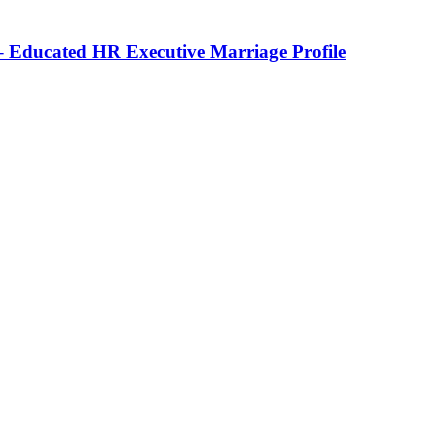
 Educated HR Executive Marriage Profile