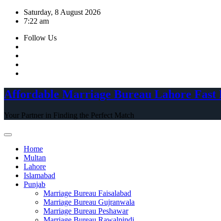
Skip
Saturday, 8 August 2026
to
7:22 am
content
Follow Us
Affordable Marriage Bureau Lahore Fast 
Your Partner in Finding the Perfect Match
Home
Multan
Lahore
Islamabad
Punjab
Marriage Bureau Faisalabad
Marriage Bureau Gujranwala
Marriage Bureau Peshawar
Marriage Bureau Rawalpindi