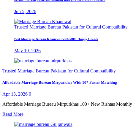
Jun 5, 2026
Trusted Marriage Bureau Pakistan for Cultural Compatibility
Best Marriage Bureau Khanewal with 500+ Happy Clients
May 19, 2026
Trusted Marriage Bureau Pakistan for Cultural Compatibility
Affordable Marriage Bureau Mirpurkhas With 10* Faster Matching
Apr 13, 2026
0
Affordable Marriage Bureau Mirpurkhas 100+ New Rishtas Monthly Fin
Read More