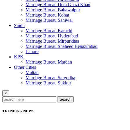
Marriage Bureau Dera Ghazi Khan
Marriage Bureau Bahawalpur
Marriage Bureau Kohat
Marriage Bureau Sahiwal
Sindh
Marriage Bureau Karachi
Marriage Bureau Hyderabad
Marriage Bureau Mirpurkhas
Marriage Bureau Shaheed Benazirabad
Lahore
KPK
Marriage Bureau Mardan
Other Cities
Multan
Marriage Bureau Sargodha
Marriage Bureau Sukkur
×
Search
TRENDING NEWS