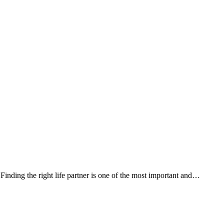
ding the right life partner is one of the most important and…