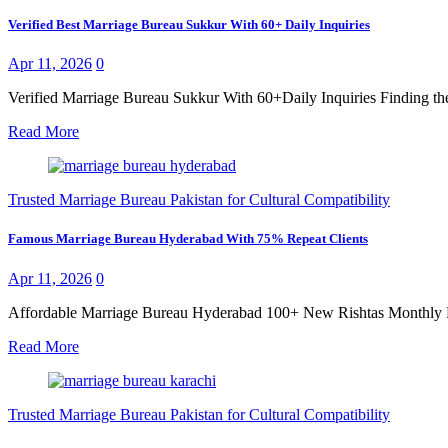
Verified Best Marriage Bureau Sukkur With 60+ Daily Inquiries
Apr 11, 2026
0
Verified Marriage Bureau Sukkur With 60+Daily Inquiries Finding the
Read More
Trusted Marriage Bureau Pakistan for Cultural Compatibility
Famous Marriage Bureau Hyderabad With 75% Repeat Clients
Apr 11, 2026
0
Affordable Marriage Bureau Hyderabad 100+ New Rishtas Monthly Findi
Read More
Trusted Marriage Bureau Pakistan for Cultural Compatibility