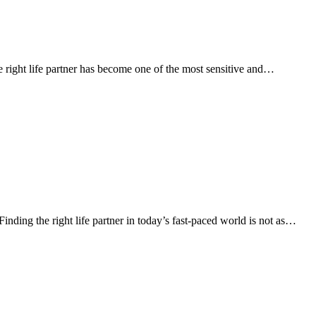
 right life partner has become one of the most sensitive and…
ng the right life partner in today’s fast-paced world is not as…