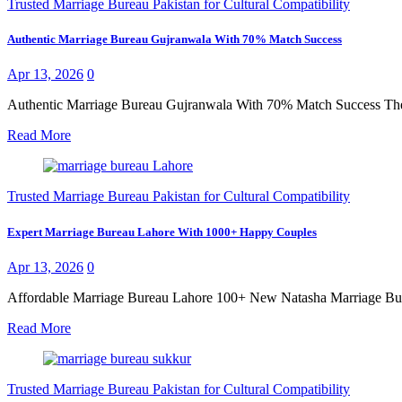
Trusted Marriage Bureau Pakistan for Cultural Compatibility
Authentic Marriage Bureau Gujranwala With 70% Match Success
Apr 13, 2026
0
Authentic Marriage Bureau Gujranwala With 70% Match Success The se
Read More
Trusted Marriage Bureau Pakistan for Cultural Compatibility
Expert Marriage Bureau Lahore With 1000+ Happy Couples
Apr 13, 2026
0
Affordable Marriage Bureau Lahore 100+ New Natasha Marriage Bureau
Read More
Trusted Marriage Bureau Pakistan for Cultural Compatibility