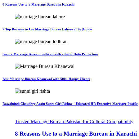
8 Reasons Use to a Marriage Bureau in Karachi
7 Top Reasons to Use Marriage Bureau Lahore 2026 |Guide
Secure Marriage Bureau Lodhran with 256-bit Data Protection
Best Marriage Bureau Khanewal with 500+ Happy Clients
Rawalpindi Chaudhry Arain Sunni Girl Rishta – Educated HR Executive Marriage Profile
Trusted Marriage Bureau Pakistan for Cultural Compatibility
8 Reasons Use to a Marriage Bureau in Karachi